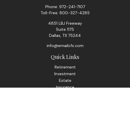
Phone:
972-241-7107
Toll-Free:
800-327-4285
4851 LBJ Freeway
Suite 1175
Dallas,
TX
75244
info@emailcfs.com
Quick Links
Retirement
Investment
Estate
Insurance
Tax
Money
Lifestyle
Latest Articles
All Videos
All Calculators