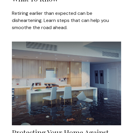
Retiring earlier than expected can be
disheartening. Learn steps that can help you
smoothe the road ahead.
Protecting Your Home Against