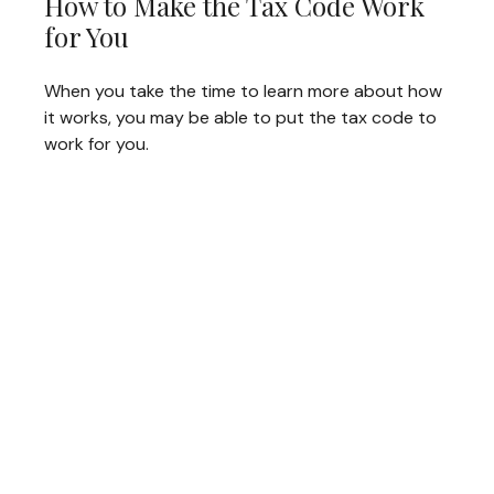
How to Make the Tax Code Work
for You
When you take the time to learn more about how
it works, you may be able to put the tax code to
work for you.