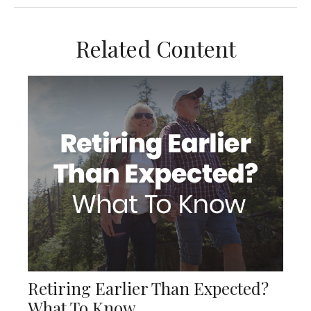
Related Content
Retiring Earlier Than Expected?
What To Know