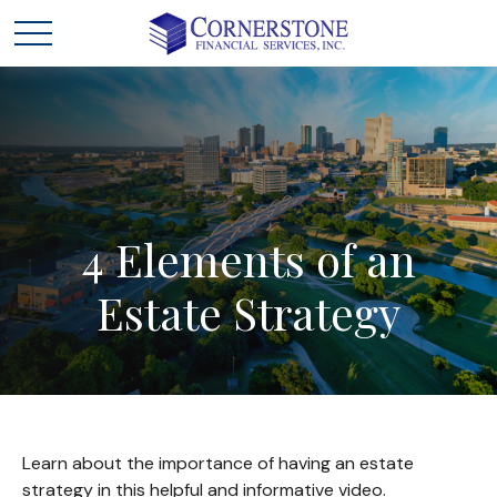
4
Elements
of
an
Estate
Strategy
Learn about the importance of having an estate
strategy in this helpful and informative video.