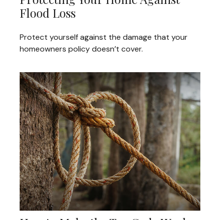
Flood Loss
Protect yourself against the damage that your
homeowners policy doesn’t cover.