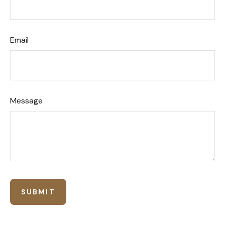
Email
Message