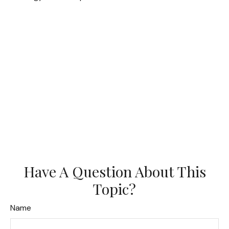
Have A Question About This
Topic?
Name