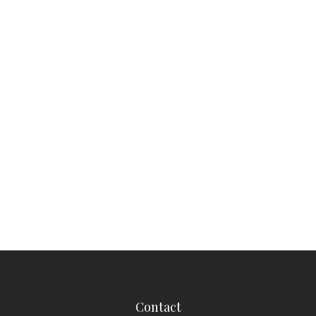
Contact