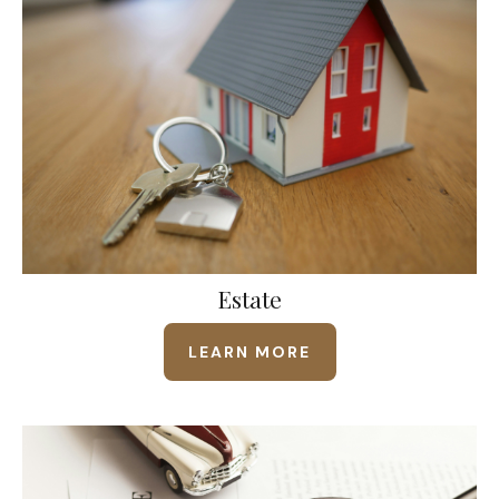
Estate
LEARN MORE