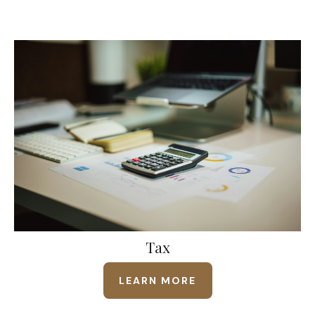
Tax
LEARN MORE