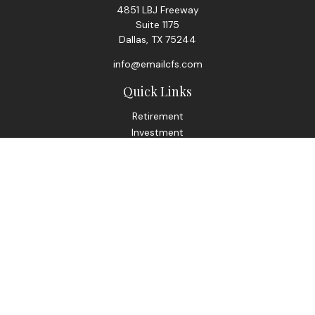
4851 LBJ Freeway
Suite 1175
Dallas,
TX
75244
info@emailcfs.com
Quick Links
Retirement
Investment
Estate
Insurance
Tax
Money
Lifestyle
Latest Articles
All Videos
All Calculators
Check the background of your financial professional on
FINRA's
BrokerCheck
.