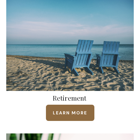
Retirement
LEARN MORE