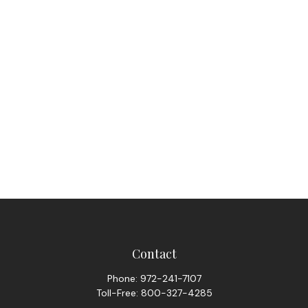
Contact
Phone:
972-241-7107
Toll-Free:
800-327-4285