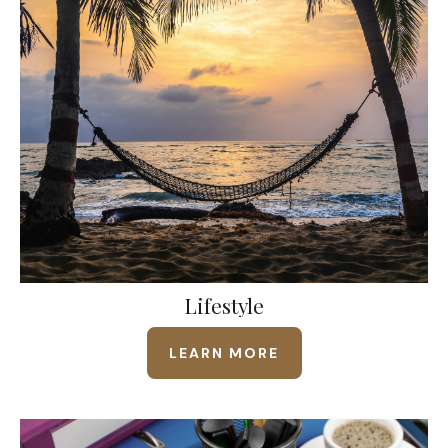
Lifestyle
LEARN MORE