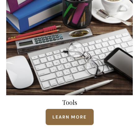
Tools
LEARN MORE