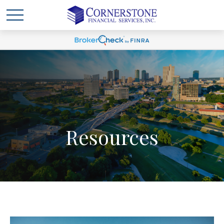
Resources