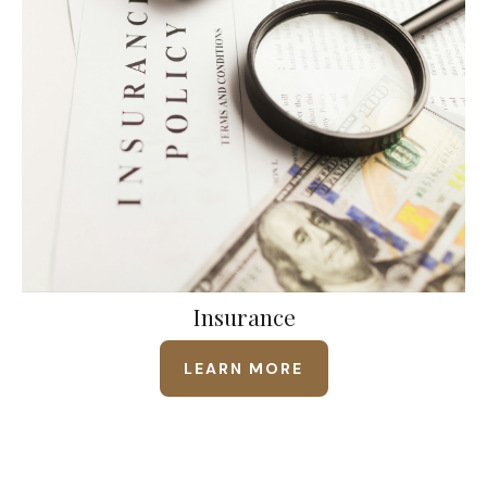
Insurance
LEARN MORE