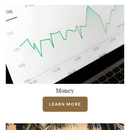
Money
LEARN MORE