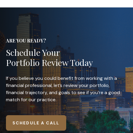
ARE YOU READY?
Schedule Your
Portfolio Review Today
If you believe you could benefit from working with a
financial professional, let’s review your portfolio,
financial trajectory, and goals to see if you’re a good
match for our practice.
SCHEDULE A CALL