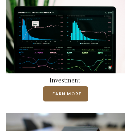
Investment
LEARN MORE