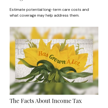
Estimate potential long-term care costs and
what coverage may help address them.
The Facts About Income Tax