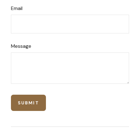
Email
Message