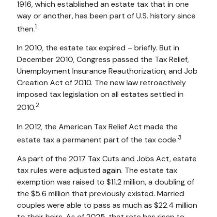
1916, which established an estate tax that in one
way or another, has been part of U.S. history since
1
then.
In 2010, the estate tax expired – briefly. But in
December 2010, Congress passed the Tax Relief,
Unemployment Insurance Reauthorization, and Job
Creation Act of 2010. The new law retroactively
imposed tax legislation on all estates settled in
2
2010.
In 2012, the American Tax Relief Act made the
3
estate tax a permanent part of the tax code.
As part of the 2017 Tax Cuts and Jobs Act, estate
tax rules were adjusted again. The estate tax
exemption was raised to $11.2 million, a doubling of
the $5.6 million that previously existed. Married
couples were able to pass as much as $22.4 million
to their heirs. As of 2025, that rate has risen to