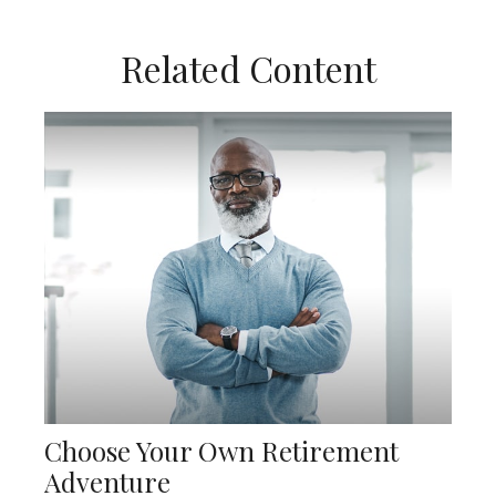
Related Content
Choose Your Own Retirement
Adventure