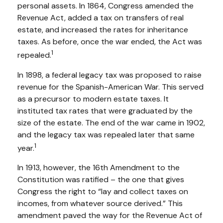
personal assets. In 1864, Congress amended the
Revenue Act, added a tax on transfers of real
estate, and increased the rates for inheritance
taxes. As before, once the war ended, the Act was
1
repealed.
In 1898, a federal legacy tax was proposed to raise
revenue for the Spanish-American War. This served
as a precursor to modern estate taxes. It
instituted tax rates that were graduated by the
size of the estate. The end of the war came in 1902,
and the legacy tax was repealed later that same
1
year.
In 1913, however, the 16th Amendment to the
Constitution was ratified – the one that gives
Congress the right to “lay and collect taxes on
incomes, from whatever source derived.” This
amendment paved the way for the Revenue Act of