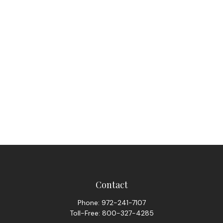
Contact
Phone:
972-241-7107
Toll-Free:
800-327-4285