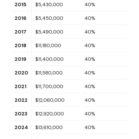
2015
$5,430,000
40%
2016
$5,450,000
40%
2017
$5,490,000
40%
2018
$11,180,000
40%
2019
$11,400,000
40%
2020
$11,580,000
40%
2021
$11,700,000
40%
2022
$12,060,000
40%
2023
$12,920,000
40%
2024
$13,610,000
40%