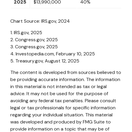
2025
$13,990,000
40%
Chart Source: IRS.gov, 2024
1. IRS.gov, 2025
2. Congress.gov, 2025
3. Congress.gov, 2025
4. Investopedia.com, February 10, 2025
5. Treasury.gov, August 12, 2025
The content is developed from sources believed to
be providing accurate information. The information
in this material is not intended as tax or legal
advice. It may not be used for the purpose of
avoiding any federal tax penalties. Please consult
legal or tax professionals for specific information
regarding your individual situation. This material
was developed and produced by FMG Suite to
provide information on a topic that may be of