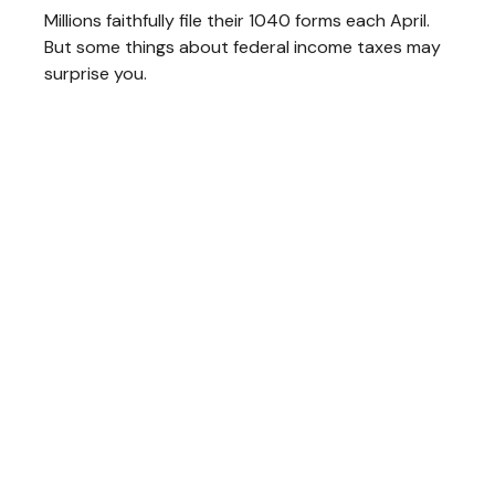
Millions faithfully file their 1040 forms each April.
But some things about federal income taxes may
surprise you.