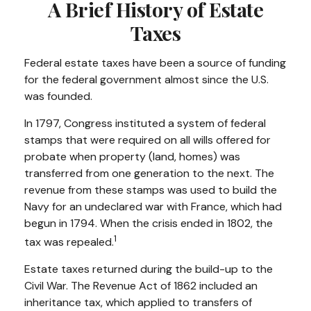
A Brief History of Estate
Taxes
Federal estate taxes have been a source of funding
for the federal government almost since the U.S.
was founded.
In 1797, Congress instituted a system of federal
stamps that were required on all wills offered for
probate when property (land, homes) was
transferred from one generation to the next. The
revenue from these stamps was used to build the
Navy for an undeclared war with France, which had
begun in 1794. When the crisis ended in 1802, the
1
tax was repealed.
Estate taxes returned during the build-up to the
Civil War. The Revenue Act of 1862 included an
inheritance tax, which applied to transfers of