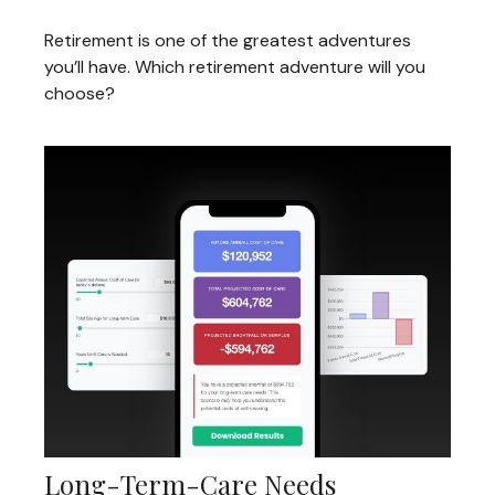
Retirement is one of the greatest adventures
you’ll have. Which retirement adventure will you
choose?
Long-Term-Care Needs