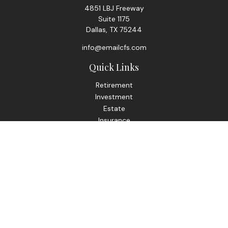
4851 LBJ Freeway
Suite 1175
Dallas,
TX
75244
info@emailcfs.com
Quick Links
Retirement
Investment
Estate
Insurance
Tax
Money
Lifestyle
Latest Articles
All Videos
All Calculators
Check the background of your financial professional on
FINRA's
BrokerCheck
.