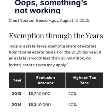
Chart Source: Treasury.gov, August 12, 2025
Exemption through the Years
Federal estate taxes exempt a share of estates
from federal estate taxes. For the 2025 tax year, if
an estate is worth less than $13.99 million, no
4
federal estate taxes may apply.
Exclusion
Highest Tax
Year
Amount
Rate
2013
$5,250,000
40%
2014
$5,340,000
40%