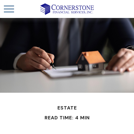
ESTATE
READ TIME: 4 MIN