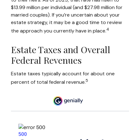
$13.99 million per individual (and $27.98 million for
married couples). If you’re uncertain about your
estate strategy, it may be a good time to review
4
the approach you currently have in place.
Estate Taxes and Overall
Federal Revenues
Estate taxes typically account for about one
5
percent of total federal revenue.