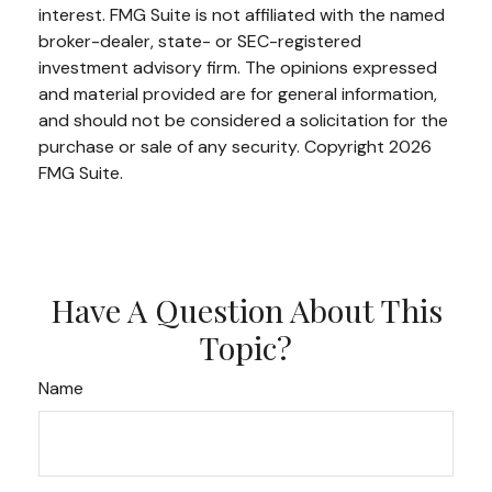
interest. FMG Suite is not affiliated with the named
broker-dealer, state- or SEC-registered
investment advisory firm. The opinions expressed
and material provided are for general information,
and should not be considered a solicitation for the
purchase or sale of any security. Copyright
2026
FMG Suite.
Have A Question About This
Topic?
Name