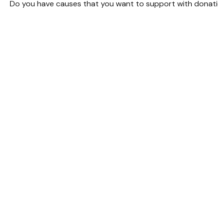
Do you have causes that you want to support with donat