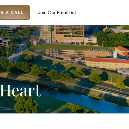
Join Our Email List
E A CALL
Heart