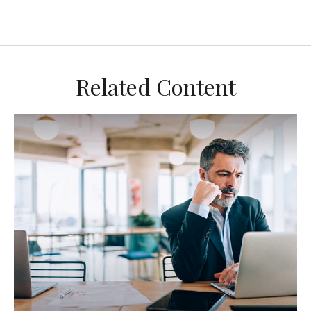
Related Content