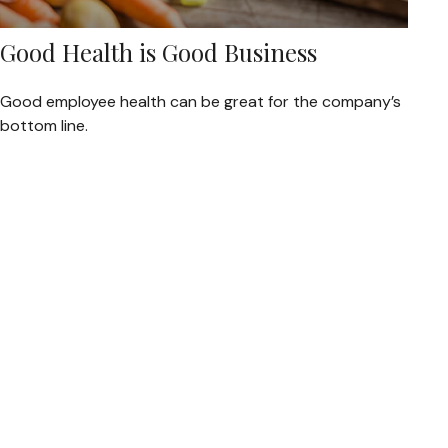
Good Health is Good Business
Good employee health can be great for the company’s
bottom line.