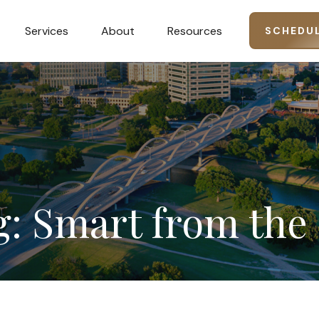
Services
About
Resources
SCHEDUL
g:
Smart
from
the