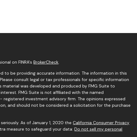
sional on FINRA's
BrokerCheck
.
 to be providing accurate information. The information in this
 Please consult legal or tax professionals for specific information
this material was developed and produced by FMG Suite to
interest. FMG Suite is not affiliated with the named
C - registered investment advisory firm. The opinions expressed
ion, and should not be considered a solicitation for the purchase
seriously. As of January 1, 2020 the
California Consumer Privacy
extra measure to safeguard your data:
Do not sell my personal