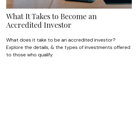
What It Takes to Become an
Accredited Investor
What does it take to be an accredited investor?
Explore the details, & the types of investments offered
to those who qualify.