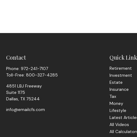
Contact
Quick Link
Retirement
Phone:
972-241-7107
Toll-Free:
800-327-4285
Investment
Estate
4851 LBJ Freeway
Insurance
Suite 1175
Tax
Dallas,
TX
75244
Money
info@emailcfs.com
Lifestyle
Latest Article
All Videos
All Calculator