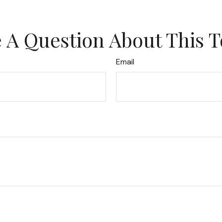
 A Question About This T
Email