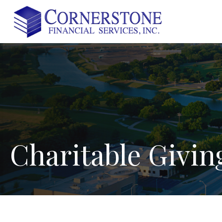
Charitable
Givin