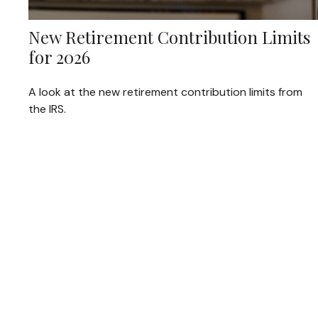
New Retirement Contribution Limits
for 2026
A look at the new retirement contribution limits from
the IRS.