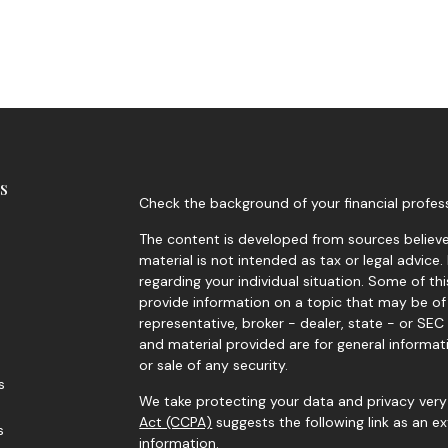
s
Check the background of your financial profes
The content is developed from sources believed
material is not intended as tax or legal advice.
regarding your individual situation. Some of 
provide information on a topic that may be of 
representative, broker - dealer, state - or SE
and material provided are for general informat
or sale of any security.
s
We take protecting your data and privacy very 
Act (CCPA)
suggests the following link as an 
s
information
.