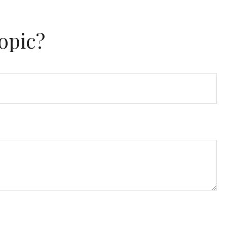
opic?