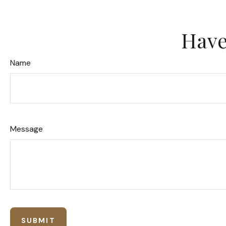
Have
Name
Message