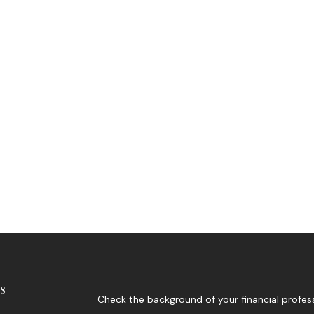
s
Check the background of your financial profes