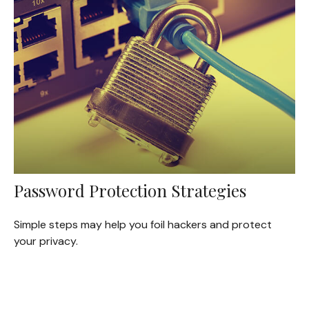
Password Protection Strategies
Simple steps may help you foil hackers and protect
your privacy.