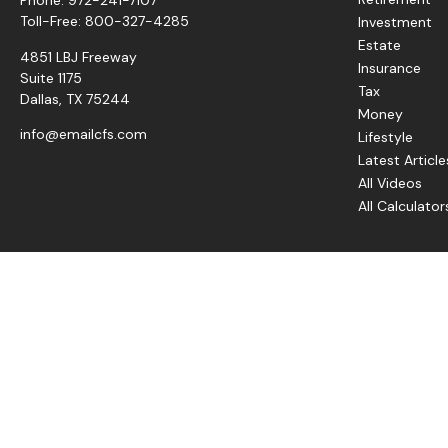
Toll-Free:
800-327-4285
Investment
Estate
4851 LBJ Freeway
Insurance
Suite 1175
Tax
Dallas,
TX
75244
Money
info@emailcfs.com
Lifestyle
Latest Article
All Videos
All Calculator