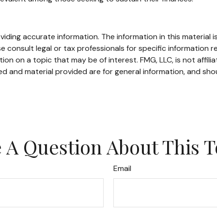
ding accurate information. The information in this material is
e consult legal or tax professionals for specific information re
n on a topic that may be of interest. FMG, LLC, is not affili
d and material provided are for general information, and shou
 A Question About This T
Email