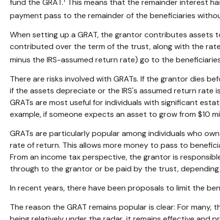
fund the GRAT.
This means that the remainder interest has 
payment pass to the remainder of the beneficiaries without 
When setting up a GRAT, the grantor contributes assets to t
contributed over the term of the trust, along with the rate
minus the IRS-assumed return rate) go to the beneficiaries
There are risks involved with GRATs. If the grantor dies be
if the assets depreciate or the IRS's assumed return rate
GRATs are most useful for individuals with significant estate
example, if someone expects an asset to grow from $10 millio
GRATs are particularly popular among individuals who own
rate of return. This allows more money to pass to beneficia
From an income tax perspective, the grantor is responsible 
through to the grantor or be paid by the trust, depending
In recent years, there have been proposals to limit the ben
The reason the GRAT remains popular is clear: For many, t
being relatively under the radar, it remains effective and 