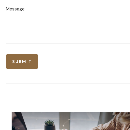
Message