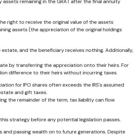
y assets remaining in the GRAT after the final annuity
e right to receive the original value of the assets
ining assets (the appreciation of the original holdings
 estate, and the beneficiary receives nothing. Additionally,
tate by transferring the appreciation onto their heirs. For
on difference to their heirs without incurring taxes.
iation for IPO shares often exceeds the IRS's assumed
state and gift taxes.
ng the remainder of the term, tax liability can flow
this strategy before any potential legislation passes.
s and passing wealth on to future generations. Despite