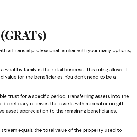
 (GRATs)
ith a financial professional familiar with your many options,
wealthy family in the retail business. This ruling allowed
 value for the beneficiaries. You don't need to be a
ble trust for a specific period, transferring assets into the
 beneficiary receives the assets with minimal or no gift
ove asset appreciation to the remaining beneficiaries,
y stream equals the total value of the property used to