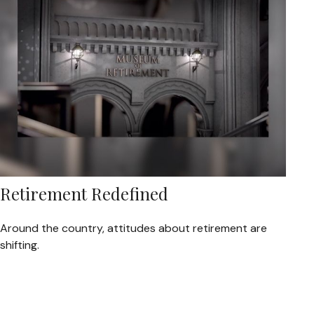
Retirement Redefined
Around the country, attitudes about retirement are
shifting.