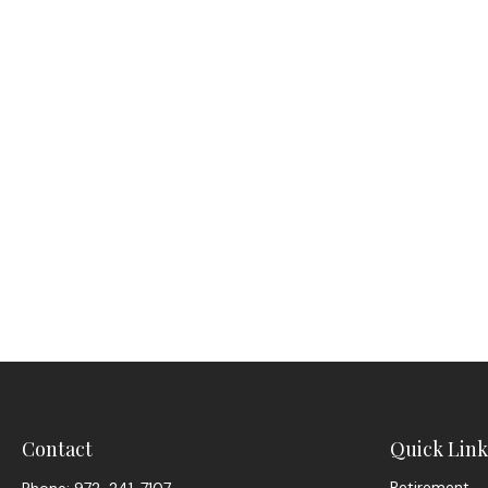
Contact
Quick Link
Retirement
Phone:
972-241-7107