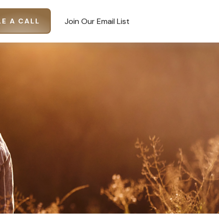
Join Our Email List
E A CALL