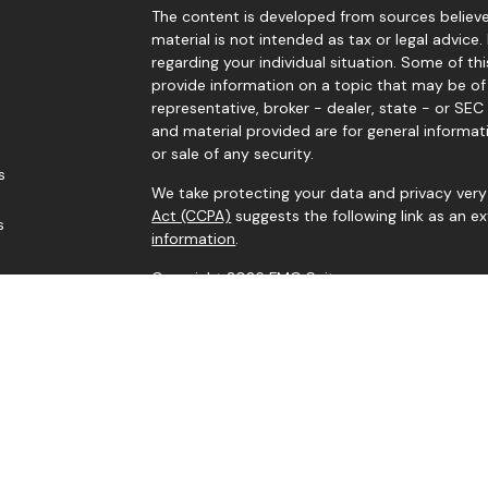
The content is developed from sources believed
material is not intended as tax or legal advice.
regarding your individual situation. Some of 
provide information on a topic that may be of 
representative, broker - dealer, state - or SE
and material provided are for general informat
or sale of any security.
s
We take protecting your data and privacy very 
Act (CCPA)
suggests the following link as an 
s
information
.
Copyright 2026 FMG Suite.
Securities and advisory services offered throu
Investment Adviser. Member
FINRA
/
SIPC
. Corne
IFG Registered Representatives associated wit
residents of the states in which they are prope
Information provided is from sources believed
it is accurate or complete. Because situations 
indicate suitability for any particular investo