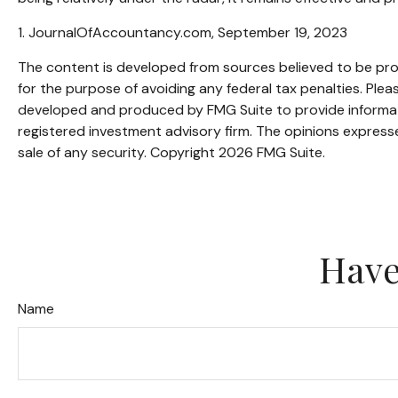
1. JournalOfAccountancy.com, September 19, 2023
The content is developed from sources believed to be provi
for the purpose of avoiding any federal tax penalties. Pleas
developed and produced by FMG Suite to provide informatio
registered investment advisory firm. The opinions expresse
sale of any security. Copyright
2026 FMG Suite.
Have
Name