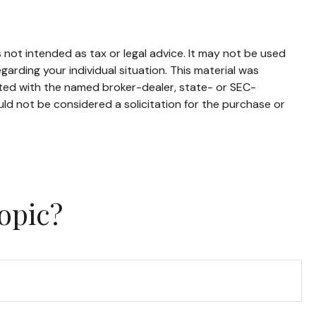
 not intended as tax or legal advice. It may not be used
garding your individual situation. This material was
ated with the named broker-dealer, state- or SEC-
ld not be considered a solicitation for the purchase or
opic?