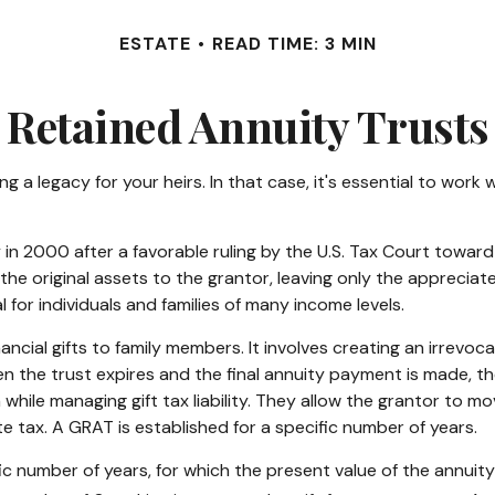
ESTATE
READ TIME: 3 MIN
 Retained Annuity Trusts
 a legacy for your heirs. In that case, it's essential to work w
n 2000 after a favorable ruling by the U.S. Tax Court toward a 
e original assets to the grantor, leaving only the appreciated
 for individuals and families of many income levels.
ncial gifts to family members. It involves creating an irrevoca
n the trust expires and the final annuity payment is made, the
 while managing gift tax liability. They allow the grantor to m
e tax. A GRAT is established for a specific number of years.
ic number of years, for which the present value of the annuit