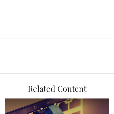
Related Content