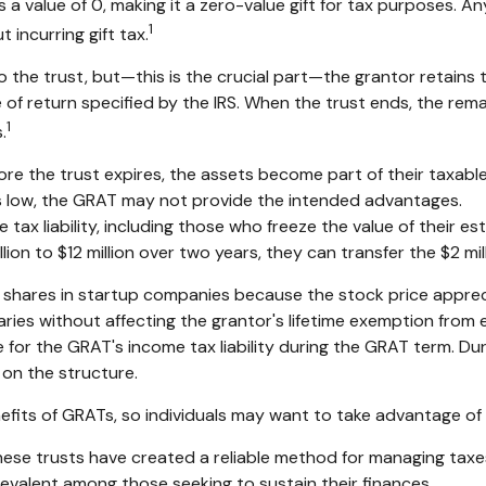
a value of 0, making it a zero-value gift for tax purposes. An
1
incurring gift tax.
he trust, but—this is the crucial part—the grantor retains th
 of return specified by the IRS. When the trust ends, the rema
1
.
fore the trust expires, the assets become part of their taxable
 is low, the GRAT may not provide the intended advantages.
 tax liability, including those who freeze the value of their es
n to $12 million over two years, they can transfer the $2 milli
 shares in startup companies because the stock price apprec
ries without affecting the grantor's lifetime exemption from e
for the GRAT's income tax liability during the GRAT term. Duri
 on the structure.
efits of GRATs, so individuals may want to take advantage of 
hese trusts have created a reliable method for managing taxe
prevalent among those seeking to sustain their finances.