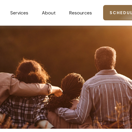
Services
About
Resources
SCHEDUL