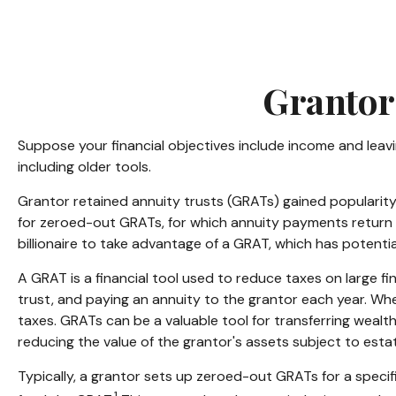
Grantor
Suppose your financial objectives include income and leaving
including older tools.
Grantor retained annuity trusts (GRATs) gained popularity i
for zeroed-out GRATs, for which annuity payments return th
billionaire to take advantage of a GRAT, which has potential
A GRAT is a financial tool used to reduce taxes on large fina
trust, and paying an annuity to the grantor each year. Whe
taxes. GRATs can be a valuable tool for transferring wealth
reducing the value of the grantor's assets subject to estat
Typically, a grantor sets up zeroed-out GRATs for a specif
1