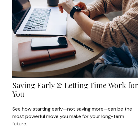
Saving Early & Letting Time Work for
You
See how starting early—not saving more—can be the
most powerful move you make for your long-term
future.