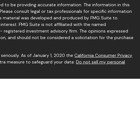
 to be providing accurate information. The information in this
 Please consult legal or tax professionals for specific information
this material was developed and produced by FMG Suite to
interest. FMG Suite is not affiliated with the named
C - registered investment advisory firm. The opinions expressed
ion, and should not be considered a solicitation for the purchase
seriously. As of January 1, 2020 the
California Consumer Privacy
extra measure to safeguard your data:
Do not sell my personal
gh Independent Financial Group, LLC (IFG), a Registered
rstone Financial Services and IFG are unaffiliated entities.
h this website may discuss and/or transact business only with
rly registered or licensed.
 to be reliable. However, we cannot guarantee or represent that
vary, any information provided on this site is not intended to
r. Hyperlinks are provided as a courtesy and should not be deemed