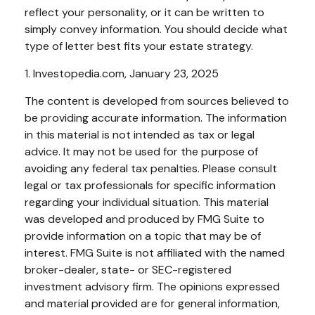
reflect your personality, or it can be written to
simply convey information. You should decide what
type of letter best fits your estate strategy.
1. Investopedia.com, January 23, 2025
The content is developed from sources believed to
be providing accurate information. The information
in this material is not intended as tax or legal
advice. It may not be used for the purpose of
avoiding any federal tax penalties. Please consult
legal or tax professionals for specific information
regarding your individual situation. This material
was developed and produced by FMG Suite to
provide information on a topic that may be of
interest. FMG Suite is not affiliated with the named
broker-dealer, state- or SEC-registered
investment advisory firm. The opinions expressed
and material provided are for general information,