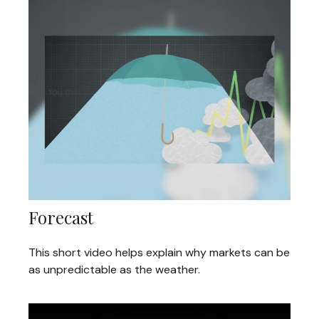
Forecast
This short video helps explain why markets can be
as unpredictable as the weather.