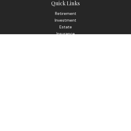
Quick Links
Retirement
Investment
Estate
Insurance
Tax
Money
Lifestyle
Latest Articles
All Videos
All Calculators
Check the background of your financial professional on
FINRA's
BrokerCheck
.
The content is developed from sources believed to be
providing accurate information. The information in this
material is not intended as tax or legal advice. Please consult
legal or tax professionals for specific information regarding
your individual situation. Some of this material was