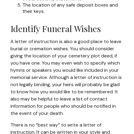
The location of any safe deposit boxes and
their keys.
Identify Funeral Wishes
A letter of instruction is also a good place to leave
burial or cremation wishes. You should consider
giving the location of your cemetery plot deed, if
you have one. You may even wish to specify which
hymns or speakers you would like included in your
memorial service. Although a letter of instruction is
not legally binding, your heirs will probably be glad
to know how you would like to be remembered. It
also may be helpful to leave a list of contact
information for people who should be notified in
the event of your death.
There is no “best way” to write a letter of
instruction. It can be written in your style and