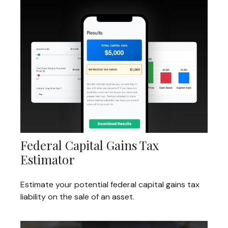
Federal Capital Gains Tax
Estimator
Estimate your potential federal capital gains tax
liability on the sale of an asset.