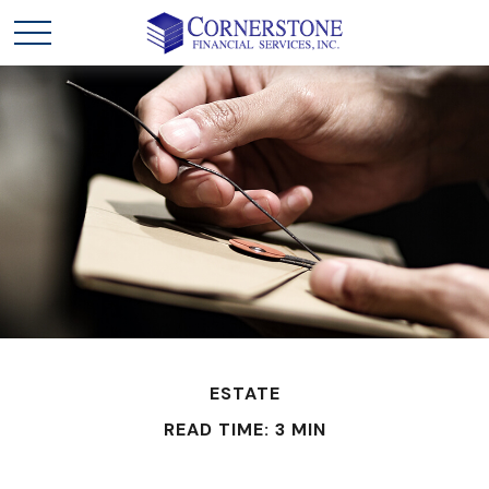
ESTATE
READ TIME: 3 MIN