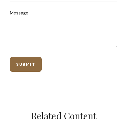
Message
Related Content