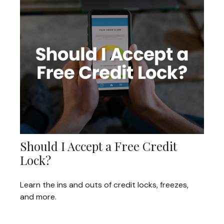
Should I Accept a Free Credit
Lock?
Learn the ins and outs of credit locks, freezes,
and more.