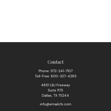
Contact
Phone:
972-241-7107
Toll-Free:
800-327-4285
4851 LBJ Freeway
Suite 1175
Dallas,
TX
75244
info@emailcfs.com