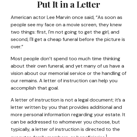
Put It in a Letter
American actor Lee Marvin once said, “As soon as
people see my face on a movie screen, they knew
two things: first, I'm not going to get the girl, and
second, I'll get a cheap funeral before the picture is
over.”
Most people don’t spend too much time thinking
about their own funeral, and yet many of us have a
vision about our memorial service or the handling of
our remains. A letter of instruction can help you
accomplish that goal.
A letter of instruction is not a legal document; it’s a
letter written by you that provides additional and
more personal information regarding your estate. It
can be addressed to whomever you choose, but
typically, a letter of instruction is directed to the
1