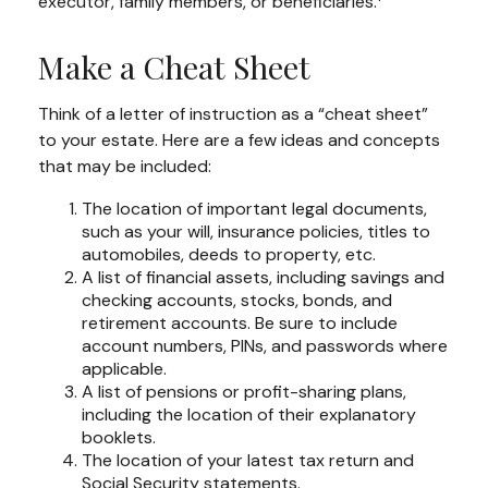
executor, family members, or beneficiaries.
Make a Cheat Sheet
Think of a letter of instruction as a “cheat sheet”
to your estate. Here are a few ideas and concepts
that may be included:
The location of important legal documents,
such as your will, insurance policies, titles to
automobiles, deeds to property, etc.
A list of financial assets, including savings and
checking accounts, stocks, bonds, and
retirement accounts. Be sure to include
account numbers, PINs, and passwords where
applicable.
A list of pensions or profit-sharing plans,
including the location of their explanatory
booklets.
The location of your latest tax return and
Social Security statements.