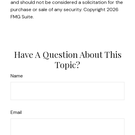
and should not be considered a solicitation for the
purchase or sale of any security. Copyright
2026
FMG Suite.
Have A Question About This
Topic?
Name
Email