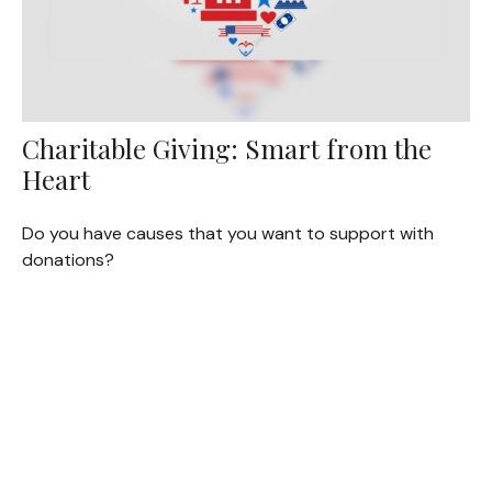
Charitable Giving: Smart from the
Heart
Do you have causes that you want to support with
donations?