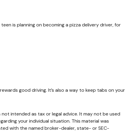
teen is planning on becoming a pizza delivery driver, for
 rewards good driving. It’s also a way to keep tabs on your
 not intended as tax or legal advice. It may not be used
garding your individual situation. This material was
iated with the named broker-dealer, state- or SEC-