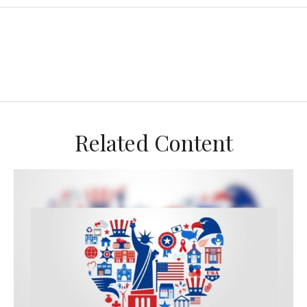
Related Content