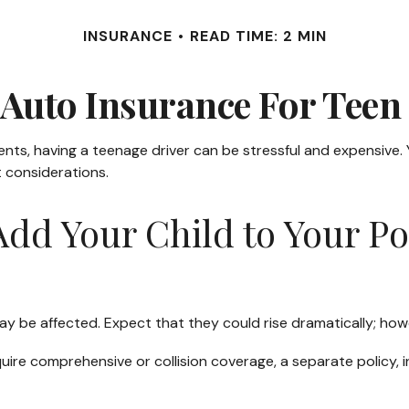
INSURANCE
READ TIME: 2 MIN
Auto Insurance For Teen
rents, having a teenage driver can be stressful and expensive.
t considerations.
dd Your Child to Your Po
y be affected. Expect that they could rise dramatically; how
require comprehensive or collision coverage, a separate policy,