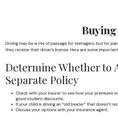
Buying 
Driving may be a rite of passage for teenagers, but for pa
they receive their driver’s license. Here are some importan
Determine Whether to A
Separate Policy
Check with your insurer to see how your premiums ma
good student discounts.
If your child is driving an “old beater” that doesn’t 
Discuss your options with your insurance agent.