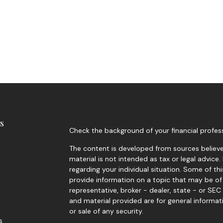
s
Check the background of your financial profes
The content is developed from sources believed
material is not intended as tax or legal advice.
regarding your individual situation. Some of 
provide information on a topic that may be of 
representative, broker - dealer, state - or SE
and material provided are for general informat
or sale of any security.
s