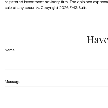
registered investment advisory firm. The opinions expresse
sale of any security. Copyright
2026 FMG Suite.
Have
Name
Message