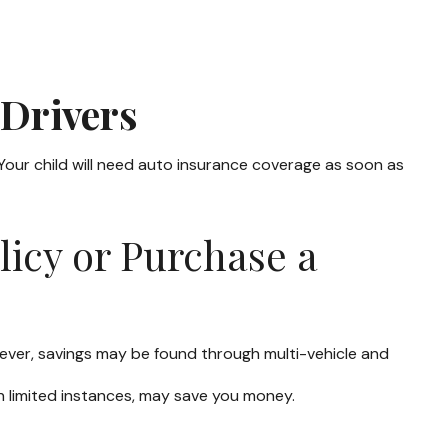
 Drivers
 Your child will need auto insurance coverage as soon as
licy or Purchase a
ever, savings may be found through multi-vehicle and
 in limited instances, may save you money.