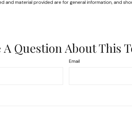
d and material provided are for general information, and shou
 A Question About This T
Email