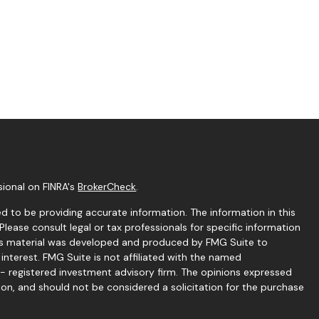
sional on FINRA's
BrokerCheck
.
 to be providing accurate information. The information in this
 Please consult legal or tax professionals for specific information
this material was developed and produced by FMG Suite to
interest. FMG Suite is not affiliated with the named
C - registered investment advisory firm. The opinions expressed
ion, and should not be considered a solicitation for the purchase