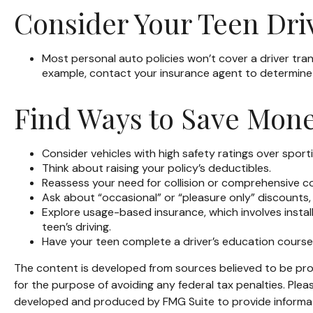
Consider Your Teen Dri
Most personal auto policies won’t cover a driver trans
example, contact your insurance agent to determine 
Find Ways to Save Mon
Consider vehicles with high safety ratings over sport
Think about raising your policy’s deductibles.
Reassess your need for collision or comprehensive c
Ask about “occasional” or “pleasure only” discounts,
Explore usage-based insurance, which involves install
teen’s driving.
Have your teen complete a driver’s education course
The content is developed from sources believed to be provi
for the purpose of avoiding any federal tax penalties. Pleas
developed and produced by FMG Suite to provide informatio