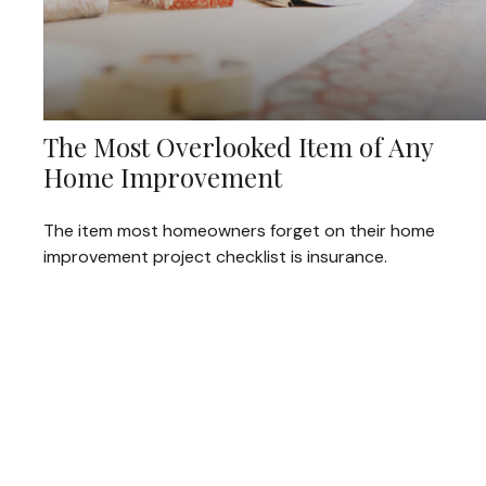
The Most Overlooked Item of Any
Home Improvement
The item most homeowners forget on their home
improvement project checklist is insurance.