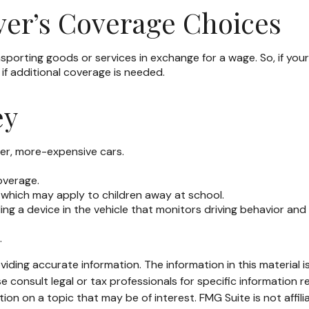
ver’s Coverage Choices
porting goods or services in exchange for a wage. So, if your 
if additional coverage is needed.
ey
ier, more-expensive cars.
overage.
 which may apply to children away at school.
ing a device in the vehicle that monitors driving behavior and
.
ding accurate information. The information in this material is
e consult legal or tax professionals for specific information re
n on a topic that may be of interest. FMG Suite is not affil