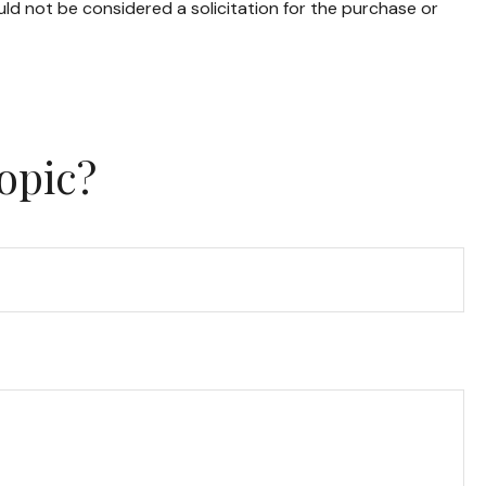
ld not be considered a solicitation for the purchase or
opic?