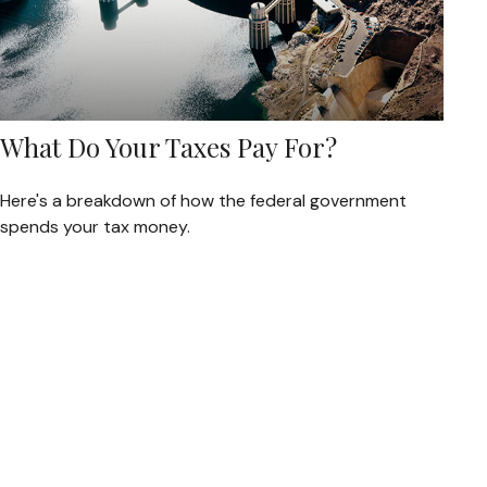
What Do Your Taxes Pay For?
Here's a breakdown of how the federal government
spends your tax money.