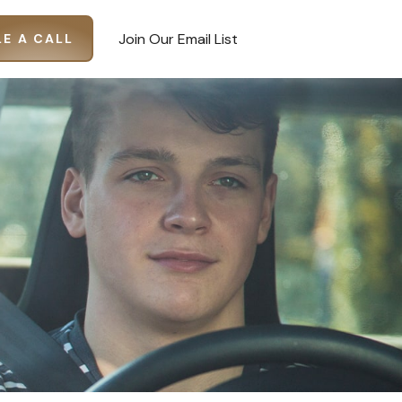
Join Our Email List
E A CALL