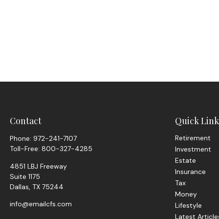
Contact
Quick Link
Retirement
Phone:
972-241-7107
Toll-Free:
800-327-4285
Investment
Estate
4851 LBJ Freeway
Insurance
Suite 1175
Tax
Dallas,
TX
75244
Money
info@emailcfs.com
Lifestyle
Latest Article