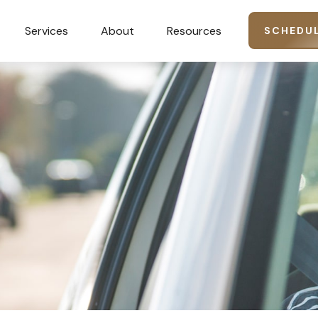
Services
About
Resources
SCHEDUL