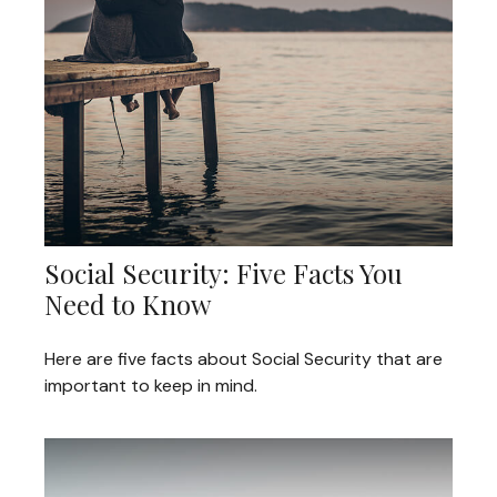
Social Security: Five Facts You
Need to Know
Here are five facts about Social Security that are
important to keep in mind.