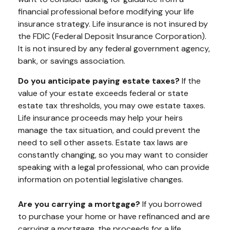
financial professional before modifying your life
insurance strategy. Life insurance is not insured by
the FDIC (Federal Deposit Insurance Corporation).
It is not insured by any federal government agency,
bank, or savings association.
Do you anticipate paying estate taxes?
If the
value of your estate exceeds federal or state
estate tax thresholds, you may owe estate taxes.
Life insurance proceeds may help your heirs
manage the tax situation, and could prevent the
need to sell other assets. Estate tax laws are
constantly changing, so you may want to consider
speaking with a legal professional, who can provide
information on potential legislative changes.
Are you carrying a mortgage?
If you borrowed
to purchase your home or have refinanced and are
carrying a mortgage, the proceeds for a life