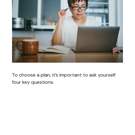
To choose a plan, it’s important to ask yourself
four key questions.