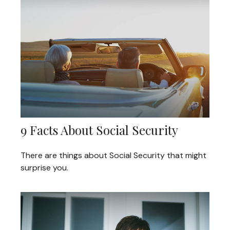
9 Facts About Social Security
There are things about Social Security that might
surprise you.