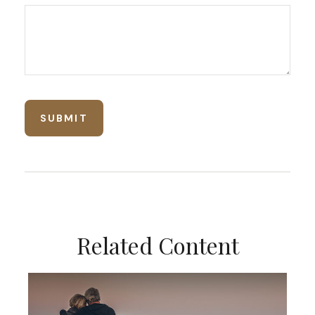
Related Content