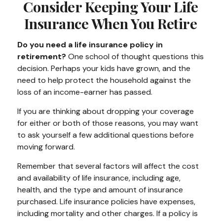
Consider Keeping Your Life
Insurance When You Retire
Do you need a life insurance policy in
retirement?
One school of thought questions this
decision. Perhaps your kids have grown, and the
need to help protect the household against the
loss of an income-earner has passed.
If you are thinking about dropping your coverage
for either or both of those reasons, you may want
to ask yourself a few additional questions before
moving forward.
Remember that several factors will affect the cost
and availability of life insurance, including age,
health, and the type and amount of insurance
purchased. Life insurance policies have expenses,
including mortality and other charges. If a policy is