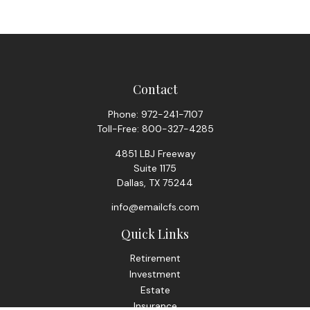
Contact
Phone:
972-241-7107
Toll-Free:
800-327-4285
4851 LBJ Freeway
Suite 1175
Dallas,
TX
75244
info@emailcfs.com
Quick Links
Retirement
Investment
Estate
Insurance