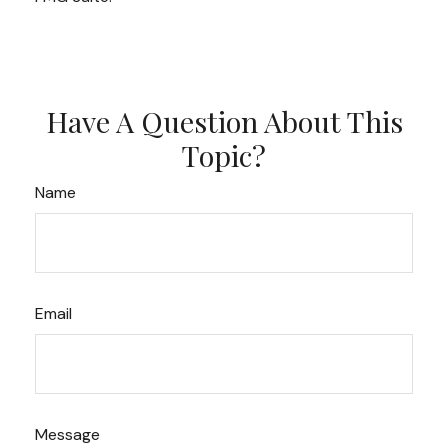
Have A Question About This
Topic?
Name
Email
Message