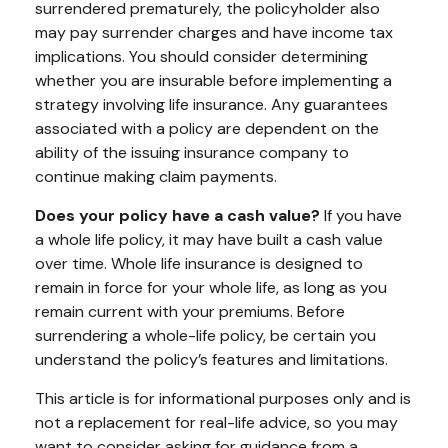
surrendered prematurely, the policyholder also
may pay surrender charges and have income tax
implications. You should consider determining
whether you are insurable before implementing a
strategy involving life insurance. Any guarantees
associated with a policy are dependent on the
ability of the issuing insurance company to
continue making claim payments.
Does your policy have a cash value?
If you have
a whole life policy, it may have built a cash value
over time. Whole life insurance is designed to
remain in force for your whole life, as long as you
remain current with your premiums. Before
surrendering a whole-life policy, be certain you
understand the policy’s features and limitations.
This article is for informational purposes only and is
not a replacement for real-life advice, so you may
want to consider asking for guidance from a