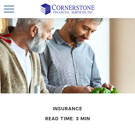
INSURANCE
READ TIME: 3 MIN