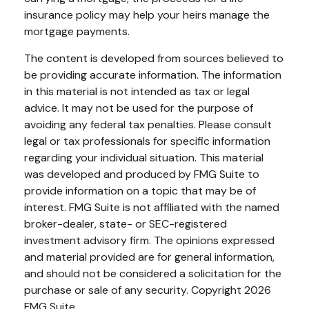
insurance policy may help your heirs manage the
mortgage payments.
The content is developed from sources believed to
be providing accurate information. The information
in this material is not intended as tax or legal
advice. It may not be used for the purpose of
avoiding any federal tax penalties. Please consult
legal or tax professionals for specific information
regarding your individual situation. This material
was developed and produced by FMG Suite to
provide information on a topic that may be of
interest. FMG Suite is not affiliated with the named
broker-dealer, state- or SEC-registered
investment advisory firm. The opinions expressed
and material provided are for general information,
and should not be considered a solicitation for the
purchase or sale of any security. Copyright
2026
FMG Suite.