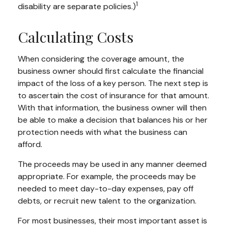
1
disability are separate policies.)
Calculating Costs
When considering the coverage amount, the
business owner should first calculate the financial
impact of the loss of a key person. The next step is
to ascertain the cost of insurance for that amount.
With that information, the business owner will then
be able to make a decision that balances his or her
protection needs with what the business can
afford.
The proceeds may be used in any manner deemed
appropriate. For example, the proceeds may be
needed to meet day-to-day expenses, pay off
debts, or recruit new talent to the organization.
For most businesses, their most important asset is