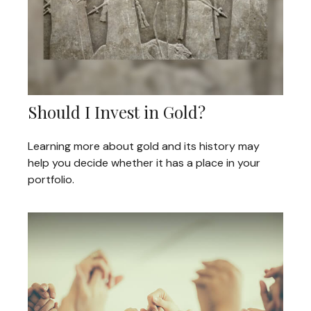
Should I Invest in Gold?
Learning more about gold and its history may
help you decide whether it has a place in your
portfolio.