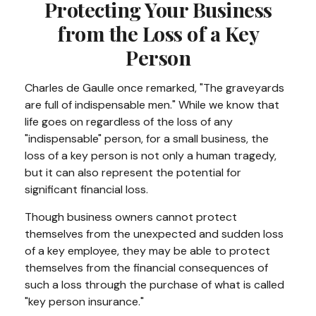
Protecting Your Business
from the Loss of a Key
Person
Charles de Gaulle once remarked, "The graveyards
are full of indispensable men." While we know that
life goes on regardless of the loss of any
"indispensable" person, for a small business, the
loss of a key person is not only a human tragedy,
but it can also represent the potential for
significant financial loss.
Though business owners cannot protect
themselves from the unexpected and sudden loss
of a key employee, they may be able to protect
themselves from the financial consequences of
such a loss through the purchase of what is called
"key person insurance."