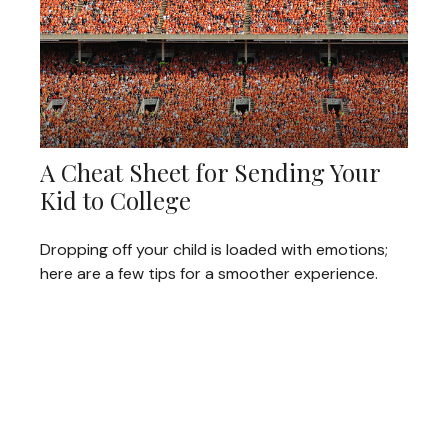
A Cheat Sheet for Sending Your
Kid to College
Dropping off your child is loaded with emotions;
here are a few tips for a smoother experience.