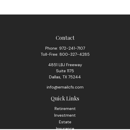
Contact
Phone:
972-241-7107
Toll-Free:
800-327-4285
4851 LBJ Freeway
Suite 1175
Dallas,
TX
75244
info@emailcfs.com
Quick Links
Retirement
Investment
Estate
Insurance