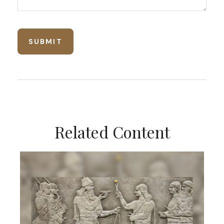
Related Content