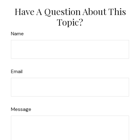
Have A Question About This
Topic?
Name
Email
Message