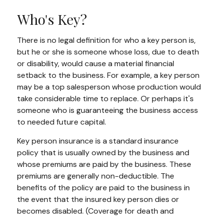
Who's Key?
There is no legal definition for who a key person is,
but he or she is someone whose loss, due to death
or disability, would cause a material financial
setback to the business. For example, a key person
may be a top salesperson whose production would
take considerable time to replace. Or perhaps it's
someone who is guaranteeing the business access
to needed future capital.
Key person insurance is a standard insurance
policy that is usually owned by the business and
whose premiums are paid by the business. These
premiums are generally non-deductible. The
benefits of the policy are paid to the business in
the event that the insured key person dies or
becomes disabled. (Coverage for death and