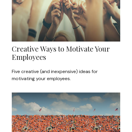
Creative Ways to Motivate Your
Employees
Five creative (and inexpensive) ideas for
motivating your employees.