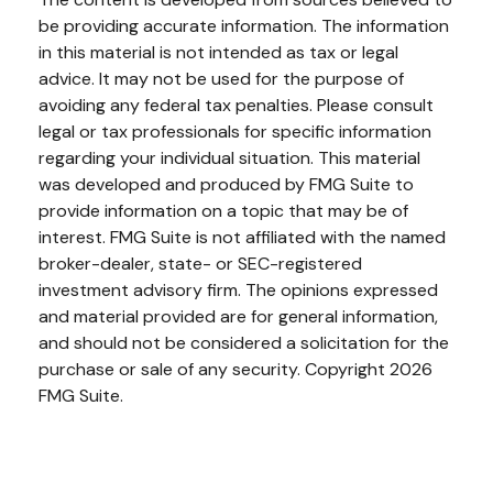
be providing accurate information. The information
in this material is not intended as tax or legal
advice. It may not be used for the purpose of
avoiding any federal tax penalties. Please consult
legal or tax professionals for specific information
regarding your individual situation. This material
was developed and produced by FMG Suite to
provide information on a topic that may be of
interest. FMG Suite is not affiliated with the named
broker-dealer, state- or SEC-registered
investment advisory firm. The opinions expressed
and material provided are for general information,
and should not be considered a solicitation for the
purchase or sale of any security. Copyright
2026
FMG Suite.