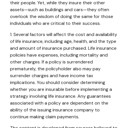
their people. Yet, while they insure their other
assets—such as buildings and cars—they often
overlook the wisdom of doing the same for those
individuals who are critical to their success.
1. Several factors will affect the cost and availability
of life insurance, including age, health, and the type
and amount of insurance purchased. Life insurance
policies have expenses, including mortality and
other charges. If a policy is surrendered
prematurely, the policyholder also may pay
surrender charges and have income tax
implications. You should consider determining
whether you are insurable before implementing a
strategy involving life insurance. Any guarantees
associated with a policy are dependent on the
ability of the issuing insurance company to
continue making claim payments.
The content is developed from sources believed to