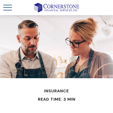
INSURANCE
READ TIME: 3 MIN