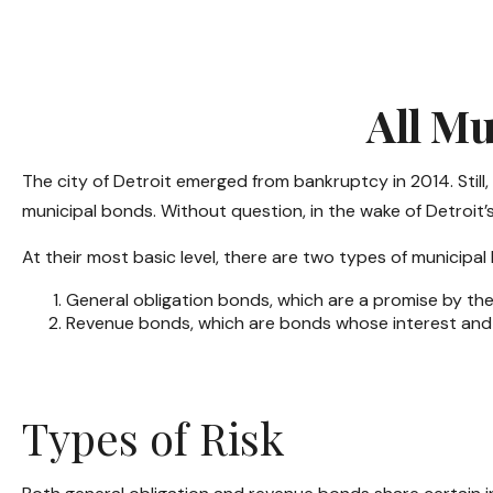
All Mu
The city of Detroit emerged from bankruptcy in 2014. Still,
municipal bonds. Without question, in the wake of Detroit
At their most basic level, there are two types of municipal
General obligation bonds, which are a promise by the 
Revenue bonds, which are bonds whose interest and p
Types of Risk