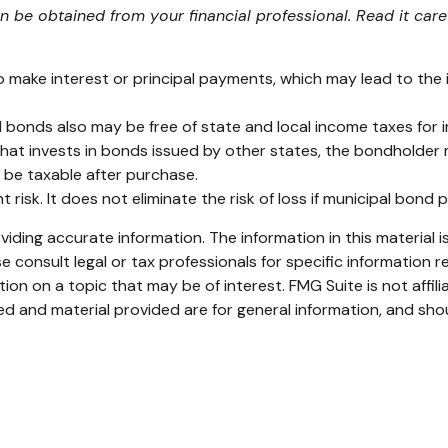
be obtained from your financial professional. Read it care
 make interest or principal payments, which may lead to the is
l bonds also may be free of state and local income taxes for i
at invests in bonds issued by other states, the bondholder m
 be taxable after purchase.
risk. It does not eliminate the risk of loss if municipal bond p
ding accurate information. The information in this material is
e consult legal or tax professionals for specific information re
n on a topic that may be of interest. FMG Suite is not affil
d and material provided are for general information, and shou