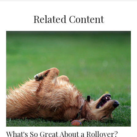
Related Content
What's So Great About a Rollover?