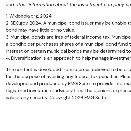
and other information about the investment company can 
1. Wikipedia.org, 2024
2. SEC.gov, 2024. A municipal bond issuer may be unable to
bond may have little or no value.
3. Municipal bonds are free of federal income tax. Municipa
a bondholder purchases shares of a municipal bond fund th
interest on certain municipal bonds may be determined to
4. Diversification is an approach to help manage investment 
The content is developed from sources believed to be provi
for the purpose of avoiding any federal tax penalties. Pleas
developed and produced by FMG Suite to provide informatio
registered investment advisory firm. The opinions expresse
sale of any security. Copyright
2026 FMG Suite.