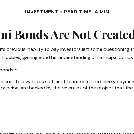
INVESTMENT
READ TIME: 4 MIN
ni Bonds Are Not Create
 its previous inability to pay investors left some questioning 
’s troubles, gaining a better understanding of municipal bond
2
 bonds:
issuer to levy taxes sufficient to make full and timely paymen
rincipal are backed by the revenues of the project that the