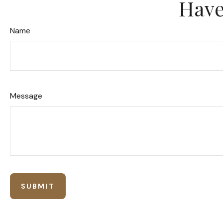
Have
Name
Message