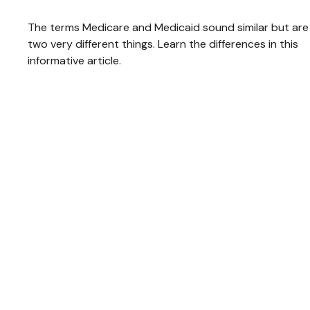
The terms Medicare and Medicaid sound similar but are
two very different things. Learn the differences in this
informative article.