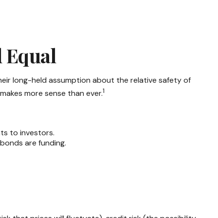
d Equal
their long-held assumption about the relative safety of
1
s makes more sense than ever.
ts to investors.
 bonds are funding.