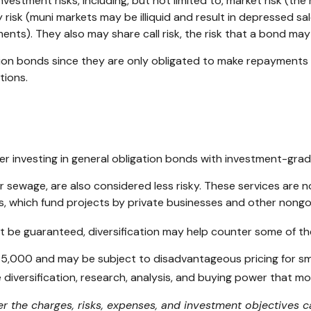
tment risks, including, but not limited to, market risk (the risk
 risk (muni markets may be illiquid and result in depressed sales
nts). They also may share call risk, the risk that a bond ma
tion bonds since they are only obligated to make repayments
tions.
r investing in general obligation bonds with investment-grad
r sewage, are also considered less risky. These services are
is, which fund projects by private businesses and other non
t be guaranteed, diversification may help counter some of the
$5,000 and may be subject to disadvantageous pricing for sma
 diversification, research, analysis, and buying power that mo
r the charges, risks, expenses, and investment objectives ca