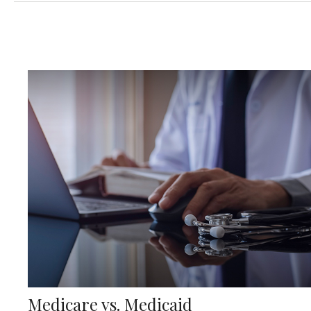
Medicare vs. Medicaid