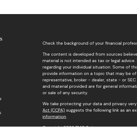
s
Check the background of your financial profes
The content is developed from sources believed
material is not intended as tax or legal advice.
regarding your individual situation. Some of 
provide information on a topic that may be of 
representative, broker - dealer, state - or SE
and material provided are for general informat
or sale of any security.
s
We take protecting your data and privacy very 
Act (CCPA)
suggests the following link as an 
s
information
.
Copyright 2026 FMG Suite.