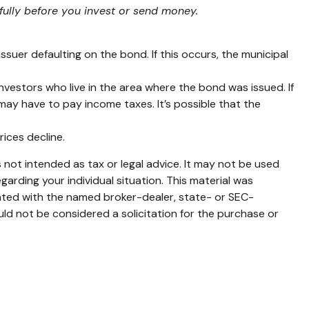
fully before you invest or send money.
suer defaulting on the bond. If this occurs, the municipal
nvestors who live in the area where the bond was issued. If
ay have to pay income taxes. It’s possible that the
rices decline.
 not intended as tax or legal advice. It may not be used
garding your individual situation. This material was
iated with the named broker-dealer, state- or SEC-
ld not be considered a solicitation for the purchase or