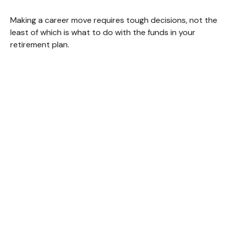
Making a career move requires tough decisions, not the
least of which is what to do with the funds in your
retirement plan.