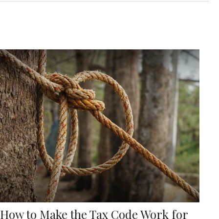
How to Make the Tax Code Work for