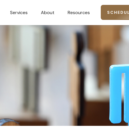
Services
About
Resources
SCHEDUL