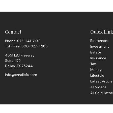
Contact
Quick Link
Retirement
Phone:
972-241-7107
Toll-Free:
800-327-4285
Investment
Estate
4851 LBJ Freeway
Insurance
Suite 1175
Tax
Dallas,
TX
75244
Money
info@emailcfs.com
Lifestyle
Latest Article
All Videos
All Calculator