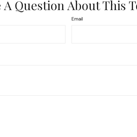
 A Question About This T
Email