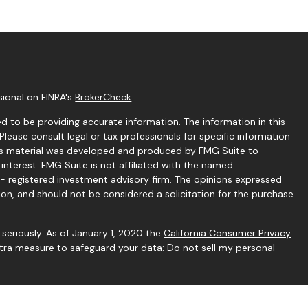
sional on FINRA's
BrokerCheck
.
 to be providing accurate information. The information in this
 Please consult legal or tax professionals for specific information
this material was developed and produced by FMG Suite to
interest. FMG Suite is not affiliated with the named
C - registered investment advisory firm. The opinions expressed
ion, and should not be considered a solicitation for the purchase
seriously. As of January 1, 2020 the
California Consumer Privacy
extra measure to safeguard your data:
Do not sell my personal