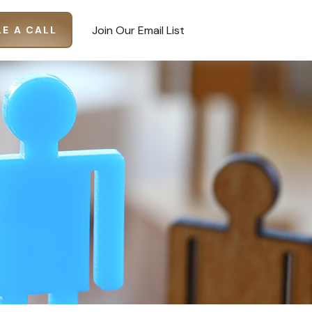
Join Our Email List
E A CALL