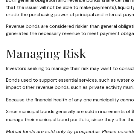
Both general obligation and revenue bonds share certain inves
that the issuer will not be able to make payments), liquidity
erode the purchasing power of principal and interest payme
Revenue bonds are considered riskier than general obliga
generates the necessary revenue to meet payment obliga
Managing Risk
Investors seeking to manage their risk may want to conside
Bonds used to support essential services, such as water o
impact other revenue bonds, such as private activity mun
Because the financial health of any one municipality canno
Since municipal bonds generally are sold in increments of 
manage their municipal bond portfolio, since they offer the
Mutual funds are sold only by prospectus. Please conside