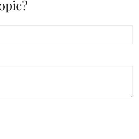
opic?