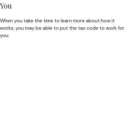
You
When you take the time to learn more about how it
works, you may be able to put the tax code to work for
you.