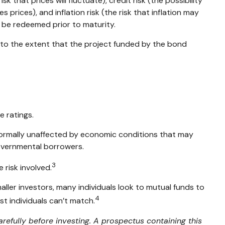
 that prices will fluctuate), credit risk (the possibility
 prices), and inflation risk (the risk that inflation may
y be redeemed prior to maturity.
 to the extent that the project funded by the bond
e ratings.
 normally unaffected by economic conditions that may
governmental borrowers.
3
 risk involved.
ller investors, many individuals look to mutual funds to
4
st individuals can’t match.
refully before investing. A prospectus containing this