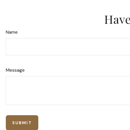
Have
Name
Message