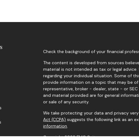
s
Check the background of your financial profes
The content is developed from sources believed
material is not intended as tax or legal advice.
regarding your individual situation. Some of 
provide information on a topic that may be of 
representative, broker - dealer, state - or SE
and material provided are for general informat
or sale of any security.
s
We take protecting your data and privacy very 
Act (CCPA)
suggests the following link as an 
s
information
.
Copyright 2026 FMG Suite.