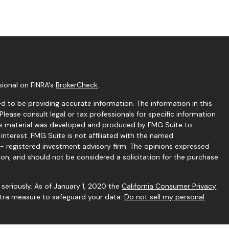
sional on FINRA's
BrokerCheck
.
 to be providing accurate information. The information in this
 Please consult legal or tax professionals for specific information
this material was developed and produced by FMG Suite to
interest. FMG Suite is not affiliated with the named
C - registered investment advisory firm. The opinions expressed
ion, and should not be considered a solicitation for the purchase
seriously. As of January 1, 2020 the
California Consumer Privacy
extra measure to safeguard your data:
Do not sell my personal