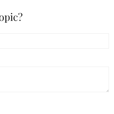
opic?