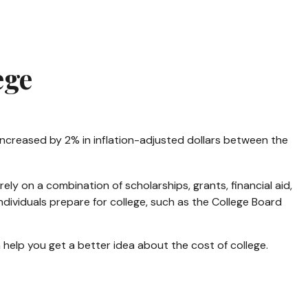
ege
 increased by 2% in inflation-adjusted dollars between the
rely on a combination of scholarships, grants, financial aid,
ndividuals prepare for college, such as the College Board
 help you get a better idea about the cost of college.