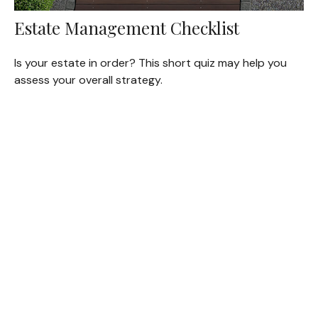
Estate Management Checklist
Is your estate in order? This short quiz may help you
assess your overall strategy.