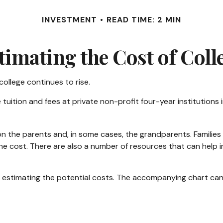
INVESTMENT
READ TIME: 2 MIN
timating the Cost of Coll
college continues to rise.
 tuition and fees at private non-profit four-year institutions
 on the parents and, in some cases, the grandparents. Families 
he cost. There are also a number of resources that can help i
 is estimating the potential costs. The accompanying chart can