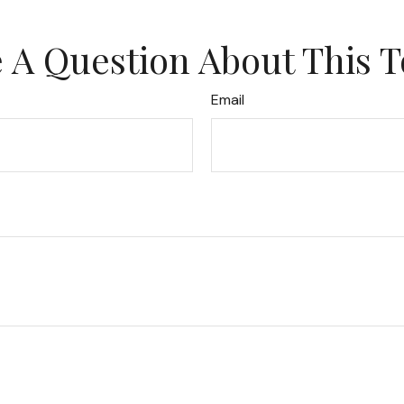
 A Question About This T
Email