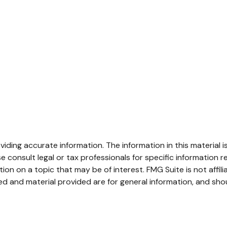
ding accurate information. The information in this material is
e consult legal or tax professionals for specific information re
n on a topic that may be of interest. FMG Suite is not affil
d and material provided are for general information, and shou