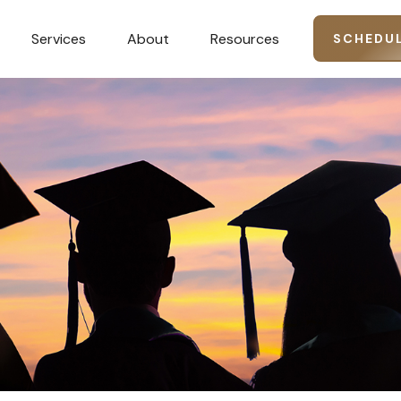
Services
About
Resources
SCHEDUL