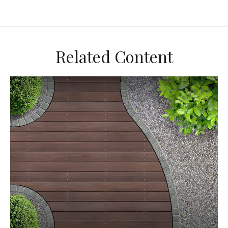
Related Content