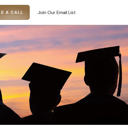
Join Our Email List
E A CALL