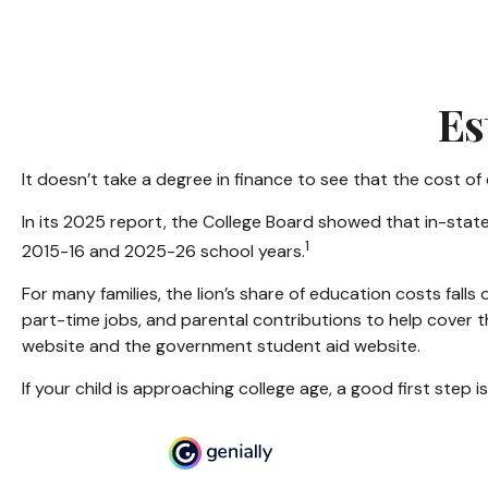
Es
It doesn’t take a degree in finance to see that the cost of 
In its 2025 report, the College Board showed that in-state
1
2015-16 and 2025-26 school years.
For many families, the lion’s share of education costs falls
part-time jobs, and parental contributions to help cover t
website and the government student aid website.
If your child is approaching college age, a good first step