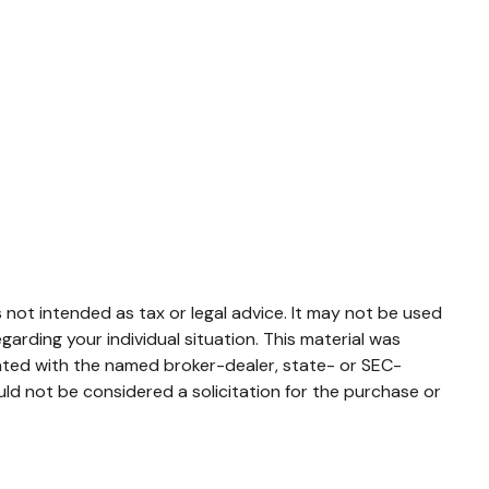
 not intended as tax or legal advice. It may not be used
garding your individual situation. This material was
iated with the named broker-dealer, state- or SEC-
ld not be considered a solicitation for the purchase or