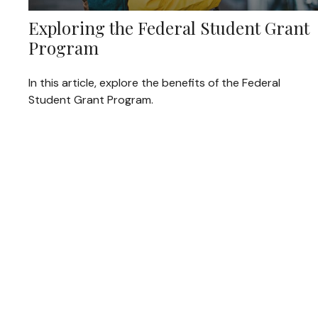
Exploring the Federal Student Grant
Program
In this article, explore the benefits of the Federal
Student Grant Program.