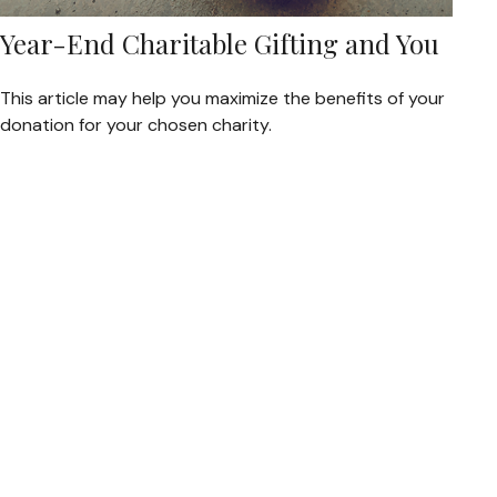
Year-End Charitable Gifting and You
This article may help you maximize the benefits of your
donation for your chosen charity.