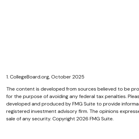
1. CollegeBoard.org, October 2025
The content is developed from sources believed to be provi
for the purpose of avoiding any federal tax penalties. Pleas
developed and produced by FMG Suite to provide informatio
registered investment advisory firm. The opinions expresse
sale of any security. Copyright
2026 FMG Suite.