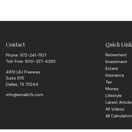
Contact
Quick Link
Retirement
Phone:
972-241-7107
Toll-Free:
800-327-4285
Investment
Estate
4851 LBJ Freeway
Insurance
Suite 1175
Tax
Dallas,
TX
75244
Money
info@emailcfs.com
Lifestyle
Latest Article
All Videos
All Calculator