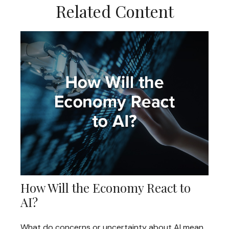
Related Content
How Will the Economy React to
AI?
What do concerns or uncertainty about AI mean