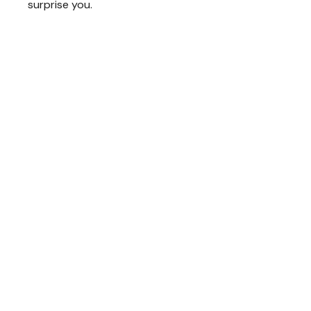
surprise you.