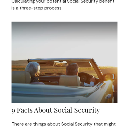
Calculating your potential Social Security benefit
is a three-step process.
9 Facts About Social Security
There are things about Social Security that might