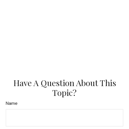
Have A Question About This
Topic?
Name