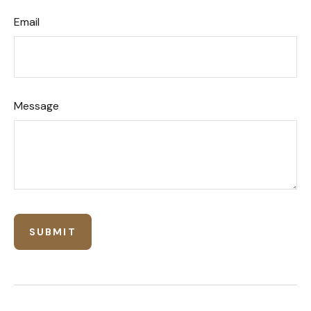
Email
Message