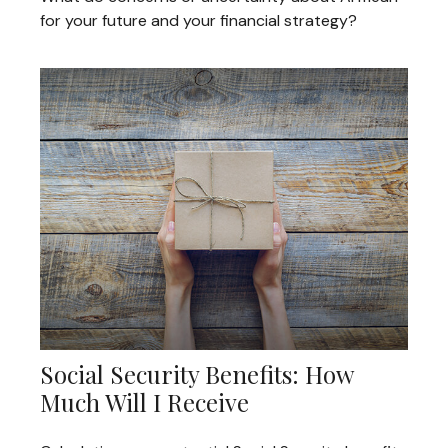
for your future and your financial strategy?
Social Security Benefits: How
Much Will I Receive