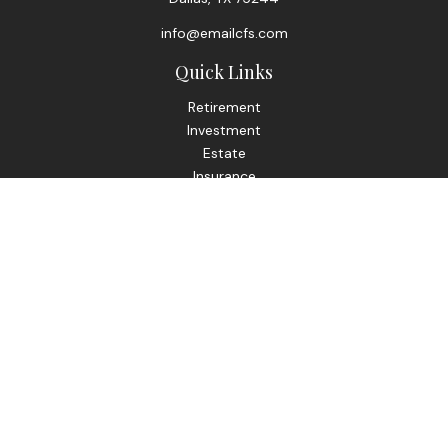
info@emailcfs.com
Quick Links
Retirement
Investment
Estate
Insurance
Tax
Money
Lifestyle
Latest Articles
All Videos
All Calculators
Check the background of your financial professional on
FINRA's
BrokerCheck
.
The content is developed from sources believed to be
providing accurate information. The information in this