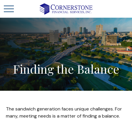
Finding
the
Balance
The sandwich generation faces unique challenges. For
many, meeting needs is a matter of finding a balance.