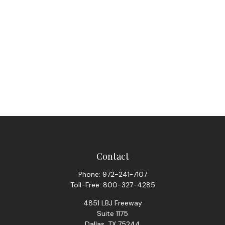
Contact
Phone:
972-241-7107
Toll-Free:
800-327-4285
4851 LBJ Freeway
Suite 1175
Dallas,
TX
75244