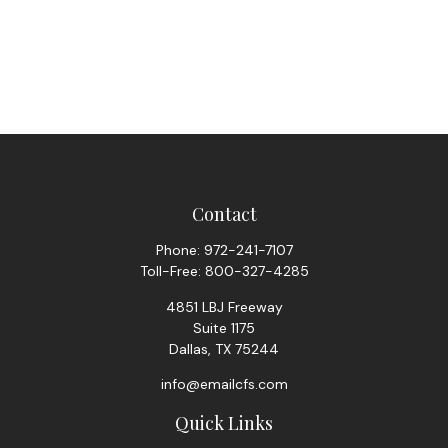
Contact
Phone:
972-241-7107
Toll-Free:
800-327-4285
4851 LBJ Freeway
Suite 1175
Dallas,
TX
75244
info@emailcfs.com
Quick Links