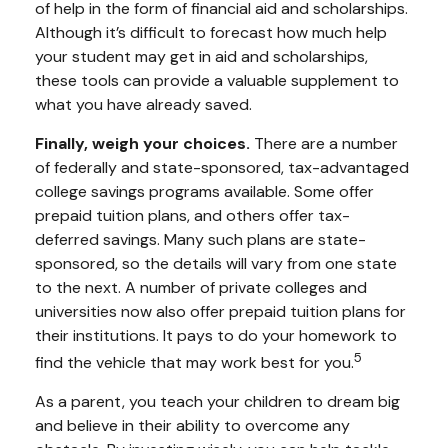
of help in the form of financial aid and scholarships.
Although it’s difficult to forecast how much help
your student may get in aid and scholarships,
these tools can provide a valuable supplement to
what you have already saved.
Finally, weigh your choices.
There are a number
of federally and state-sponsored, tax-advantaged
college savings programs available. Some offer
prepaid tuition plans, and others offer tax-
deferred savings. Many such plans are state-
sponsored, so the details will vary from one state
to the next. A number of private colleges and
universities now also offer prepaid tuition plans for
their institutions. It pays to do your homework to
5
find the vehicle that may work best for you.
As a parent, you teach your children to dream big
and believe in their ability to overcome any