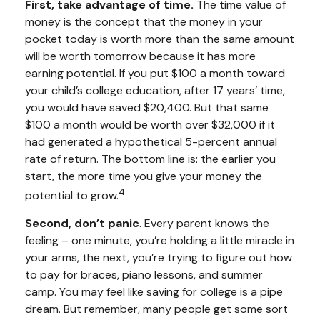
First, take advantage of time.
The time value of
money is the concept that the money in your
pocket today is worth more than the same amount
will be worth tomorrow because it has more
earning potential. If you put $100 a month toward
your child’s college education, after 17 years’ time,
you would have saved $20,400. But that same
$100 a month would be worth over $32,000 if it
had generated a hypothetical 5-percent annual
rate of return. The bottom line is: the earlier you
start, the more time you give your money the
4
potential to grow.
Second, don’t panic
. Every parent knows the
feeling – one minute, you’re holding a little miracle in
your arms, the next, you’re trying to figure out how
to pay for braces, piano lessons, and summer
camp. You may feel like saving for college is a pipe
dream. But remember, many people get some sort