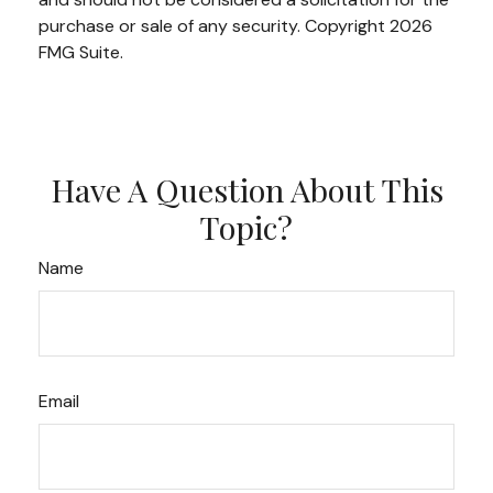
purchase or sale of any security. Copyright
2026
FMG Suite.
Have A Question About This
Topic?
Name
Email