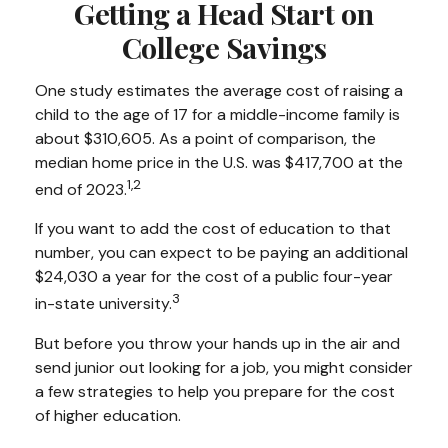
Getting a Head Start on
College Savings
One study estimates the average cost of raising a
child to the age of 17 for a middle-income family is
about $310,605. As a point of comparison, the
median home price in the U.S. was $417,700 at the
1,2
end of 2023.
If you want to add the cost of education to that
number, you can expect to be paying an additional
$24,030 a year for the cost of a public four-year
3
in-state university.
But before you throw your hands up in the air and
send junior out looking for a job, you might consider
a few strategies to help you prepare for the cost
of higher education.