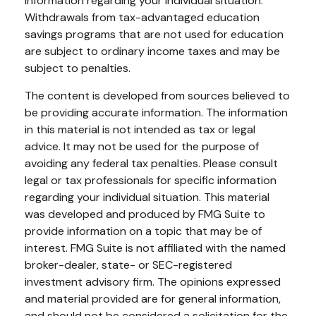
information regarding your individual situation.
Withdrawals from tax-advantaged education
savings programs that are not used for education
are subject to ordinary income taxes and may be
subject to penalties.
The content is developed from sources believed to
be providing accurate information. The information
in this material is not intended as tax or legal
advice. It may not be used for the purpose of
avoiding any federal tax penalties. Please consult
legal or tax professionals for specific information
regarding your individual situation. This material
was developed and produced by FMG Suite to
provide information on a topic that may be of
interest. FMG Suite is not affiliated with the named
broker-dealer, state- or SEC-registered
investment advisory firm. The opinions expressed
and material provided are for general information,
and should not be considered a solicitation for the