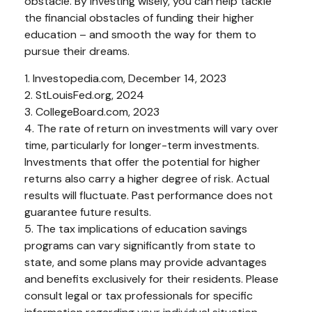
obstacle. By investing wisely, you can help tackle
the financial obstacles of funding their higher
education – and smooth the way for them to
pursue their dreams.
1. Investopedia.com, December 14, 2023
2. StLouisFed.org, 2024
3. CollegeBoard.com, 2023
4. The rate of return on investments will vary over
time, particularly for longer-term investments.
Investments that offer the potential for higher
returns also carry a higher degree of risk. Actual
results will fluctuate. Past performance does not
guarantee future results.
5. The tax implications of education savings
programs can vary significantly from state to
state, and some plans may provide advantages
and benefits exclusively for their residents. Please
consult legal or tax professionals for specific