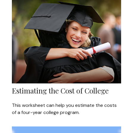
Estimating the Cost of College
This worksheet can help you estimate the costs
of a four-year college program.