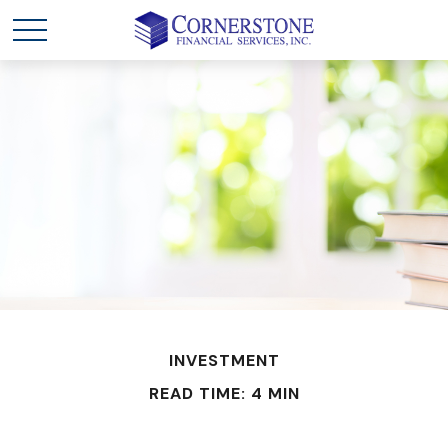
INVESTMENT
READ TIME: 4 MIN