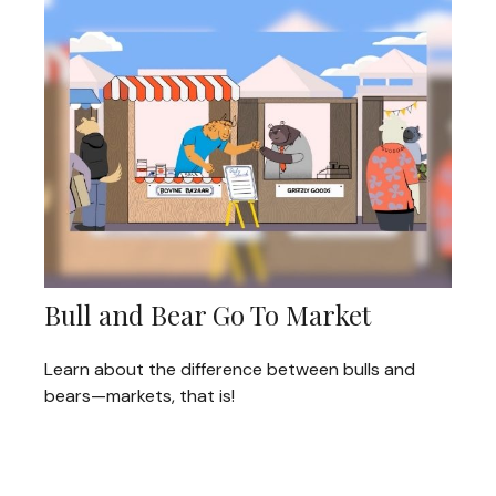
Bull and Bear Go To Market
Learn about the difference between bulls and
bears—markets, that is!