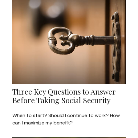
Three Key Questions to Answer
Before Taking Social Security
When to start? Should I continue to work? How
can I maximize my benefit?