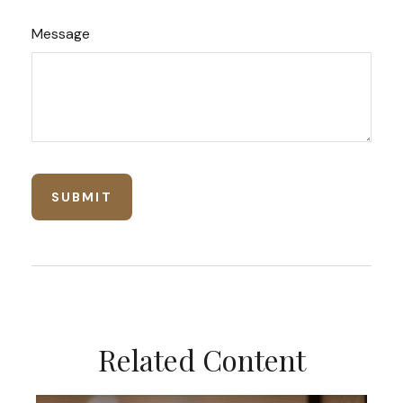
Message
Related Content