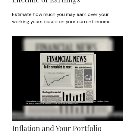
Estimate how much you may earn over your
working years based on your current income.
Inflation and Your Portfolio