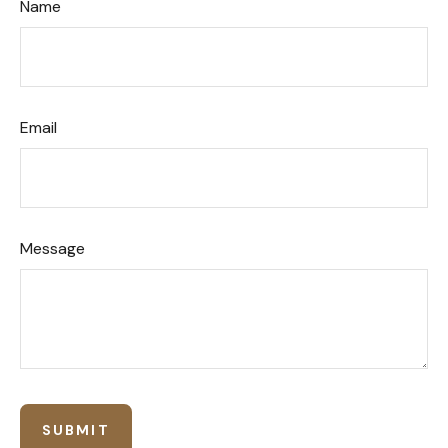
Name
Email
Message