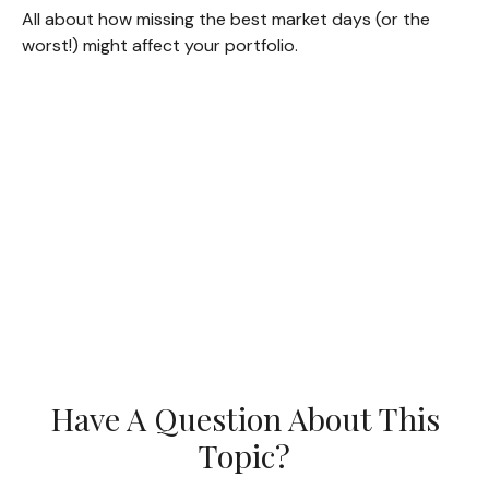
All about how missing the best market days (or the
worst!) might affect your portfolio.
Have A Question About This
Topic?