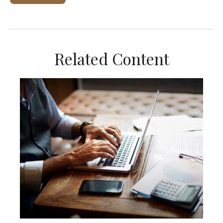
Related Content