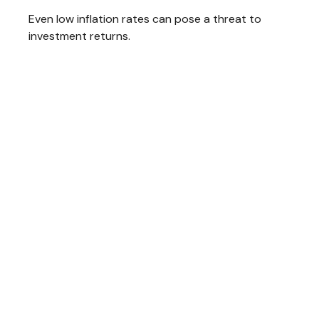
Even low inflation rates can pose a threat to
investment returns.