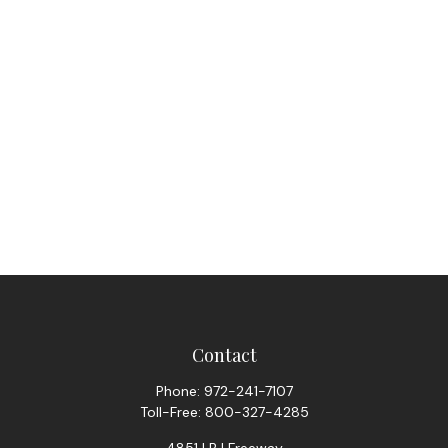
Contact
Phone:
972-241-7107
Toll-Free:
800-327-4285