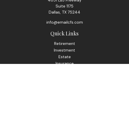
4851 LBJ Freeway
Suite 1175
Dallas,
TX
75244
info@emailcfs.com
Quick Links
Retirement
Investment
Estate
Insurance
Tax
Money
Lifestyle
Latest Articles
All Videos
All Calculators
Check the background of your financial professional on
FINRA's
BrokerCheck
.