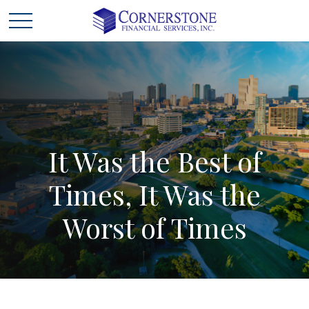
It
Was
the
Best
of
Times,
It
Was
the
Worst
of
Times