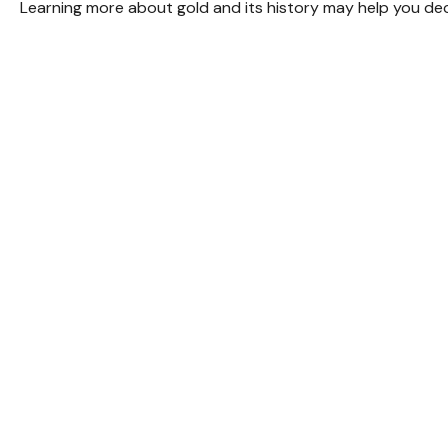
Learning more about gold and its history may help you deci