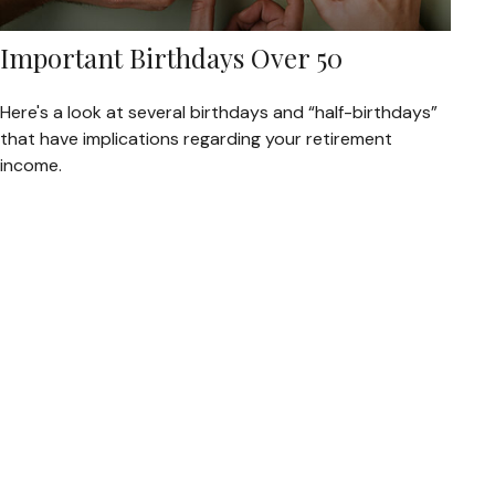
Important Birthdays Over 50
Here's a look at several birthdays and “half-birthdays”
that have implications regarding your retirement
income.