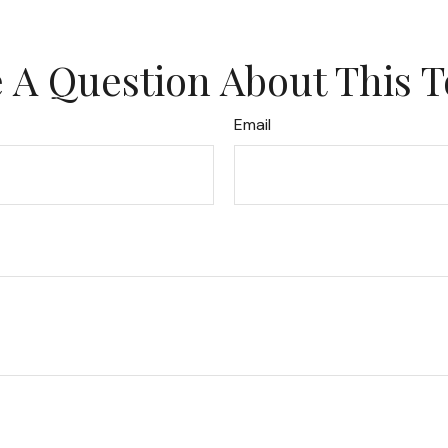
 A Question About This T
Email