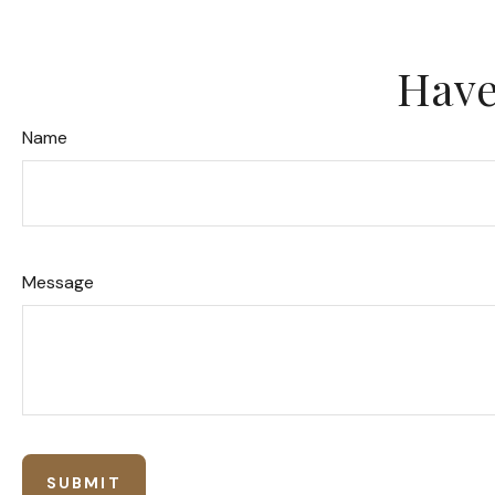
Have
Name
Message