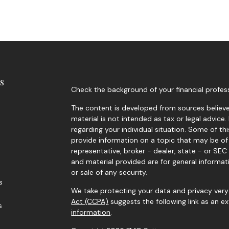
s
Check the background of your financial profes
The content is developed from sources believed
material is not intended as tax or legal advice.
regarding your individual situation. Some of 
provide information on a topic that may be of 
representative, broker - dealer, state - or SE
and material provided are for general informat
or sale of any security.
s
We take protecting your data and privacy very 
Act (CCPA)
suggests the following link as an 
s
information
.