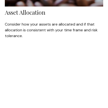
Asset Allocation
Consider how your assets are allocated and if that
allocation is consistent with your time frame and risk
tolerance.