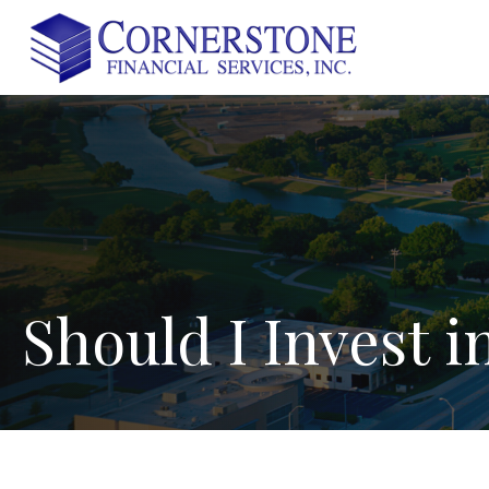
Should
I
Invest
i