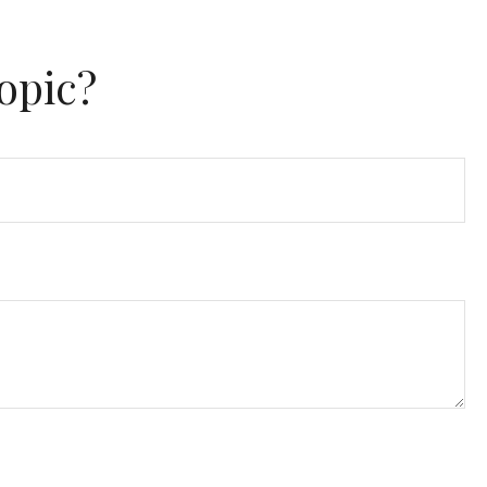
opic?