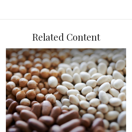
Related Content