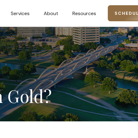
Services
About
Resources
SCHEDUL
n
Gold?