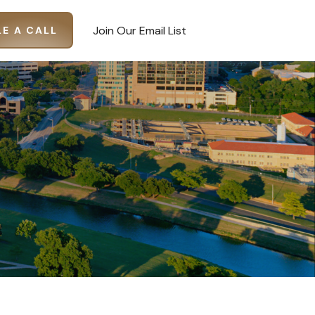
Join Our Email List
E A CALL