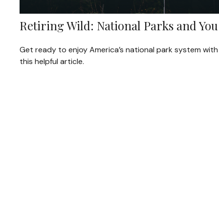
Retiring Wild: National Parks and You
Get ready to enjoy America’s national park system with
this helpful article.