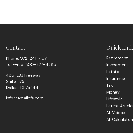
Contact
Quick Link
Retirement
Phone:
972-241-7107
Toll-Free:
800-327-4285
Investment
Estate
4851 LBJ Freeway
Insurance
Suite 1175
Tax
Dallas,
TX
75244
Money
info@emailcfs.com
Lifestyle
Latest Article
All Videos
All Calculator