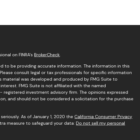
sional on FINRA's
BrokerCheck
.
 to be providing accurate information. The information in this
 Please consult legal or tax professionals for specific information
this material was developed and produced by FMG Suite to
interest. FMG Suite is not affiliated with the named
C - registered investment advisory firm. The opinions expressed
ion, and should not be considered a solicitation for the purchase
seriously. As of January 1, 2020 the
California Consumer Privacy
extra measure to safeguard your data:
Do not sell my personal