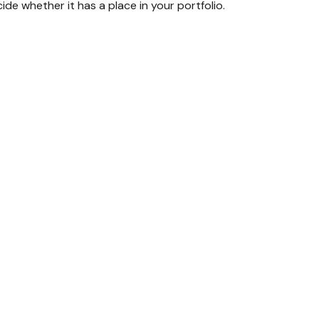
de whether it has a place in your portfolio.