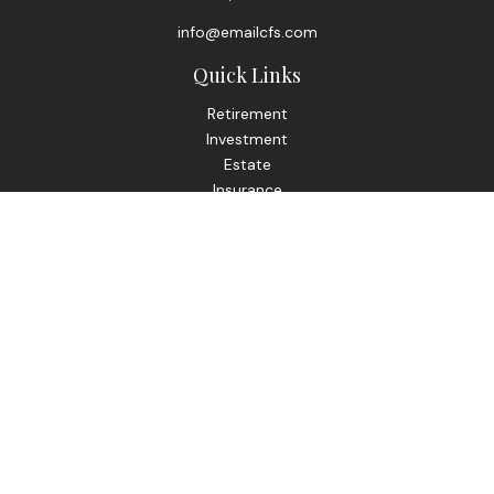
info@emailcfs.com
Quick Links
Retirement
Investment
Estate
Insurance
Tax
Money
Lifestyle
Latest Articles
All Videos
All Calculators
Check the background of your financial professional on
FINRA's
BrokerCheck
.
The content is developed from sources believed to be
providing accurate information. The information in this