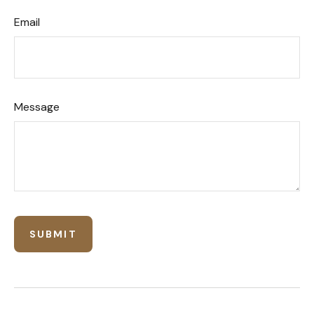
Email
Message