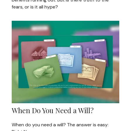
fears, or is it all hype?
When Do You Need a Will?
When do you need a will? The answer is easy: