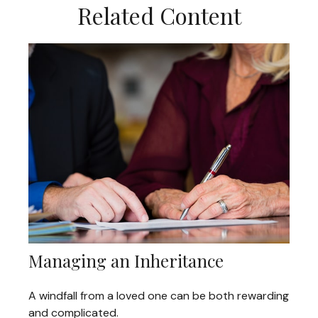
Related Content
Managing an Inheritance
A windfall from a loved one can be both rewarding
and complicated.