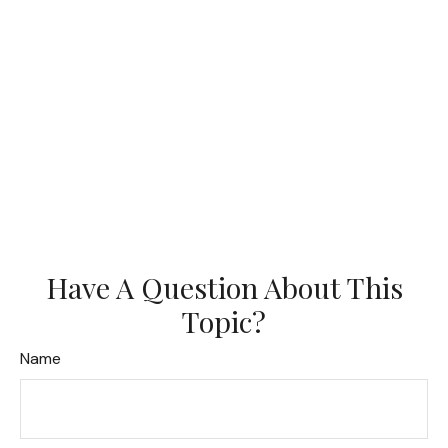
Have A Question About This
Topic?
Name