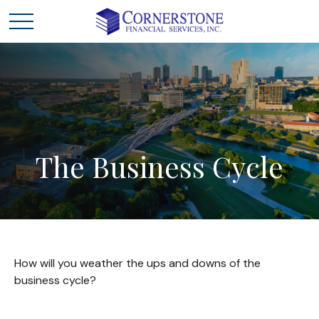
The
Business
Cycle
How will you weather the ups and downs of the
business cycle?