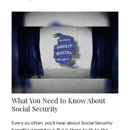
What You Need to Know About
Social Security
Every so often, you'll hear about Social Security
benefits running out. But is there truth to the