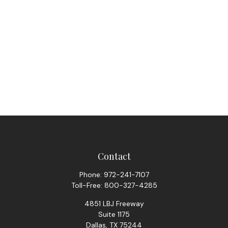
Contact
Phone:
972-241-7107
Toll-Free:
800-327-4285
4851 LBJ Freeway
Suite 1175
Dallas,
TX
75244