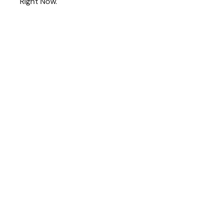
Right Now.