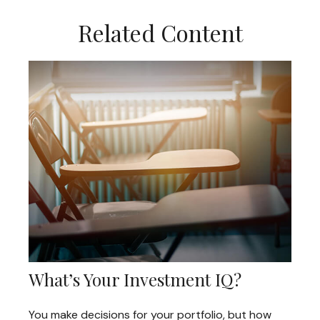
Related Content
What’s Your Investment IQ?
You make decisions for your portfolio, but how