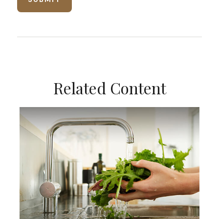
Related Content