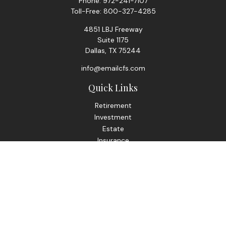
Phone:
972-241-7107
Toll-Free:
800-327-4285
4851 LBJ Freeway
Suite 1175
Dallas,
TX
75244
info@emailcfs.com
Quick Links
Retirement
Investment
Estate
Insurance
Tax
Money
Lifestyle
Latest Articles
All Videos
All Calculators