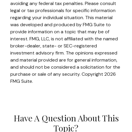
avoiding any federal tax penalties. Please consult
legal or tax professionals for specific information
regarding your individual situation. This material
was developed and produced by FMG Suite to
provide information on a topic that may be of
interest. FMG, LLC, is not affiliated with the named
broker-dealer, state- or SEC-registered
investment advisory firm. The opinions expressed
and material provided are for general information,
and should not be considered a solicitation for the
purchase or sale of any security. Copyright
2026
FMG Suite.
Have A Question About This
Topic?