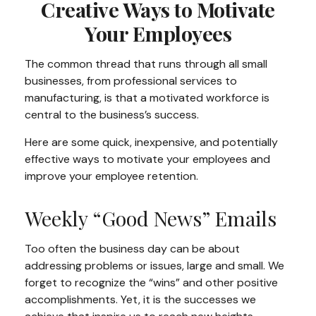
Creative Ways to Motivate
Your Employees
The common thread that runs through all small
businesses, from professional services to
manufacturing, is that a motivated workforce is
central to the business’s success.
Here are some quick, inexpensive, and potentially
effective ways to motivate your employees and
improve your employee retention.
Weekly “Good News” Emails
Too often the business day can be about
addressing problems or issues, large and small. We
forget to recognize the “wins” and other positive
accomplishments. Yet, it is the successes we