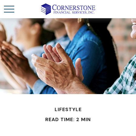
LIFESTYLE
READ TIME: 2 MIN