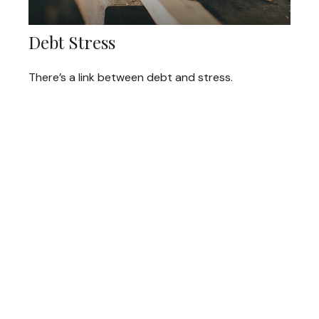
Debt Stress
There’s a link between debt and stress.