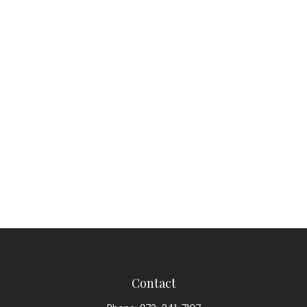
Contact