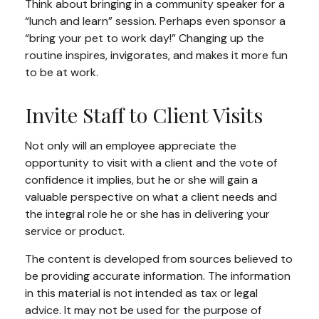
Think about bringing in a community speaker for a
“lunch and learn” session. Perhaps even sponsor a
“bring your pet to work day!” Changing up the
routine inspires, invigorates, and makes it more fun
to be at work.
Invite Staff to Client Visits
Not only will an employee appreciate the
opportunity to visit with a client and the vote of
confidence it implies, but he or she will gain a
valuable perspective on what a client needs and
the integral role he or she has in delivering your
service or product.
The content is developed from sources believed to
be providing accurate information. The information
in this material is not intended as tax or legal
advice. It may not be used for the purpose of