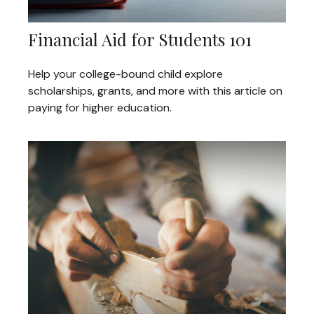
Financial Aid for Students 101
Help your college-bound child explore
scholarships, grants, and more with this article on
paying for higher education.