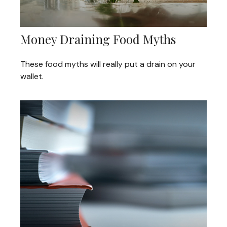
Money Draining Food Myths
These food myths will really put a drain on your
wallet.