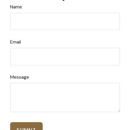
Name
Email
Message