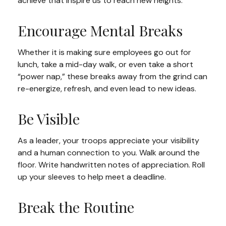
achieve that inspire us to reach new heights.
Encourage Mental Breaks
Whether it is making sure employees go out for
lunch, take a mid-day walk, or even take a short
“power nap,” these breaks away from the grind can
re-energize, refresh, and even lead to new ideas.
Be Visible
As a leader, your troops appreciate your visibility
and a human connection to you. Walk around the
floor. Write handwritten notes of appreciation. Roll
up your sleeves to help meet a deadline.
Break the Routine