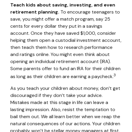
Teach kids about saving, investing, and even
retirement planning.
To encourage teenagers to
save, you might offer a match program, say 25
cents for every dollar they put in a savings
account. Once they have saved $1,000, consider
helping them open a custodial investment account,
then teach them how to research performance
and ratings online. You might even think about
opening an individual retirement account (IRA).
Some parents offer to fund an IRA for their children
3
as long as their children are earning a paycheck.
As you teach your children about money, don’t get
discouraged if they don’t take your advice.
Mistakes made at this stage in life can leave a
lasting impression. Also, resist the temptation to
bail them out. We all learn better when we reap the
natural consequences of our actions. Your children
probably won’t be stellar money managers at first,