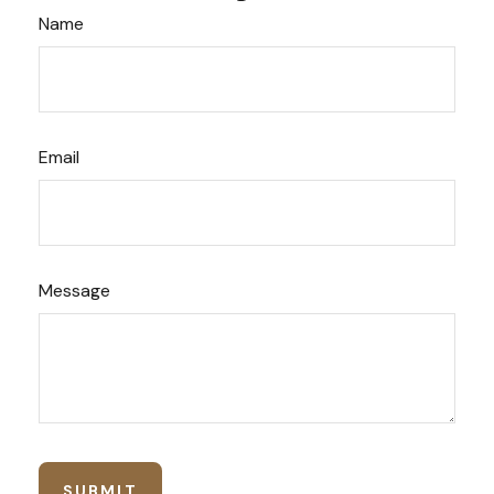
Name
Email
Message