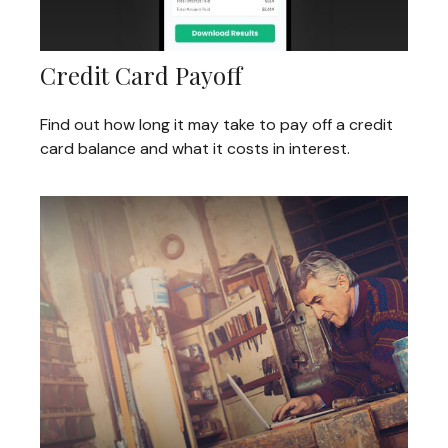
Credit Card Payoff
Find out how long it may take to pay off a credit
card balance and what it costs in interest.