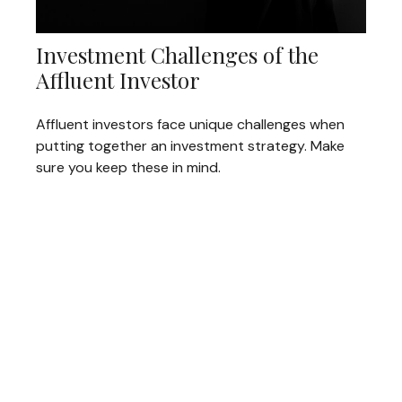
Investment Challenges of the
Affluent Investor
Affluent investors face unique challenges when
putting together an investment strategy. Make
sure you keep these in mind.