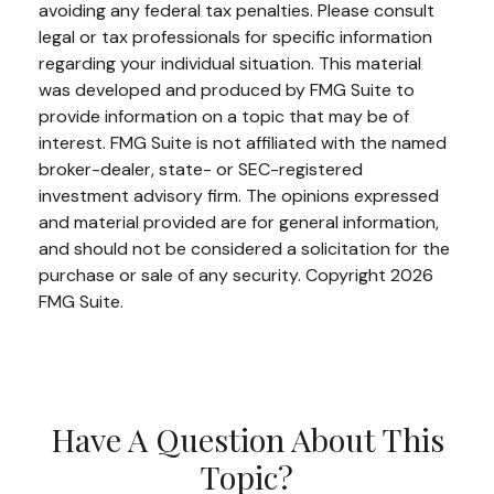
avoiding any federal tax penalties. Please consult
legal or tax professionals for specific information
regarding your individual situation. This material
was developed and produced by FMG Suite to
provide information on a topic that may be of
interest. FMG Suite is not affiliated with the named
broker-dealer, state- or SEC-registered
investment advisory firm. The opinions expressed
and material provided are for general information,
and should not be considered a solicitation for the
purchase or sale of any security. Copyright
2026
FMG Suite.
Have A Question About This
Topic?