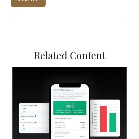
Related Content