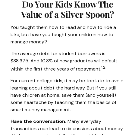
Do Your Kids Know The
Value of a Silver Spoon?
You taught them how to read and how to ride a
bike, but have you taught your children how to
manage money?
The average debt for student borrowers is
$38,375. And 10.3% of new graduates will default
1,2
within the first three years of repayment.
For current college kids, it may be too late to avoid
learning about debt the hard way. But if you still
have children at home, save them (and yourself)
some heartache by teaching them the basics of
smart money management.
Have the conversation.
Many everyday
transactions can lead to discussions about money.