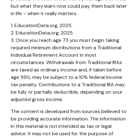
but what they learn now could pay them back later
in life – when it really matters.
1. EducationData.org, 2025
2. EducationData.org, 2025
3. Once you reach age 73 you must begin taking
required minimum distributions from a Traditional
Individual Retirement Account in most
circumstances. Withdrawals from Traditional IRAs
are taxed as ordinary income and, if taken before
age 59½, may be subject to a 10% federal income
tax penalty. Contributions to a Traditional IRA may
be fully or partially deductible, depending on your
adjusted gross income.
The content is developed from sources believed to
be providing accurate information. The information
in this material is not intended as tax or legal
advice. It may not be used for the purpose of