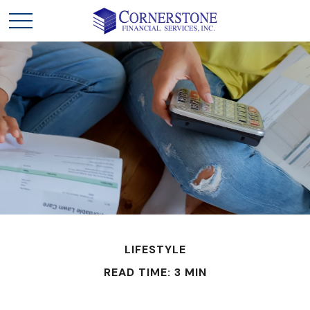
LIFESTYLE
READ TIME: 3 MIN