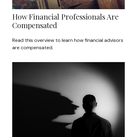
How Financial Professionals Are
Compensated
Read this overview to learn how financial advisors
are compensated.