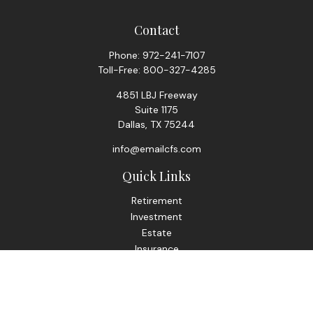
Contact
Phone:
972-241-7107
Toll-Free:
800-327-4285
4851 LBJ Freeway
Suite 1175
Dallas,
TX
75244
info@emailcfs.com
Quick Links
Retirement
Investment
Estate
Insurance
Tax
Money
Lifestyle