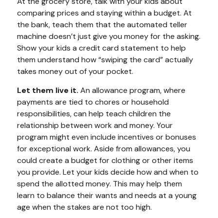
At the grocery store, talk with your kids about
comparing prices and staying within a budget. At
the bank, teach them that the automated teller
machine doesn’t just give you money for the asking.
Show your kids a credit card statement to help
them understand how “swiping the card” actually
takes money out of your pocket.
Let them live it.
An allowance program, where
payments are tied to chores or household
responsibilities, can help teach children the
relationship between work and money. Your
program might even include incentives or bonuses
for exceptional work. Aside from allowances, you
could create a budget for clothing or other items
you provide. Let your kids decide how and when to
spend the allotted money. This may help them
learn to balance their wants and needs at a young
age when the stakes are not too high.