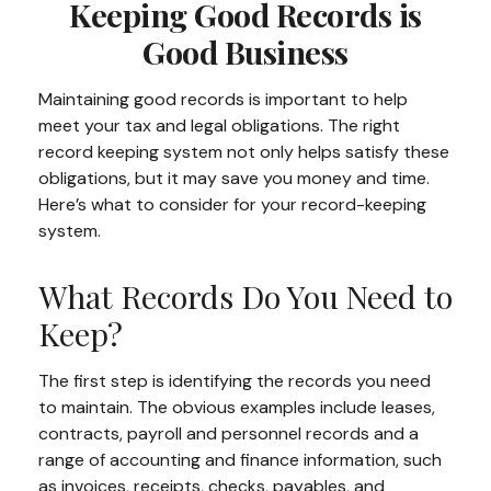
Keeping Good Records is
Good Business
Maintaining good records is important to help
meet your tax and legal obligations. The right
record keeping system not only helps satisfy these
obligations, but it may save you money and time.
Here’s what to consider for your record-keeping
system.
What Records Do You Need to
Keep?
The first step is identifying the records you need
to maintain. The obvious examples include leases,
contracts, payroll and personnel records and a
range of accounting and finance information, such
as invoices, receipts, checks, payables, and