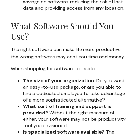
savings on software, reducing the risk of lost
data and providing access from any location.
What Software Should You
Use?
The right software can make life more productive;
the wrong software may cost you time and money.
When shopping for software, consider:
The size of your organization.
Do you want
an easy-to-use package, or are you able to
hire a dedicated employee to take advantage
of a more sophisticated alternative?
What sort of training and support is
provided?
Without the right measure of
either, your software may not be productivity
tool you envisioned.
Is specialized software available?
The