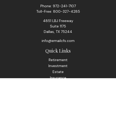
Phone:
972-241-7107
Toll-Free:
800-327-4285
4851 LBJ Freeway
Suite 1175
Dallas,
TX
75244
info@emailcfs.com
Quick Links
Retirement
Investment
Estate
Insurance
Tax
Money
Lifestyle
Latest Articles
All Videos
All Calculators