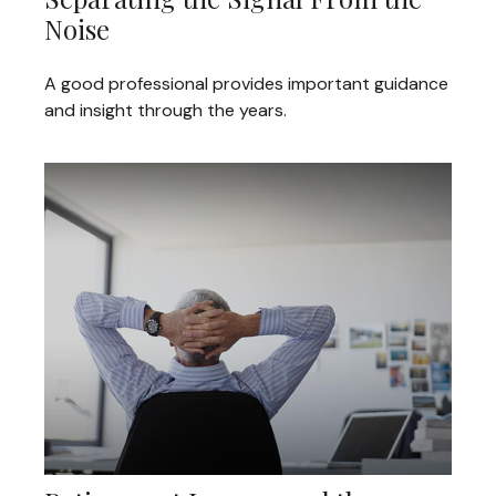
Noise
A good professional provides important guidance
and insight through the years.