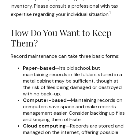
inventory. Please consult a professional with tax
1
expertise regarding your individual situation.
How Do You Want to Keep
Them?
Record maintenance can take three basic forms:
Paper-based
—It’s old school, but
maintaining records in file folders stored in a
metal cabinet may be sufficient, though at
the risk of files being damaged or destroyed
with no back-up.
Computer-based
—Maintaining records on
computers save space and make records
management easier. Consider backing up files
and keeping them off-site.
Cloud computing
—Records are stored and
managed on the internet, offering possible