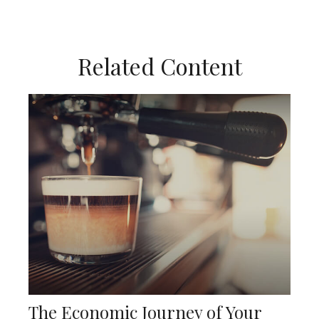
Related Content
The Economic Journey of Your