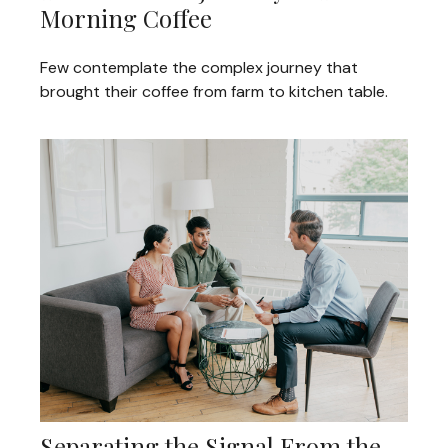
Morning Coffee
Few contemplate the complex journey that
brought their coffee from farm to kitchen table.
Separating the Signal From the