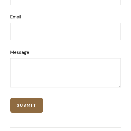
Email
Message