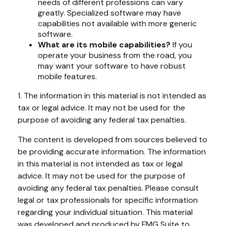
needs of different professions can vary
greatly. Specialized software may have
capabilities not available with more generic
software.
What are its mobile capabilities?
If you
operate your business from the road, you
may want your software to have robust
mobile features.
1. The information in this material is not intended as
tax or legal advice. It may not be used for the
purpose of avoiding any federal tax penalties.
The content is developed from sources believed to
be providing accurate information. The information
in this material is not intended as tax or legal
advice. It may not be used for the purpose of
avoiding any federal tax penalties. Please consult
legal or tax professionals for specific information
regarding your individual situation. This material
was developed and produced by FMG Suite to