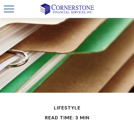
LIFESTYLE
READ TIME: 3 MIN