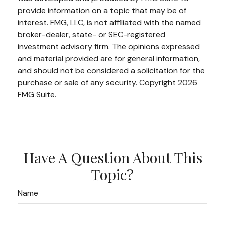
provide information on a topic that may be of
interest. FMG, LLC, is not affiliated with the named
broker-dealer, state- or SEC-registered
investment advisory firm. The opinions expressed
and material provided are for general information,
and should not be considered a solicitation for the
purchase or sale of any security. Copyright
2026
FMG Suite.
Have A Question About This
Topic?
Name