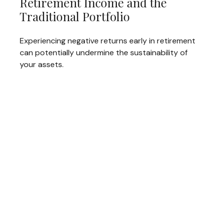
Retirement Income and the
Traditional Portfolio
Experiencing negative returns early in retirement
can potentially undermine the sustainability of
your assets.