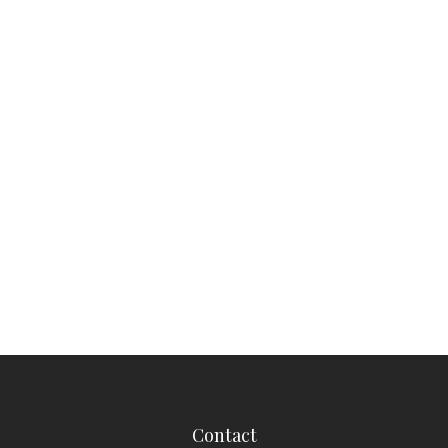
Contact