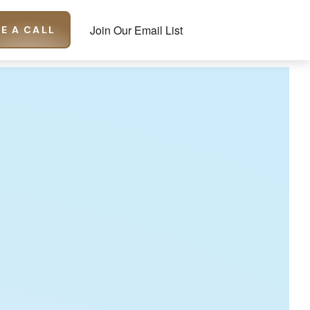
Join Our Email List
E A CALL