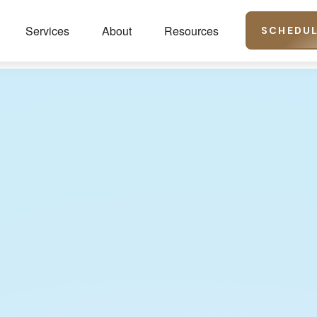
Services
About
Resources
SCHEDUL