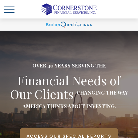
OVER 40 YEARS SERVING THE
Financial Needs of
Our Clients
CHANGING THE WAY
AMERICA THINKS ABOUT INVESTING.
ACCESS OUR SPECIAL REPORTS