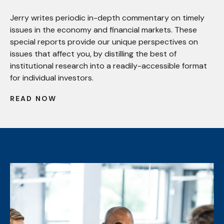
Jerry writes periodic in-depth commentary on timely
issues in the economy and financial markets. These
special reports provide our unique perspectives on
issues that affect you, by distilling the best of
institutional research into a readily-accessible format
for individual investors.
READ NOW