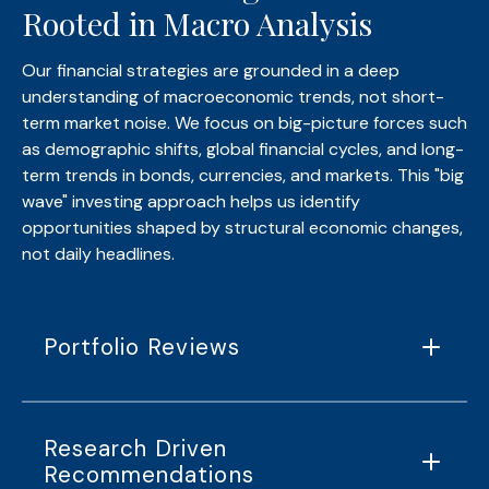
Rooted in Macro Analysis
Our financial strategies are grounded in a deep
understanding of macroeconomic trends, not short-
term market noise. We focus on big-picture forces such
as demographic shifts, global financial cycles, and long-
term trends in bonds, currencies, and markets. This "big
wave" investing approach helps us identify
opportunities shaped by structural economic changes,
not daily headlines.
Portfolio Reviews
Research Driven
Recommendations