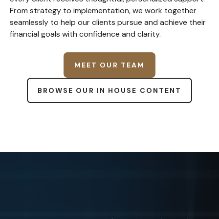
From strategy to implementation, we work together
seamlessly to help our clients pursue and achieve their
financial goals with confidence and clarity.
MEET OUR TEAM
BROWSE OUR IN HOUSE CONTENT