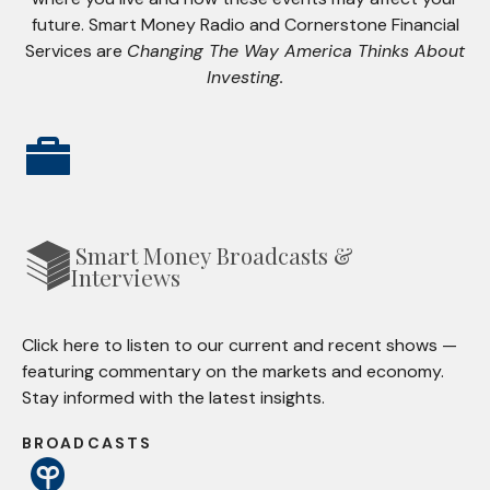
future. Smart Money Radio and Cornerstone Financial
Services are
Changing The Way America Thinks About
Investing.
Smart Money Broadcasts &
Interviews
Click here to listen to our current and recent shows —
featuring commentary on the markets and economy.
Stay informed with the latest insights.
BROADCASTS