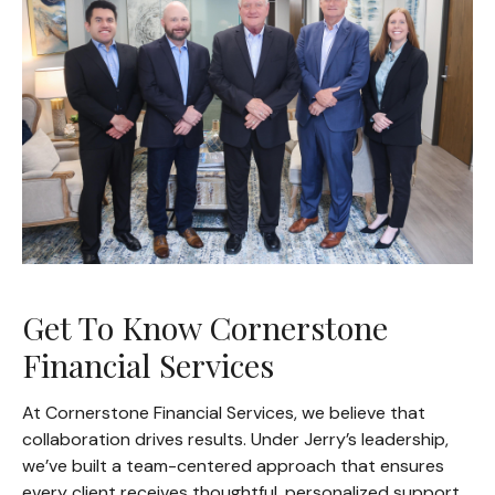
Get To Know Cornerstone
Financial Services
At Cornerstone Financial Services, we believe that
collaboration drives results. Under Jerry’s leadership,
we’ve built a team-centered approach that ensures
every client receives thoughtful, personalized support.