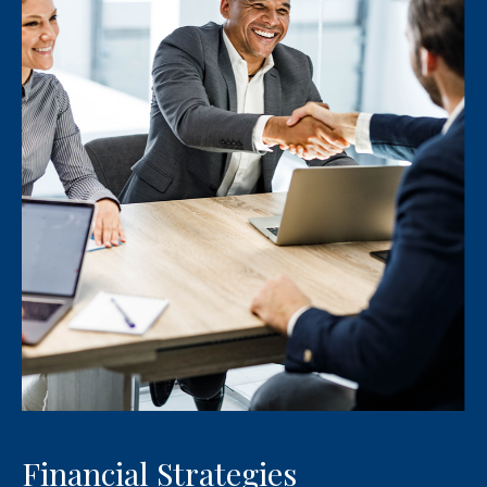
Financial Strategies