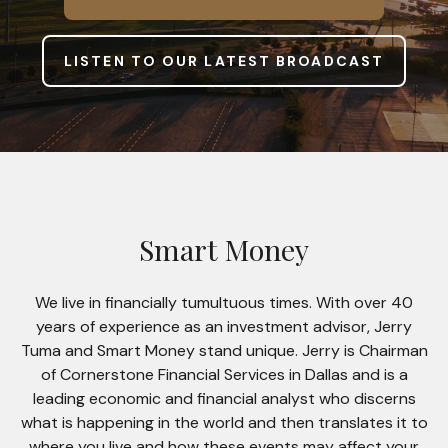
LISTEN TO OUR LATEST BROADCAST
Smart Money
We live in financially tumultuous times. With over 40
years of experience as an investment advisor, Jerry
Tuma and Smart Money stand unique. Jerry is Chairman
of Cornerstone Financial Services in Dallas and is a
leading economic and financial analyst who discerns
what is happening in the world and then translates it to
where you live and how these events may affect your