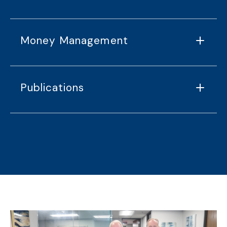
Money Management
Publications