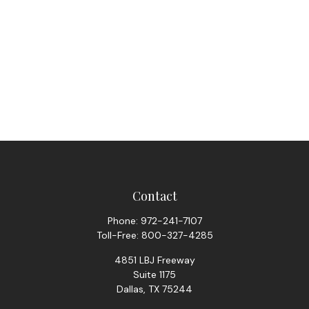
Contact
Phone:
972-241-7107
Toll-Free:
800-327-4285
4851 LBJ Freeway
Suite 1175
Dallas,
TX
75244