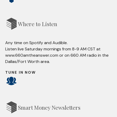
Where to Listen
Any time on Spotify and Audible.
Listen live Saturday mornings from 8-9 AM CST at
www.660amtheanswer.com
or on 660 AM radio in the
Dallas/Fort Worth area.
TUNE IN NOW
Smart Money Newsletters