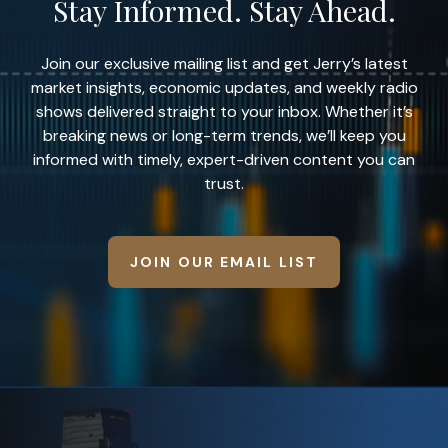
Stay Informed. Stay Ahead.
Join our exclusive mailing list and get Jerry’s latest
market insights, economic updates, and weekly radio
shows delivered straight to your inbox. Whether it’s
breaking news or long-term trends, we’ll keep you
informed with timely, expert-driven content you can
trust.
JOIN OUR EMAIL LIST