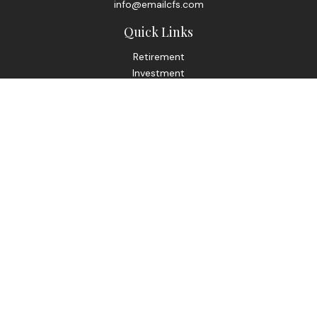
info@emailcfs.com
Quick Links
Retirement
Investment
Estate
Insurance
Tax
Money
Lifestyle
Latest Articles
All Videos
All Calculators
Check the background of your financial professional on
FINRA's
BrokerCheck
.
The content is developed from sources believed to be
providing accurate information. The information in this
material is not intended as tax or legal advice. Please consult
legal or tax professionals for specific information regarding