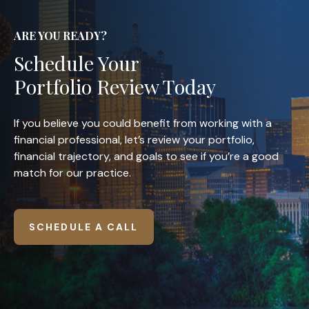
ARE YOU READY?
Schedule Your
Portfolio Review Today
If you believe you could benefit from working with a
financial professional, let’s review your portfolio,
financial trajectory, and goals to see if you’re a good
match for our practice.
SCHEDULE A CALL