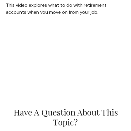
This video explores what to do with retirement
accounts when you move on from your job.
Have A Question About This
Topic?