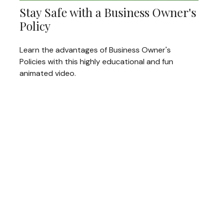
Stay Safe with a Business Owner's
Policy
Learn the advantages of Business Owner's
Policies with this highly educational and fun
animated video.