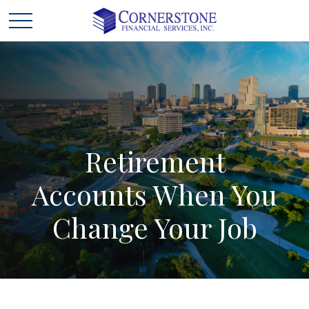
Retirement
Accounts
When
You
Change
Your
Job