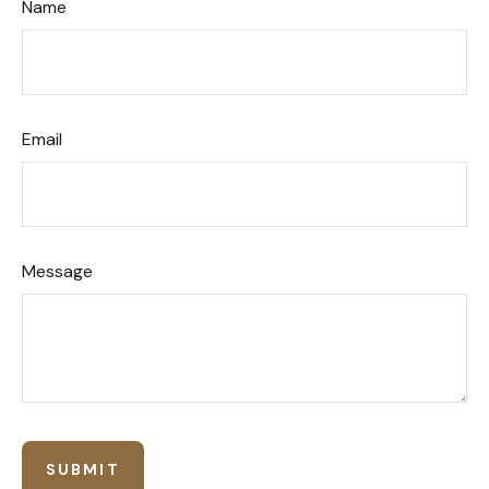
Name
Email
Message