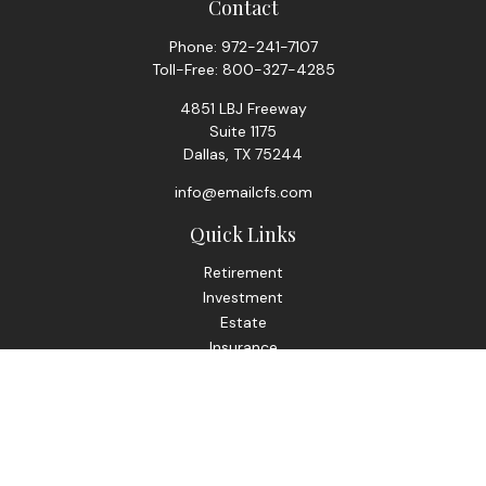
Contact
Phone:
972-241-7107
Toll-Free:
800-327-4285
4851 LBJ Freeway
Suite 1175
Dallas,
TX
75244
info@emailcfs.com
Quick Links
Retirement
Investment
Estate
Insurance
Tax
Money
Lifestyle
Latest Articles
All Videos