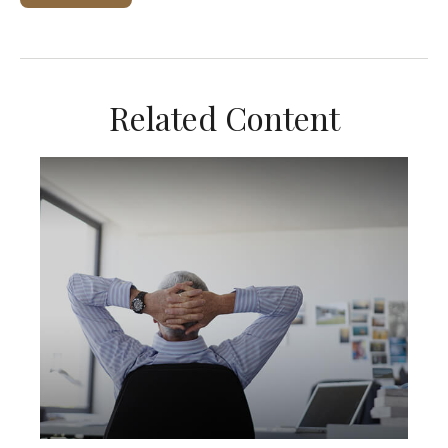
Related Content