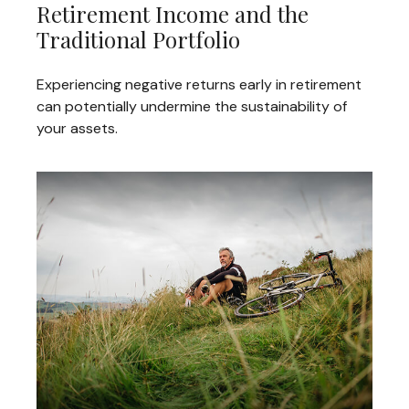
Retirement Income and the
Traditional Portfolio
Experiencing negative returns early in retirement
can potentially undermine the sustainability of
your assets.