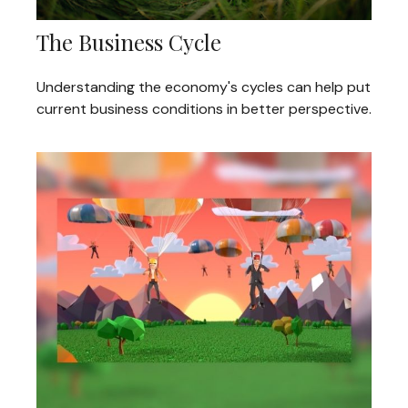
The Business Cycle
Understanding the economy's cycles can help put
current business conditions in better perspective.