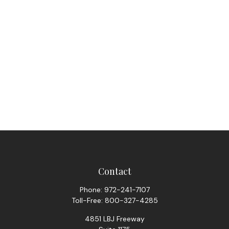
Contact
Phone:
972-241-7107
Toll-Free:
800-327-4285
4851 LBJ Freeway