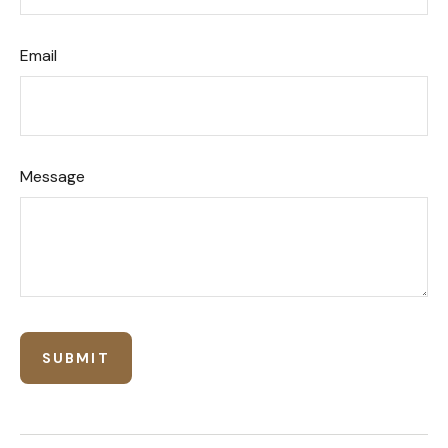
Email
Message