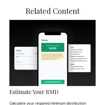
Related Content
Estimate Your RMD
Calculate your required minimum distribution