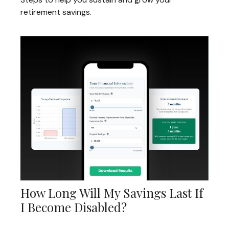
retirement savings.
How Long Will My Savings Last If
I Become Disabled?