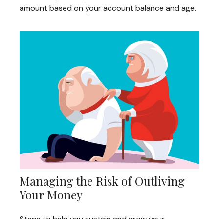
amount based on your account balance and age.
Managing the Risk of Outliving
Your Money
Steps to help you sustain and grow your