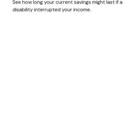
See how long your current savings might last if a
disability interrupted your income.