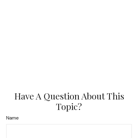
Have A Question About This
Topic?
Name