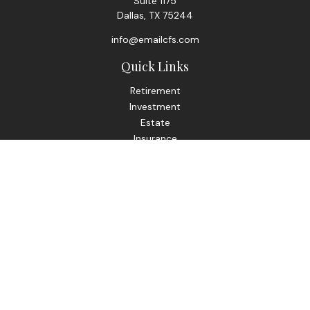
Suite 1175
Dallas,
TX
75244
info@emailcfs.com
Quick Links
Retirement
Investment
Estate
Insurance
Tax
Money
Lifestyle
Latest Articles
All Videos
All Calculators
Check the background of your financial professional on
FINRA's
BrokerCheck
.
The content is developed from sources believed to be