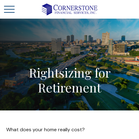
Rightsizing
for
Retirement
What does your home really cost?