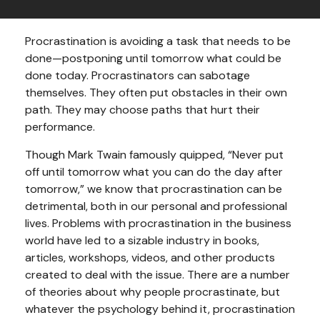
Procrastination is avoiding a task that needs to be
done—postponing until tomorrow what could be
done today. Procrastinators can sabotage
themselves. They often put obstacles in their own
path. They may choose paths that hurt their
performance.
Though Mark Twain famously quipped, “Never put
off until tomorrow what you can do the day after
tomorrow,” we know that procrastination can be
detrimental, both in our personal and professional
lives. Problems with procrastination in the business
world have led to a sizable industry in books,
articles, workshops, videos, and other products
created to deal with the issue. There are a number
of theories about why people procrastinate, but
whatever the psychology behind it, procrastination