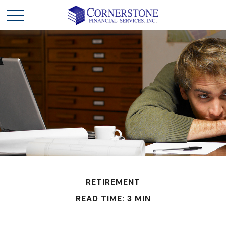
RETIREMENT
READ TIME: 3 MIN