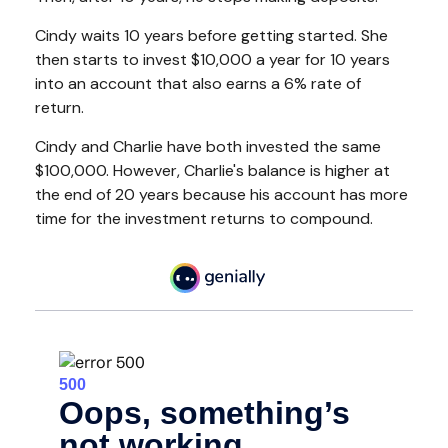
Cindy waits 10 years before getting started. She
then starts to invest $10,000 a year for 10 years
into an account that also earns a 6% rate of
return.
Cindy and Charlie have both invested the same
$100,000. However, Charlie's balance is higher at
the end of 20 years because his account has more
time for the investment returns to compound.