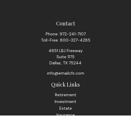
Contact
Phone:
972-241-7107
Toll-Free:
800-327-4285
4851 LBJ Freeway
Suite 1175
Dallas,
TX
75244
info@emailcfs.com
Quick Links
Retirement
Investment
Estate
Insurance
Tax
Money