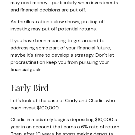
may cost money—particularly when investments
and financial decisions are put off.
As the illustration below shows, putting off
investing may put off potential returns.
If you have been meaning to get around to
addressing some part of your financial future,
maybe it's time to develop a strategy. Don't let
procrastination keep you from pursuing your
financial goals.
Early Bird
Let's look at the case of Cindy and Charlie, who
each invest $100,000.
Charlie immediately begins depositing $10,000 a
year in an account that earns a 6% rate of return.
Then, after 10 years, he stops making deposits.