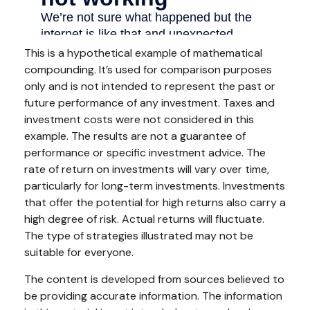
This is a hypothetical example of mathematical
compounding. It’s used for comparison purposes
only and is not intended to represent the past or
future performance of any investment. Taxes and
investment costs were not considered in this
example. The results are not a guarantee of
performance or specific investment advice. The
rate of return on investments will vary over time,
particularly for long-term investments. Investments
that offer the potential for high returns also carry a
high degree of risk. Actual returns will fluctuate.
The type of strategies illustrated may not be
suitable for everyone.
The content is developed from sources believed to
be providing accurate information. The information