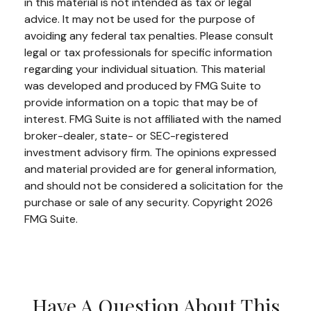
in this material is not intended as tax or legal
advice. It may not be used for the purpose of
avoiding any federal tax penalties. Please consult
legal or tax professionals for specific information
regarding your individual situation. This material
was developed and produced by FMG Suite to
provide information on a topic that may be of
interest. FMG Suite is not affiliated with the named
broker-dealer, state- or SEC-registered
investment advisory firm. The opinions expressed
and material provided are for general information,
and should not be considered a solicitation for the
purchase or sale of any security. Copyright
2026
FMG Suite.
Have A Question About This