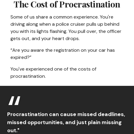
The Cost of Procrastination
Some of us share a common experience. You're
driving along when a police cruiser pulls up behind
you with its lights flashing. You pull over, the officer
gets out, and your heart drops.
“Are you aware the registration on your car has
expired?”
You've experienced one of the costs of
procrastination.
Procrastination can cause missed deadlines,
missed opportunities, and just plain missing
out."