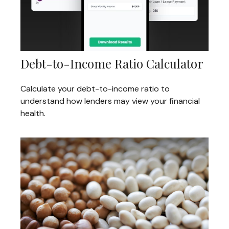
Debt-to-Income Ratio Calculator
Calculate your debt-to-income ratio to
understand how lenders may view your financial
health.