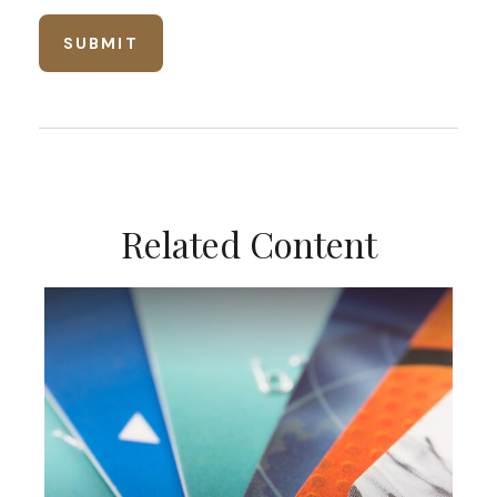
Related Content