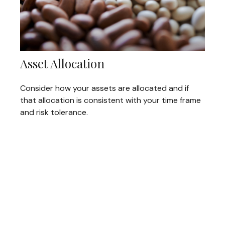
Asset Allocation
Consider how your assets are allocated and if
that allocation is consistent with your time frame
and risk tolerance.