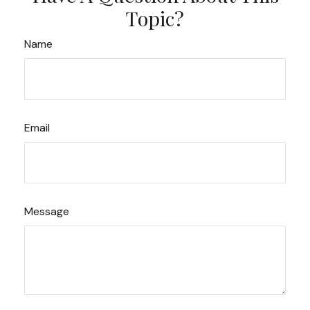
Topic?
Name
Email
Message