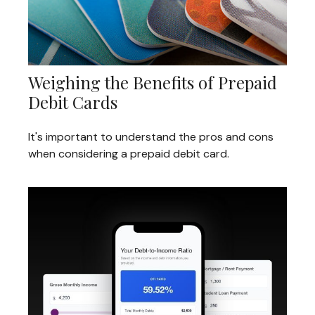
Weighing the Benefits of Prepaid
Debit Cards
It's important to understand the pros and cons
when considering a prepaid debit card.