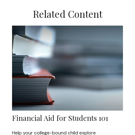
Related Content
Financial Aid for Students 101
Help your college-bound child explore