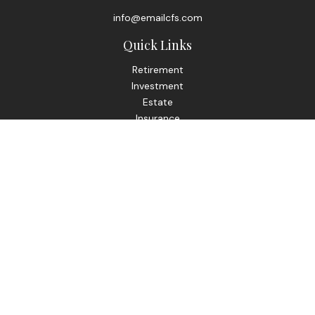
info@emailcfs.com
Quick Links
Retirement
Investment
Estate
Insurance
Tax
Money
Lifestyle
Latest Articles
All Videos
All Calculators
Check the background of your financial professional on
FINRA's
BrokerCheck
.
The content is developed from sources believed to be
providing accurate information. The information in this
material is not intended as tax or legal advice. Please consult