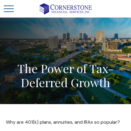
The
Power
of
Tax-
Deferred
Growth
Why are 401(k) plans, annuities, and IRAs so popular?