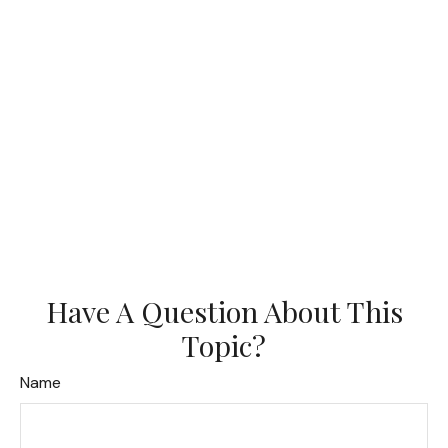
Have A Question About This
Topic?
Name