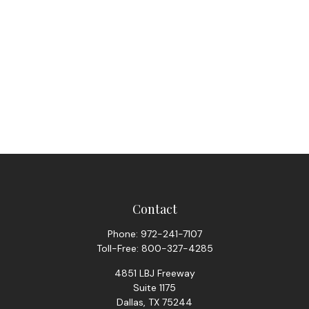
Contact
Phone:
972-241-7107
Toll-Free:
800-327-4285
4851 LBJ Freeway
Suite 1175
Dallas,
TX
75244