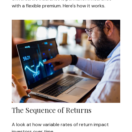
with a flexible premium. Here's how it works.
The Sequence of Returns
A look at how variable rates of return impact
investors over time.