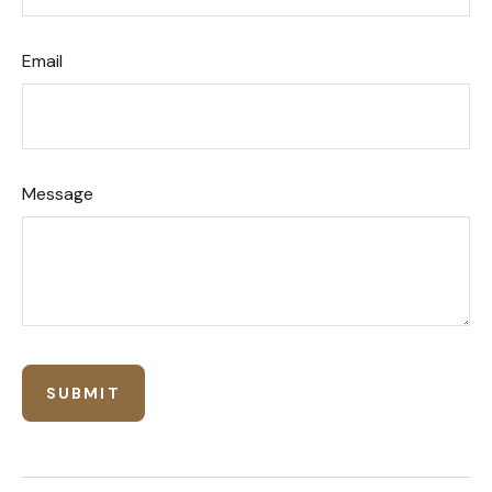
Email
Message