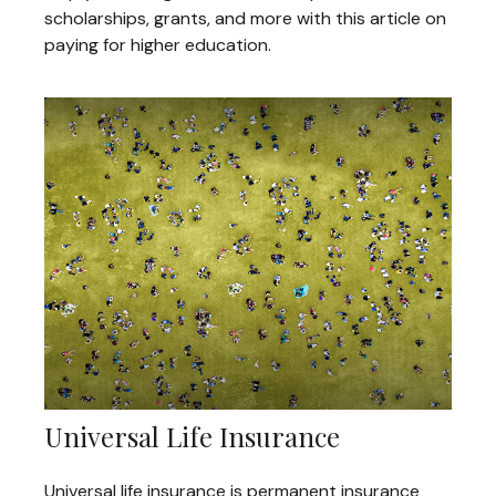
scholarships, grants, and more with this article on
paying for higher education.
Universal Life Insurance
Universal life insurance is permanent insurance