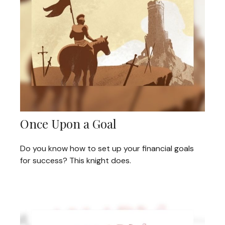
Once Upon a Goal
Do you know how to set up your financial goals
for success? This knight does.