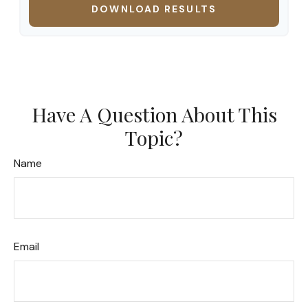
DOWNLOAD RESULTS
Have A Question About This
Topic?
Name
Email