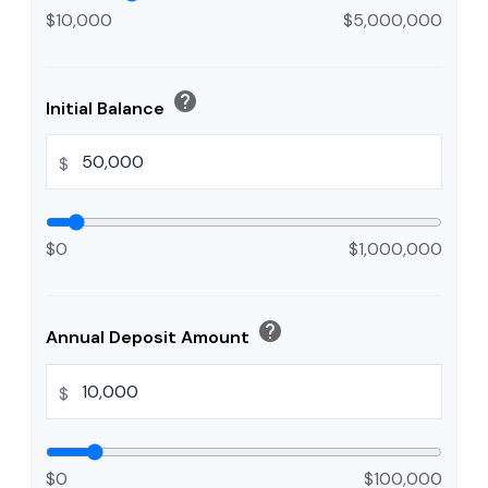
$10,000
$5,000,000
help
Initial Balance
$
$0
$1,000,000
help
Annual Deposit Amount
$
$0
$100,000