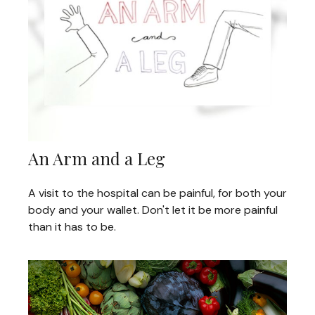
An Arm and a Leg
A visit to the hospital can be painful, for both your
body and your wallet. Don't let it be more painful
than it has to be.