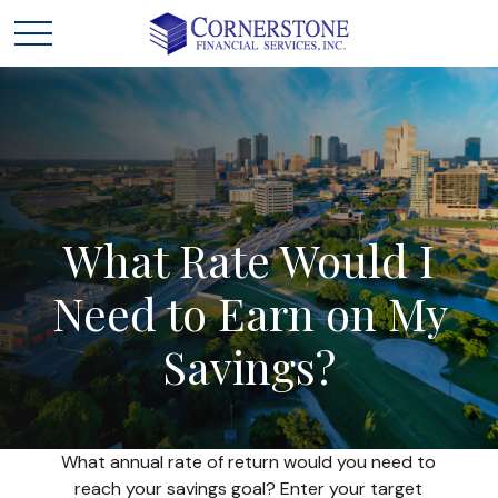
What
Rate
Would
I
Need
to
Earn
on
My
Savings?
What annual rate of return would you need to
reach your savings goal? Enter your target