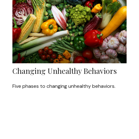
Changing Unhealthy Behaviors
Five phases to changing unhealthy behaviors.