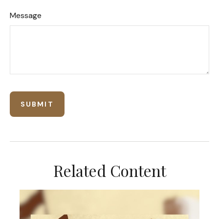
Message
Related Content