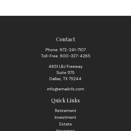
Contact
Phone:
972-241-7107
Toll-Free:
800-327-4285
4851 LBJ Freeway
Suite 1175
Dallas,
TX
75244
info@emailcfs.com
Quick Links
Retirement
Investment
Estate
Insurance