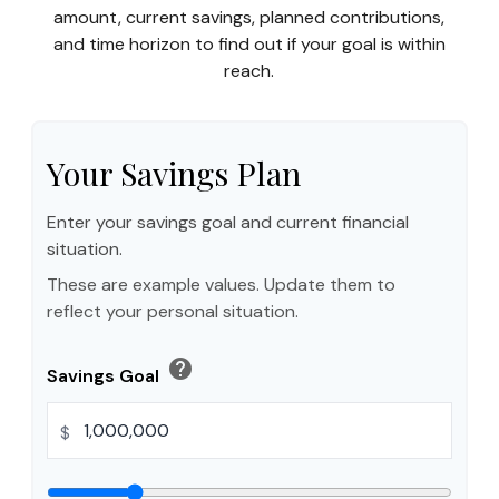
amount, current savings, planned contributions,
and time horizon to find out if your goal is within
reach.
Your Savings Plan
Enter your savings goal and current financial
situation.
These are example values. Update them to
reflect your personal situation.
help
Savings Goal
$