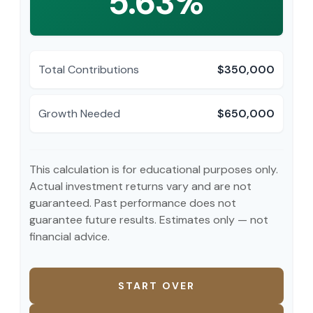
5.63%
Total Contributions
$350,000
Growth Needed
$650,000
This calculation is for educational purposes only.
Actual investment returns vary and are not
guaranteed. Past performance does not
guarantee future results. Estimates only — not
financial advice.
START OVER