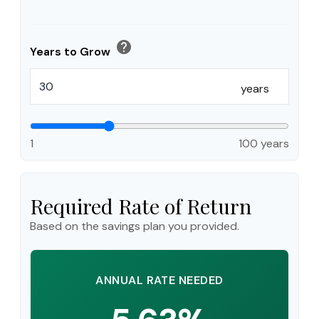
help
Years to Grow
years
1
100 years
Required Rate of Return
Based on the savings plan you provided.
ANNUAL RATE NEEDED