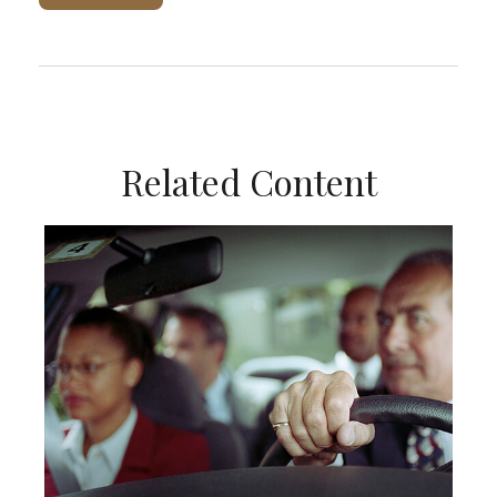
Related Content