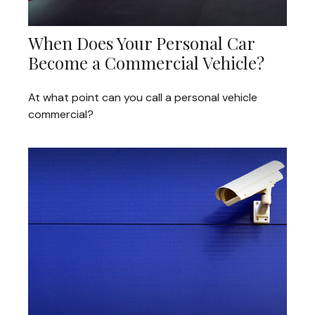
When Does Your Personal Car
Become a Commercial Vehicle?
At what point can you call a personal vehicle
commercial?