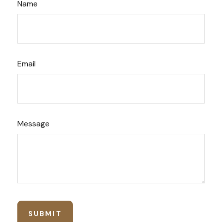
Name
Email
Message