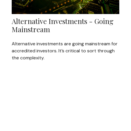
Alternative Investments - Going
Mainstream
Alternative investments are going mainstream for
accredited investors. It’s critical to sort through
the complexity.