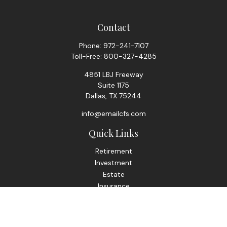
Contact
Phone:
972-241-7107
Toll-Free:
800-327-4285
4851 LBJ Freeway
Suite 1175
Dallas,
TX
75244
info@emailcfs.com
Quick Links
Retirement
Investment
Estate
Insurance
Tax
Money
Lifestyle