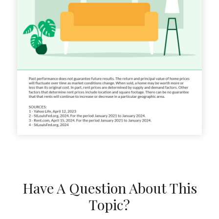
Have A Question About This
Topic?