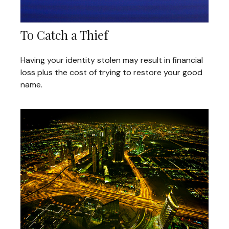
To Catch a Thief
Having your identity stolen may result in financial
loss plus the cost of trying to restore your good
name.