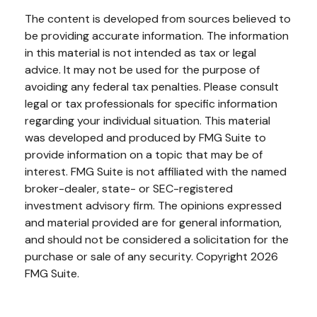
The content is developed from sources believed to
be providing accurate information. The information
in this material is not intended as tax or legal
advice. It may not be used for the purpose of
avoiding any federal tax penalties. Please consult
legal or tax professionals for specific information
regarding your individual situation. This material
was developed and produced by FMG Suite to
provide information on a topic that may be of
interest. FMG Suite is not affiliated with the named
broker-dealer, state- or SEC-registered
investment advisory firm. The opinions expressed
and material provided are for general information,
and should not be considered a solicitation for the
purchase or sale of any security. Copyright
2026
FMG Suite.