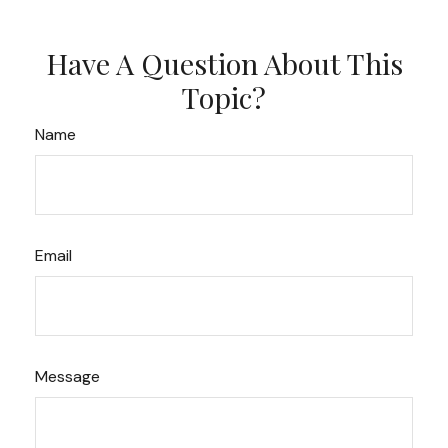
Have A Question About This
Topic?
Name
Email
Message