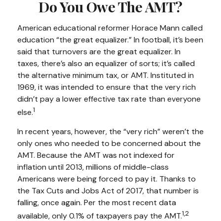
Do You Owe The AMT?
American educational reformer Horace Mann called
education “the great equalizer.” In football, it’s been
said that turnovers are the great equalizer. In
taxes, there’s also an equalizer of sorts; it’s called
the alternative minimum tax, or AMT. Instituted in
1969, it was intended to ensure that the very rich
didn’t pay a lower effective tax rate than everyone
1
else.
In recent years, however, the “very rich” weren’t the
only ones who needed to be concerned about the
AMT. Because the AMT was not indexed for
inflation until 2013, millions of middle-class
Americans were being forced to pay it. Thanks to
the Tax Cuts and Jobs Act of 2017, that number is
falling, once again. Per the most recent data
1,2
available, only 0.1% of taxpayers pay the AMT.