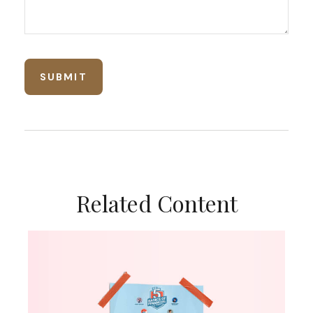
Related Content