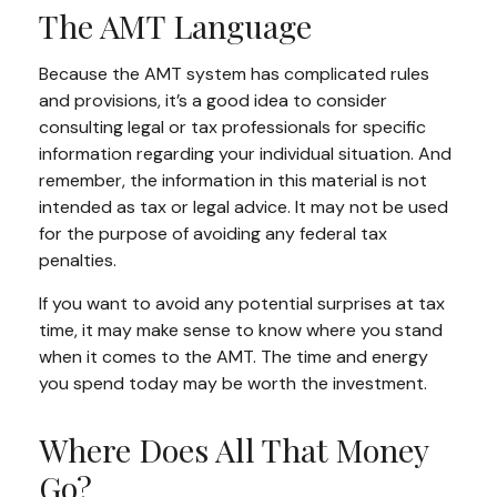
The AMT Language
Because the AMT system has complicated rules
and provisions, it’s a good idea to consider
consulting legal or tax professionals for specific
information regarding your individual situation. And
remember, the information in this material is not
intended as tax or legal advice. It may not be used
for the purpose of avoiding any federal tax
penalties.
If you want to avoid any potential surprises at tax
time, it may make sense to know where you stand
when it comes to the AMT. The time and energy
you spend today may be worth the investment.
Where Does All That Money
Go?