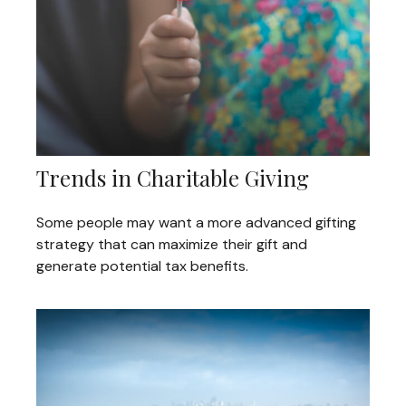
Trends in Charitable Giving
Some people may want a more advanced gifting
strategy that can maximize their gift and
generate potential tax benefits.