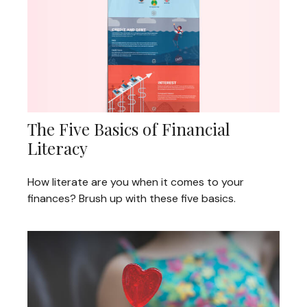
The Five Basics of Financial
Literacy
How literate are you when it comes to your
finances? Brush up with these five basics.