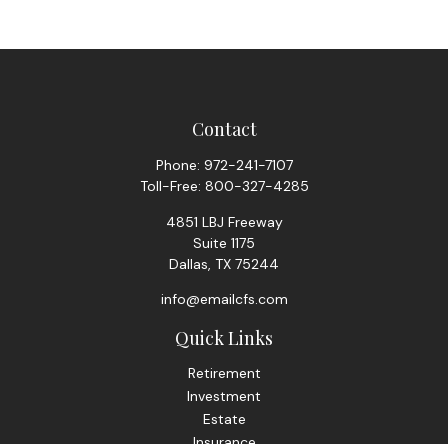
Contact
Phone:
972-241-7107
Toll-Free:
800-327-4285
4851 LBJ Freeway
Suite 1175
Dallas,
TX
75244
info@emailcfs.com
Quick Links
Retirement
Investment
Estate
Insurance