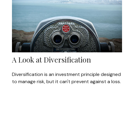
A Look at Diversification
Diversification is an investment principle designed
to manage risk, but it can't prevent against a loss.