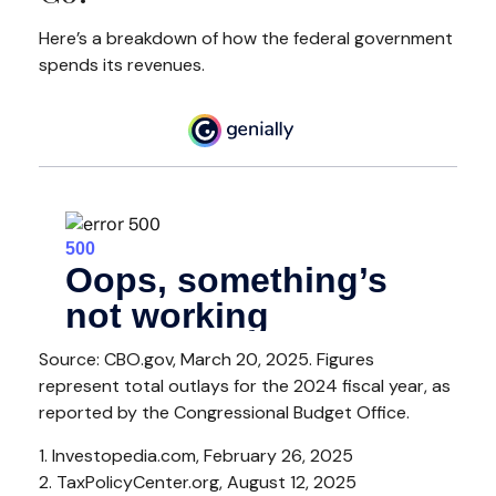
Here’s a breakdown of how the federal government
spends its revenues.
Source: CBO.gov, March 20, 2025. Figures
represent total outlays for the 2024 fiscal year, as
reported by the Congressional Budget Office.
1. Investopedia.com, February 26, 2025
2. TaxPolicyCenter.org, August 12, 2025