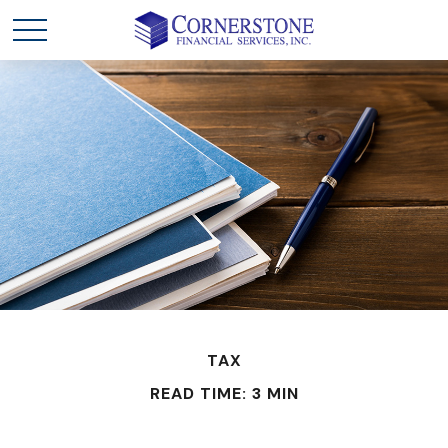
TAX
READ TIME: 3 MIN