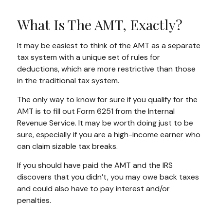
What Is The AMT, Exactly?
It may be easiest to think of the AMT as a separate
tax system with a unique set of rules for
deductions, which are more restrictive than those
in the traditional tax system.
The only way to know for sure if you qualify for the
AMT is to fill out Form 6251 from the Internal
Revenue Service. It may be worth doing just to be
sure, especially if you are a high-income earner who
can claim sizable tax breaks.
If you should have paid the AMT and the IRS
discovers that you didn’t, you may owe back taxes
and could also have to pay interest and/or
penalties.