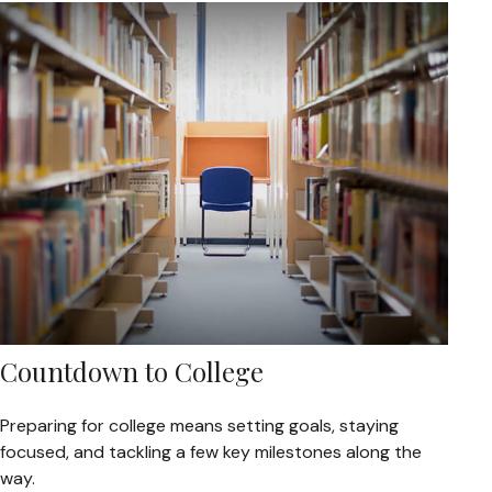
Countdown to College
Preparing for college means setting goals, staying
focused, and tackling a few key milestones along the
way.