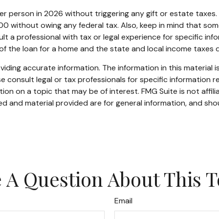
 per person in 2026 without triggering any gift or estate taxe
0 without owing any federal tax. Also, keep in mind that som
lt a professional with tax or legal experience for specific inf
 of the loan for a home and the state and local income taxes
ding accurate information. The information in this material is
e consult legal or tax professionals for specific information re
n on a topic that may be of interest. FMG Suite is not affil
d and material provided are for general information, and shou
 A Question About This T
Email