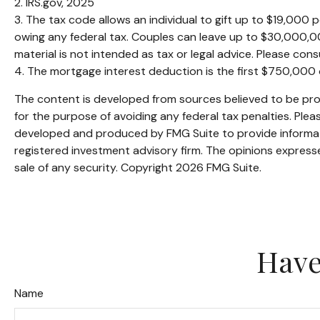
2. IRS.gov, 2025
3. The tax code allows an individual to gift up to $19,000
owing any federal tax. Couples can leave up to $30,000,00
material is not intended as tax or legal advice. Please consu
4. The mortgage interest deduction is the first $750,000
The content is developed from sources believed to be provi
for the purpose of avoiding any federal tax penalties. Pleas
developed and produced by FMG Suite to provide informatio
registered investment advisory firm. The opinions expresse
sale of any security. Copyright
2026 FMG Suite.
Have
Name