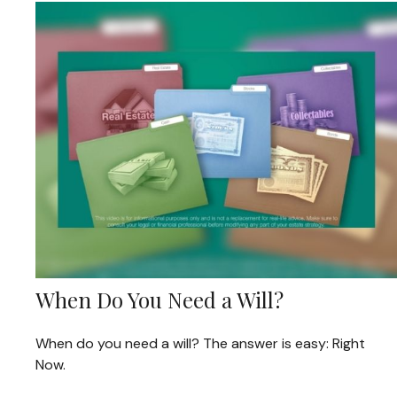
When Do You Need a Will?
When do you need a will? The answer is easy: Right
Now.