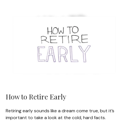
How to Retire Early
Retiring early sounds like a dream come true, but it’s
important to take a look at the cold, hard facts.