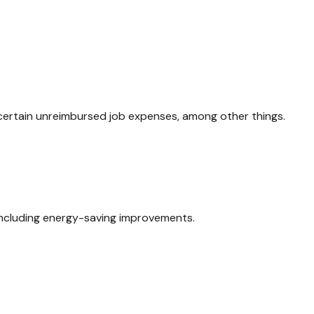
 certain unreimbursed job expenses, among other things.
 including energy-saving improvements.