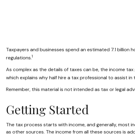
Taxpayers and businesses spend an estimated 7.1 billion ho
1
regulations.
As complex as the details of taxes can be, the income tax 
which explains why half hire a tax professional to assist in th
Remember, this material is not intended as tax or legal advi
Getting Started
The tax process starts with income, and generally, most in
as other sources. The income from all these sources is ad