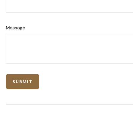
Message