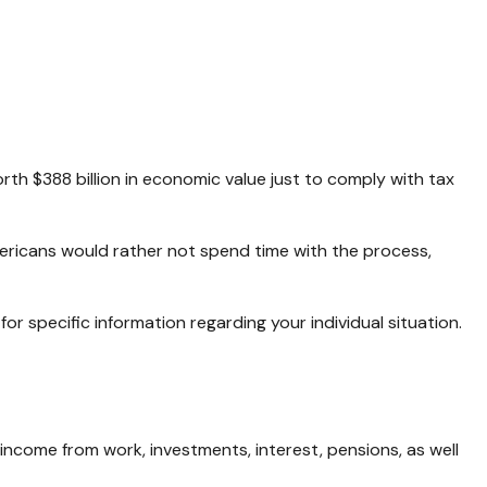
rth $388 billion in economic value just to comply with tax
mericans would rather not spend time with the process,
for specific information regarding your individual situation.
income from work, investments, interest, pensions, as well