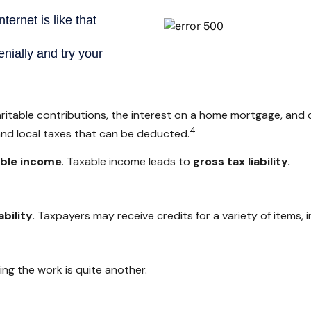
aritable contributions, the interest on a home mortgage, and
4
and local taxes that can be deducted.
able income
. Taxable income leads to
gross tax liability.
ability.
Taxpayers may receive credits for a variety of items,
ng the work is quite another.