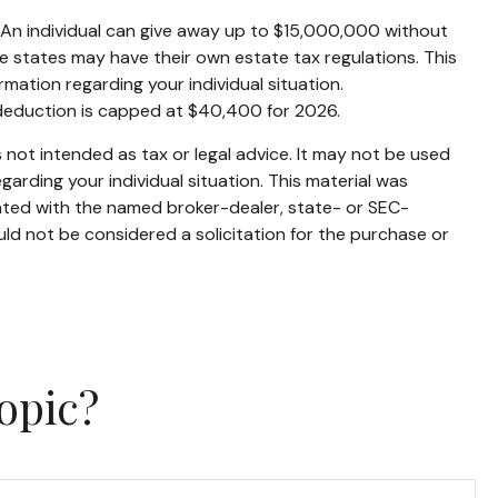
s. An individual can give away up to $15,000,000 without
e states may have their own estate tax regulations. This
ormation regarding your individual situation.
 deduction is capped at $40,400 for 2026.
 not intended as tax or legal advice. It may not be used
garding your individual situation. This material was
iated with the named broker-dealer, state- or SEC-
ld not be considered a solicitation for the purchase or
opic?