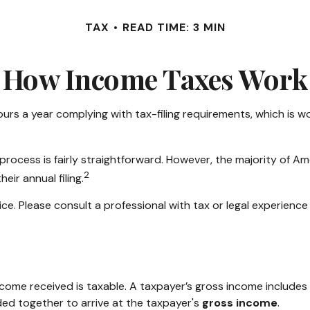
TAX
READ TIME: 3 MIN
How Income Taxes Work
urs a year complying with tax-filing requirements, which is wo
process is fairly straightforward. However, the majority of A
2
eir annual filing.
ce. Please consult a professional with tax or legal experience 
come received is taxable. A taxpayer’s gross income includes 
ded together to arrive at the taxpayer's
gross income
.