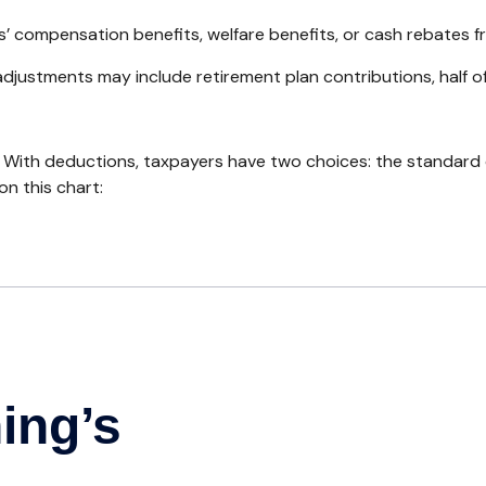
s’ compensation benefits, welfare benefits, or cash rebates f
djustments may include retirement plan contributions, half o
 With deductions, taxpayers have two choices: the standard
n this chart: