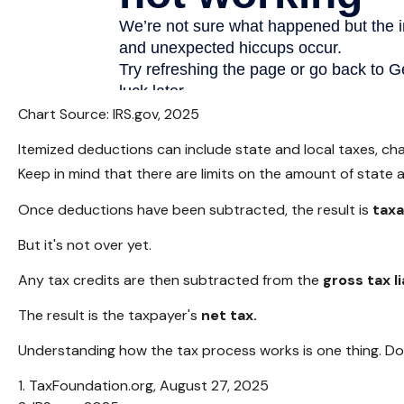
Chart Source: IRS.gov, 2025
Itemized deductions can include state and local taxes, ch
Keep in mind that there are limits on the amount of state 
Once deductions have been subtracted, the result is
tax
But it's not over yet.
Any tax credits are then subtracted from the
gross tax li
The result is the taxpayer's
net tax.
Understanding how the tax process works is one thing. Doi
1. TaxFoundation.org, August 27, 2025