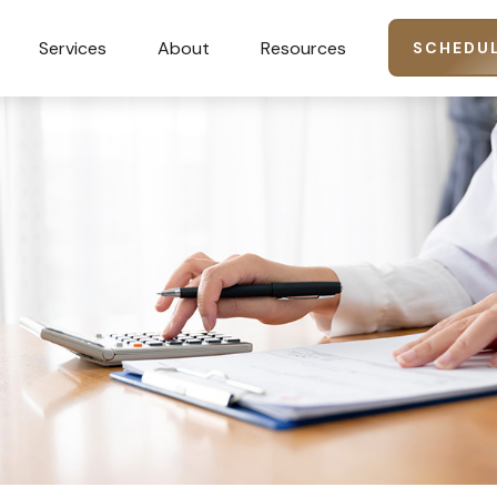
Services
About
Resources
SCHEDUL