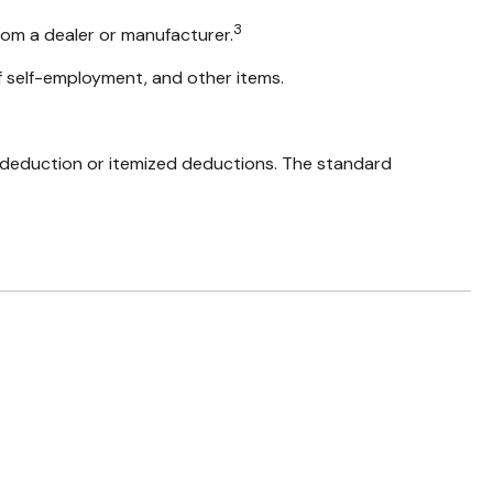
3
rom a dealer or manufacturer.
f self-employment, and other items.
 deduction or itemized deductions. The standard