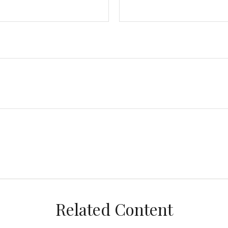
Related Content