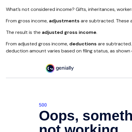
What’s not considered income? Gifts, inheritances, worker
From gross income,
adjustments
are subtracted. These a
The result is the
adjusted gross income
.
From adjusted gross income,
deductions
are subtracted.
deduction amount varies based on filing status, as shown o