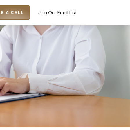
Join Our Email List
E A CALL