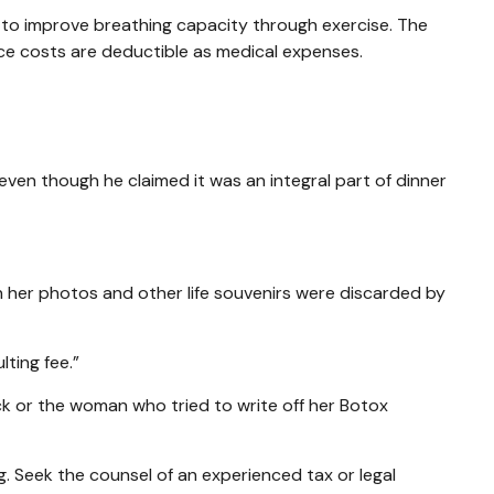
 to improve breathing capacity through exercise. The
ce costs are deductible as medical expenses.
even though he claimed it was an integral part of dinner
 her photos and other life souvenirs were discarded by
ting fee.”
k or the woman who tried to write off her Botox
ng. Seek the counsel of an experienced tax or legal