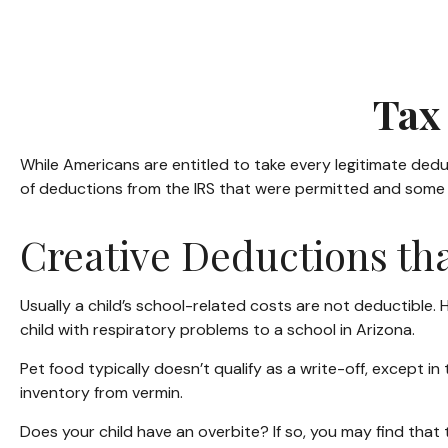
Tax 
While Americans are entitled to take every legitimate dedu
of deductions from the IRS that were permitted and some th
Creative Deductions th
Usually a child’s school-related costs are not deductible
child with respiratory problems to a school in Arizona.
Pet food typically doesn’t qualify as a write-off, except i
inventory from vermin.
Does your child have an overbite? If so, you may find that t