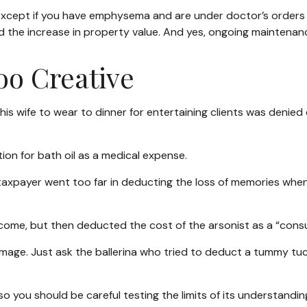
, except if you have emphysema and are under doctor’s orders
d the increase in property value. And yes, ongoing maintenan
oo Creative
is wife to wear to dinner for entertaining clients was denied 
on for bath oil as a medical expense.
taxpayer went too far in deducting the loss of memories when
me, but then deducted the cost of the arsonist as a “consul
mage. Just ask the ballerina who tried to deduct a tummy tuc
 so you should be careful testing the limits of its understandi