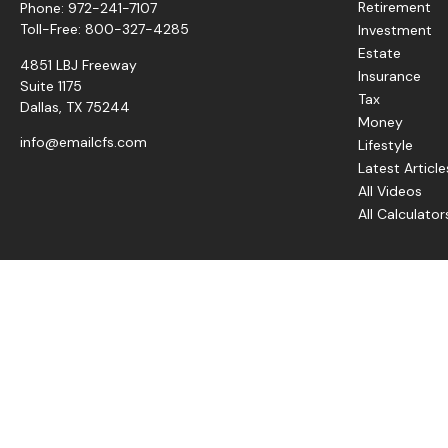
Retirement
Phone:
972-241-7107
Toll-Free:
800-327-4285
Investment
Estate
4851 LBJ Freeway
Insurance
Suite 1175
Tax
Dallas,
TX
75244
Money
info@emailcfs.com
Lifestyle
Latest Article
All Videos
All Calculator