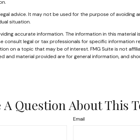
on.
r legal advice. It may not be used for the purpose of avoiding a
ual situation.
ding accurate information. The information in this material is
e consult legal or tax professionals for specific information re
n on a topic that may be of interest. FMG Suite is not affil
d and material provided are for general information, and shou
 A Question About This T
Email