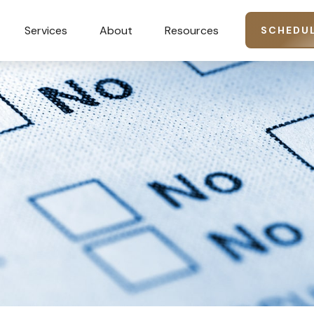
Services
About
Resources
SCHEDUL