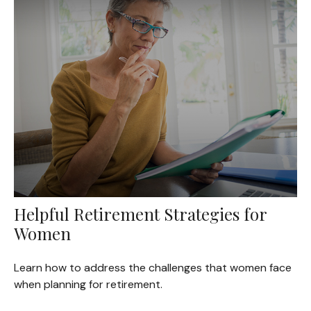
Helpful Retirement Strategies for
Women
Learn how to address the challenges that women face
when planning for retirement.