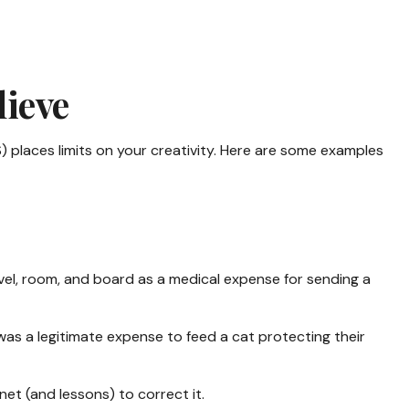
lieve
) places limits on your creativity. Here are some examples
vel, room, and board as a medical expense for sending a
 was a legitimate expense to feed a cat protecting their
net (and lessons) to correct it.