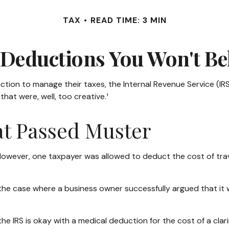
TAX
READ TIME: 3 MIN
Deductions You Won't Be
ction to manage their taxes, the Internal Revenue Service (IRS
at were, well, too creative.¹
at Passed Muster
. However, one taxpayer was allowed to deduct the cost of tra
n the case where a business owner successfully argued that it
he IRS is okay with a medical deduction for the cost of a clari