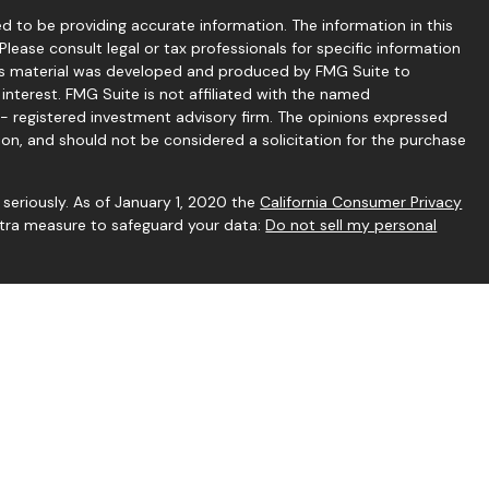
 to be providing accurate information. The information in this
 Please consult legal or tax professionals for specific information
this material was developed and produced by FMG Suite to
interest. FMG Suite is not affiliated with the named
C - registered investment advisory firm. The opinions expressed
ion, and should not be considered a solicitation for the purchase
seriously. As of January 1, 2020 the
California Consumer Privacy
extra measure to safeguard your data:
Do not sell my personal
gh Independent Financial Group, LLC (IFG), a Registered
rstone Financial Services and IFG are unaffiliated entities.
h this website may discuss and/or transact business only with
rly registered or licensed.
 to be reliable. However, we cannot guarantee or represent that
vary, any information provided on this site is not intended to