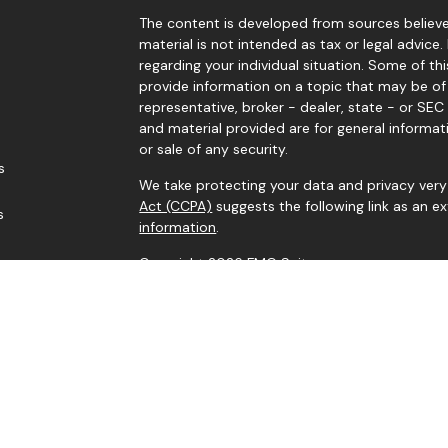
The content is developed from sources believed
material is not intended as tax or legal advice.
regarding your individual situation. Some of 
provide information on a topic that may be of 
representative, broker - dealer, state - or SE
and material provided are for general informat
or sale of any security.
s
We take protecting your data and privacy very 
Act (CCPA)
suggests the following link as an 
s
information
.
Copyright 2026 FMG Suite.
Securities and advisory services offered throu
Investment Adviser. Member
FINRA
/
SIPC
. Corne
IFG Registered Representatives associated wit
residents of the states in which they are prope
Information provided is from sources believed
it is accurate or complete. Because situations 