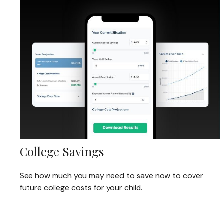
College Savings
See how much you may need to save now to cover
future college costs for your child.