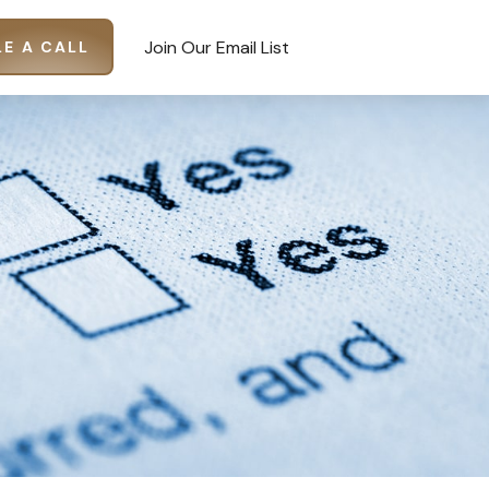
Join Our Email List
E A CALL