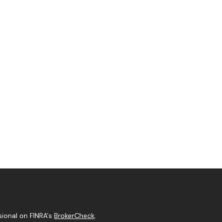
sional on FINRA's
BrokerCheck
.