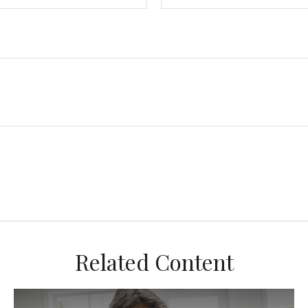
Related Content