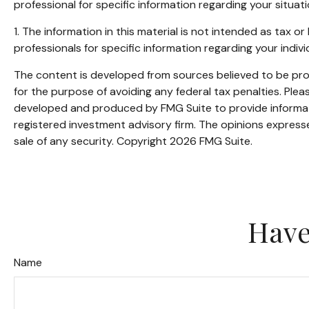
professional for specific information regarding your situati
1. The information in this material is not intended as tax o
professionals for specific information regarding your individ
The content is developed from sources believed to be provi
for the purpose of avoiding any federal tax penalties. Pleas
developed and produced by FMG Suite to provide informatio
registered investment advisory firm. The opinions expresse
sale of any security. Copyright
2026 FMG Suite.
Have
Name