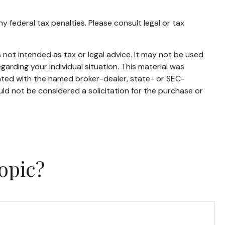
ny federal tax penalties. Please consult legal or tax
 not intended as tax or legal advice. It may not be used
garding your individual situation. This material was
iated with the named broker-dealer, state- or SEC-
ld not be considered a solicitation for the purchase or
opic?