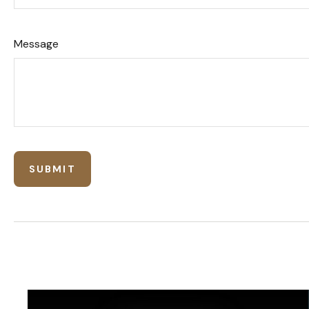
Message