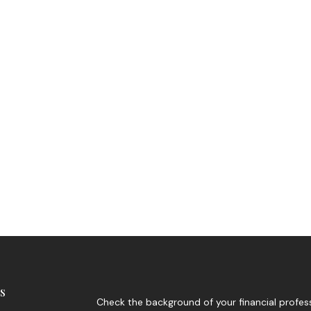
s
Check the background of your financial profes