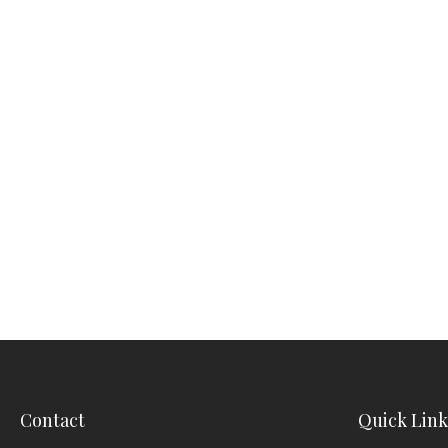
Contact
Quick Link