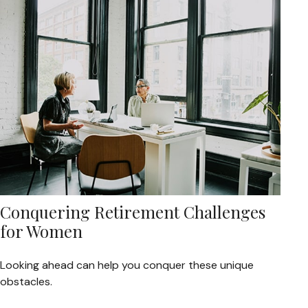
Conquering Retirement Challenges
for Women
Looking ahead can help you conquer these unique
obstacles.