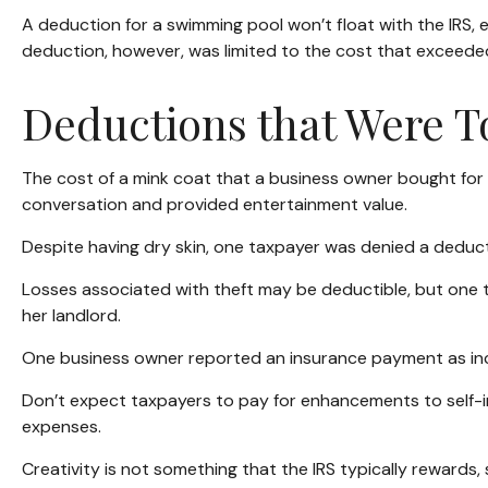
A deduction for a swimming pool won’t float with the IRS
deduction, however, was limited to the cost that exceede
Deductions that Were T
The cost of a mink coat that a business owner bought for h
conversation and provided entertainment value.
Despite having dry skin, one taxpayer was denied a deducti
Losses associated with theft may be deductible, but one 
her landlord.
One business owner reported an insurance payment as inco
Don’t expect taxpayers to pay for enhancements to self-i
expenses.
Creativity is not something that the IRS typically rewards,