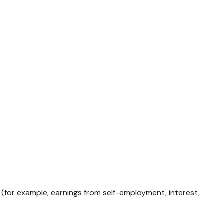
 (for example, earnings from self-employment, interest,