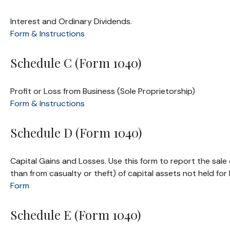
Interest and Ordinary Dividends.
Form & Instructions
Schedule C (Form 1040)
Profit or Loss from Business (Sole Proprietorship)
Form & Instructions
Schedule D (Form 1040)
Capital Gains and Losses. Use this form to report the sale
than from casualty or theft) of capital assets not held fo
Form
Schedule E (Form 1040)