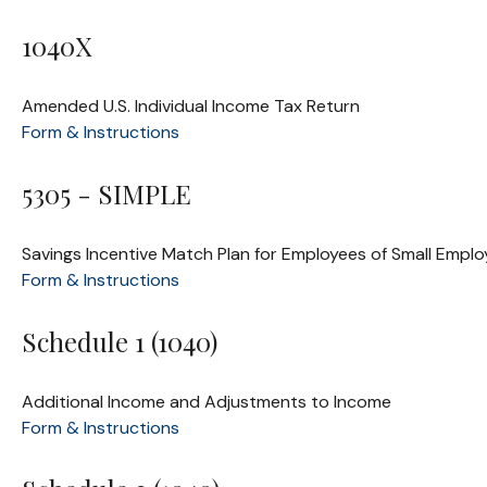
1040X
Amended U.S. Individual Income Tax Return
Form & Instructions
5305 - SIMPLE
Savings Incentive Match Plan for Employees of Small Emplo
Form & Instructions
Schedule 1 (1040)
Additional Income and Adjustments to Income
Form & Instructions