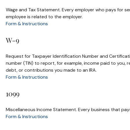
Wage and Tax Statement. Every employer who pays for serv
employee is related to the employer.
Form & Instructions
W-9
Request for Taxpayer Identification Number and Certificati
number (TIN) to report, for example, income paid to you, 
debt, or contributions you made to an IRA.
Form & Instructions
1099
Miscellaneous Income Statement. Every business that pay
Form & Instructions