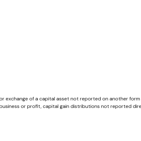
 or exchange of a capital asset not reported on another form
r business or profit, capital gain distributions not reported 