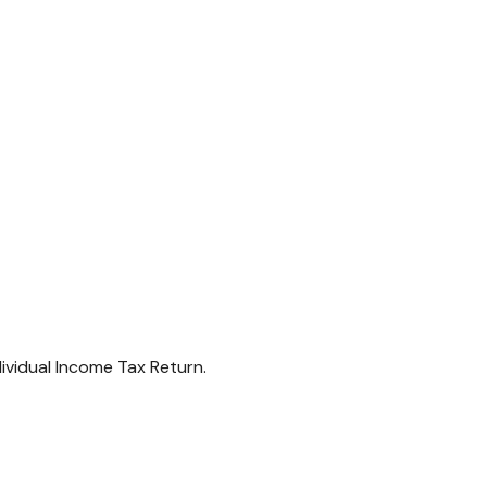
dividual Income Tax Return.