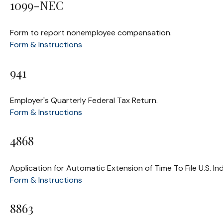
1099-NEC
Form to report nonemployee compensation.
Form & Instructions
941
Employer's Quarterly Federal Tax Return.
Form & Instructions
4868
Application for Automatic Extension of Time To File U.S. In
Form & Instructions
8863