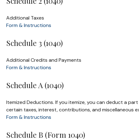
Schedule 2 (1040)
Additional Taxes
Form & Instructions
Schedule 3 (1040)
Additional Credits and Payments
Form & Instructions
Schedule A (1040)
Itemized Deductions. If you itemize, you can deduct a pa
certain taxes, interest, contributions, and miscellaneous 
Form & Instructions
Schedule B (Form 1040)