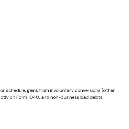
 or schedule, gains from involuntary conversions (other
directly on Form 1040, and non-business bad debts.