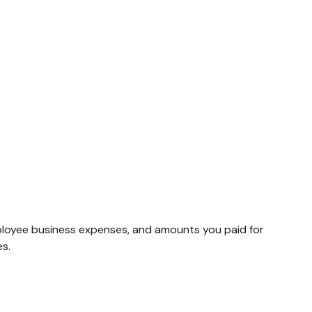
ployee business expenses, and amounts you paid for
es.