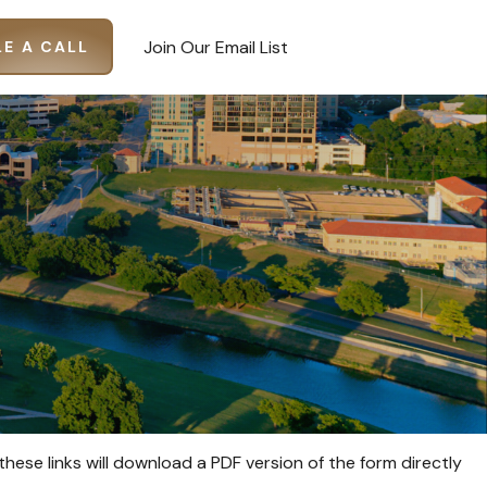
Join Our Email List
E A CALL
these links will download a PDF version of the form directly