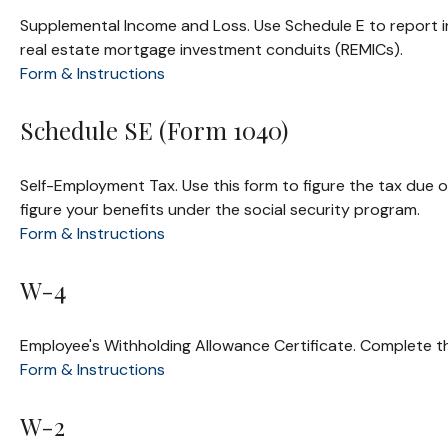
Supplemental Income and Loss. Use Schedule E to report inco
real estate mortgage investment conduits (REMICs).
Form & Instructions
Schedule SE (Form 1040)
Self-Employment Tax. Use this form to figure the tax due 
figure your benefits under the social security program.
Form & Instructions
W-4
Employee's Withholding Allowance Certificate. Complete th
Form & Instructions
W-2