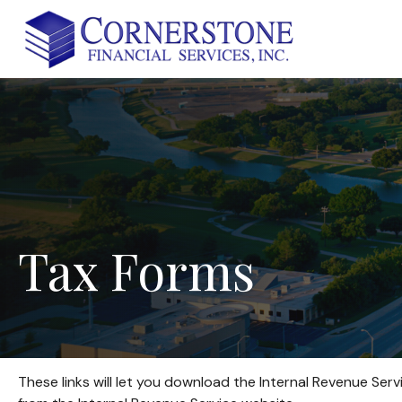
Tax
Forms
These links will let you download the Internal Revenue Serv