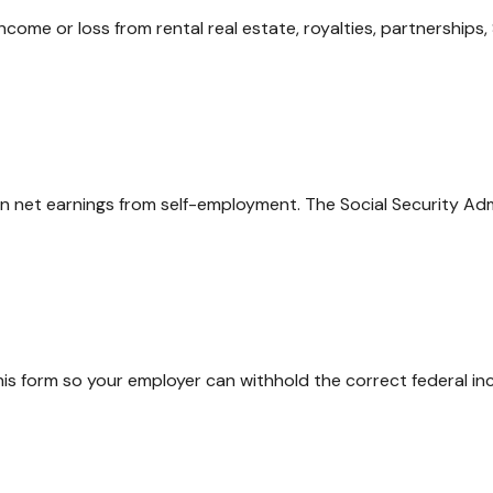
me or loss from rental real estate, royalties, partnerships, S
on net earnings from self-employment. The Social Security Ad
is form so your employer can withhold the correct federal in