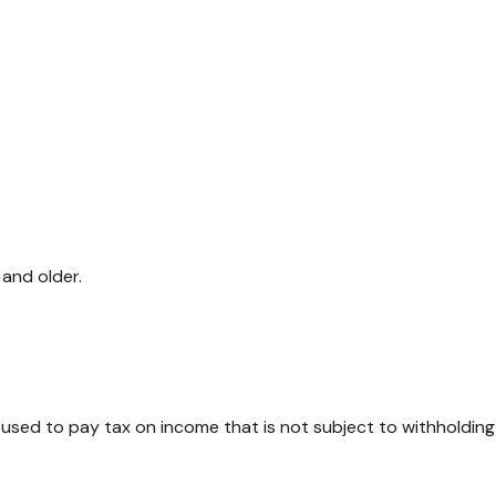
and older.
 used to pay tax on income that is not subject to withholding