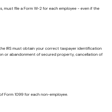
 must file a Form W-2 for each employee - even if the
the IRS must obtain your correct taxpayer identification
tion or abandonment of secured property, cancellation of
 of Form 1099 for each non-employee.