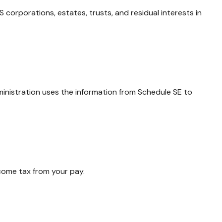
 corporations, estates, trusts, and residual interests in
ministration uses the information from Schedule SE to
come tax from your pay.