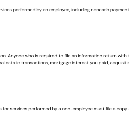
ices performed by an employee, including noncash payments,
on. Anyone who is required to file an information return with 
real estate transactions, mortgage interest you paid, acquisi
s for services performed by a non-employee must file a copy