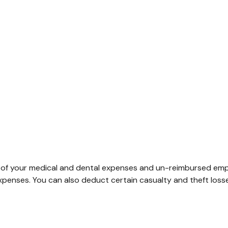
rt of your medical and dental expenses and un-reimbursed em
expenses. You can also deduct certain casualty and theft loss