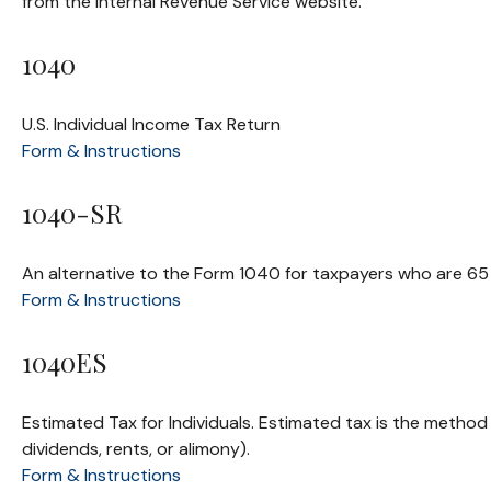
from the Internal Revenue Service website.
1040
U.S. Individual Income Tax Return
Form & Instructions
1040-SR
An alternative to the Form 1040 for taxpayers who are 65 
Form & Instructions
1040ES
Estimated Tax for Individuals. Estimated tax is the method
dividends, rents, or alimony).
Form & Instructions