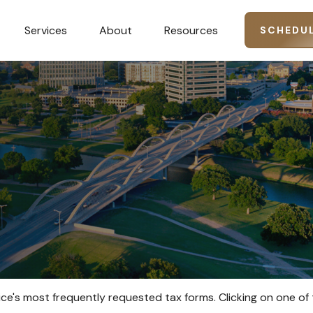
Services
About
Resources
SCHEDUL
ice's most frequently requested tax forms. Clicking on one of 