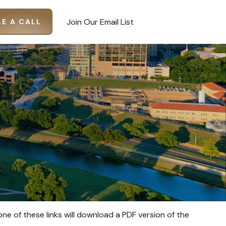
Join Our Email List
E A CALL
one of these links will download a PDF version of the