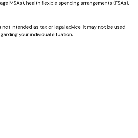
age MSAs), health flexible spending arrangements (FSAs),
s not intended as tax or legal advice. It may not be used
garding your individual situation.