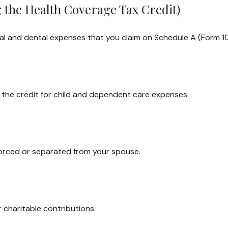
 the Health Coverage Tax Credit)
cal and dental expenses that you claim on Schedule A (Form 1
m the credit for child and dependent care expenses.
divorced or separated from your spouse.
 charitable contributions.