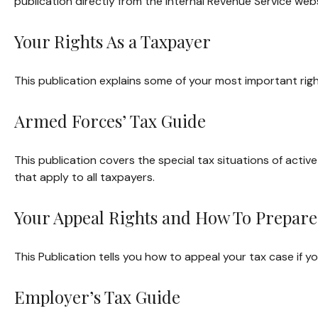
publication directly from the Internal Revenue Service webs
Your Rights As a Taxpayer
This publication explains some of your most important righ
Armed Forces’ Tax Guide
This publication covers the special tax situations of activ
that apply to all taxpayers.
Your Appeal Rights and How To Prepare 
This Publication tells you how to appeal your tax case if yo
Employer’s Tax Guide