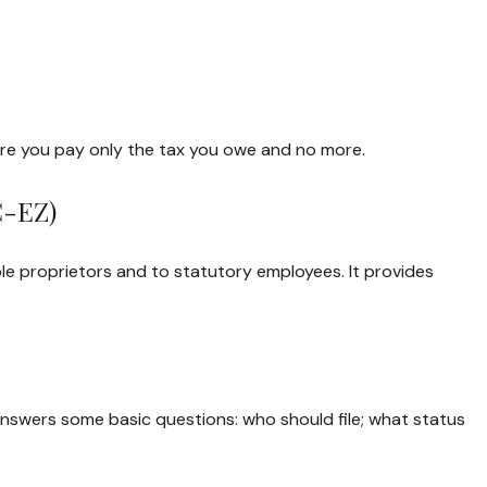
 sure you pay only the tax you owe and no more.
C-EZ)
le proprietors and to statutory employees. It provides
 answers some basic questions: who should file; what status