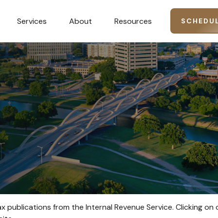
Services
About
Resources
SCHEDUL
ax publications from the Internal Revenue Service. Clicking on 