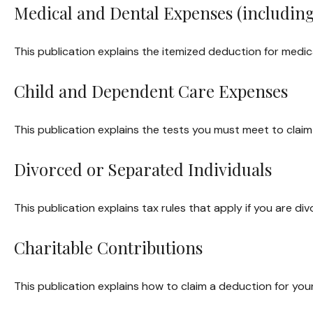
Medical and Dental Expenses (including
This publication explains the itemized deduction for medi
Child and Dependent Care Expenses
This publication explains the tests you must meet to clai
Divorced or Separated Individuals
This publication explains tax rules that apply if you are 
Charitable Contributions
This publication explains how to claim a deduction for your