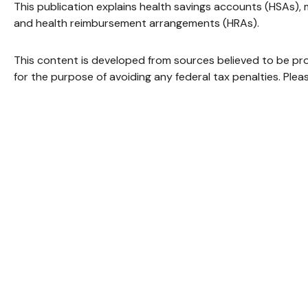
This publication explains health savings accounts (HSAs)
and health reimbursement arrangements (HRAs).
This content is developed from sources believed to be provi
for the purpose of avoiding any federal tax penalties. Pleas