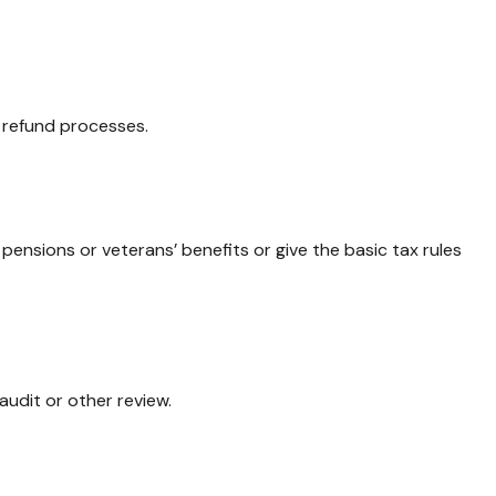
d refund processes.
 pensions or veterans’ benefits or give the basic tax rules
audit or other review.