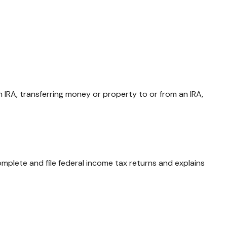
an IRA, transferring money or property to or from an IRA,
omplete and file federal income tax returns and explains