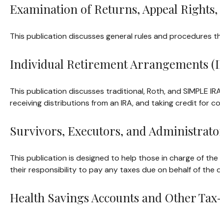
Examination of Returns, Appeal Rights,
This publication discusses general rules and procedures th
Individual Retirement Arrangements (I
This publication discusses traditional, Roth, and SIMPLE IRA
receiving distributions from an IRA, and taking credit for c
Survivors, Executors, and Administrato
This publication is designed to help those in charge of th
their responsibility to pay any taxes due on behalf of the
Health Savings Accounts and Other Tax