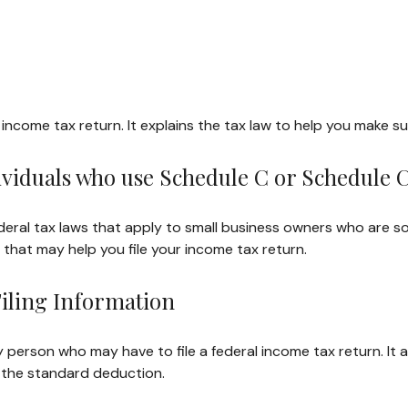
ral income tax return. It explains the tax law to help you make
dividuals who use Schedule C or Schedule 
deral tax laws that apply to small business owners who are so
that may help you file your income tax return.
iling Information
y person who may have to file a federal income tax return. It
 the standard deduction.