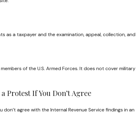
ite.
ts as a taxpayer and the examination, appeal, collection, an
e members of the U.S. Armed Forces. It does not cover military
a Protest If You Don’t Agree
u don’t agree with the Internal Revenue Service findings in an 