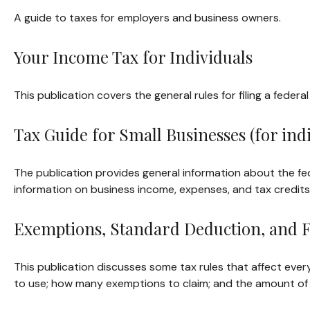
A guide to taxes for employers and business owners.
Your Income Tax for Individuals
This publication covers the general rules for filing a fede
Tax Guide for Small Businesses (for in
The publication provides general information about the fe
information on business income, expenses, and tax credits 
Exemptions, Standard Deduction, and F
This publication discusses some tax rules that affect ever
to use; how many exemptions to claim; and the amount of