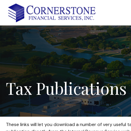
Tax
Publications
These links will let you download a number of very useful t