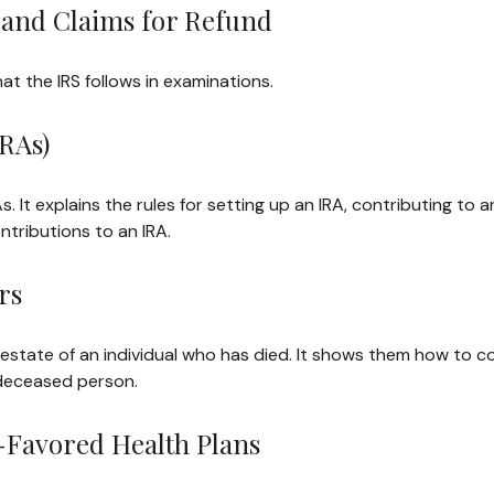
 and Claims for Refund
at the IRS follows in examinations.
RAs)
s. It explains the rules for setting up an IRA, contributing to 
ontributions to an IRA.
rs
e estate of an individual who has died. It shows them how to c
 deceased person.
-Favored Health Plans