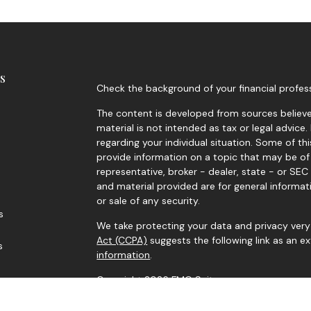
s
Check the background of your financial profes
The content is developed from sources believed
material is not intended as tax or legal advice.
regarding your individual situation. Some of 
provide information on a topic that may be of 
representative, broker - dealer, state - or SE
and material provided are for general informat
or sale of any security.
s
We take protecting your data and privacy very 
Act (CCPA)
suggests the following link as an 
s
information
.
Copyright 2026 FMG Suite.
Securities and advisory services offered throu