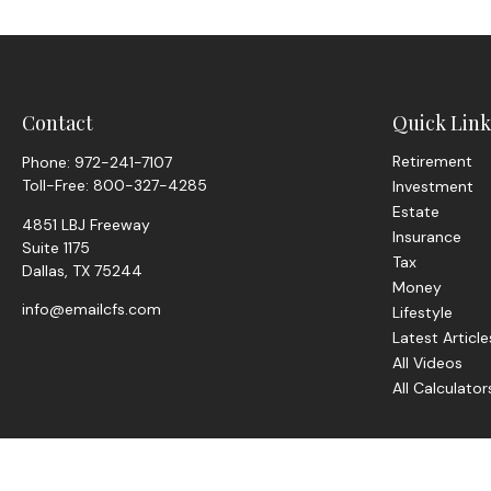
Contact
Quick Link
Retirement
Phone:
972-241-7107
Toll-Free:
800-327-4285
Investment
Estate
4851 LBJ Freeway
Insurance
Suite 1175
Tax
Dallas,
TX
75244
Money
info@emailcfs.com
Lifestyle
Latest Article
All Videos
All Calculator