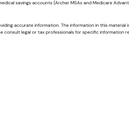
, medical savings accounts (Archer MSAs and Medicare Advant
ding accurate information. The information in this material i
e consult legal or tax professionals for specific information re