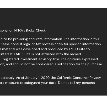
sional on FINRA's
BrokerCheck
.
 to be providing accurate information. The information in this
 Please consult legal or tax professionals for specific information
this material was developed and produced by FMG Suite to
interest. FMG Suite is not affiliated with the named
C - registered investment advisory firm. The opinions expressed
ion, and should not be considered a solicitation for the purchase
seriously. As of January 1, 2020 the
California Consumer Privacy
extra measure to safeguard your data:
Do not sell my personal
gh Independent Financial Group, LLC (IFG), a Registered