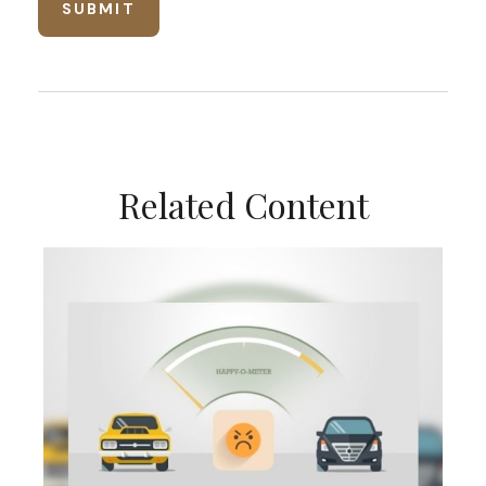
Related Content