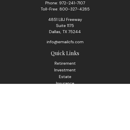
Phone:
972-241-7107
Toll-Free:
800-327-4285
4851 LBJ Freeway
Suite 1175
Dallas,
TX
75244
info@emailcfs.com
Quick Links
Retirement
Investment
Estate
Insurance
Tax
Money
Lifestyle
Latest Articles
All Videos
All Calculators