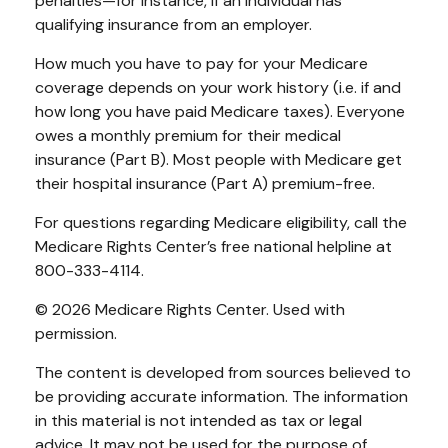
penalties—for instance, if an individual has
qualifying insurance from an employer.
How much you have to pay for your Medicare
coverage depends on your work history (i.e. if and
how long you have paid Medicare taxes). Everyone
owes a monthly premium for their medical
insurance (Part B). Most people with Medicare get
their hospital insurance (Part A) premium-free.
For questions regarding Medicare eligibility, call the
Medicare Rights Center’s free national helpline at
800-333-4114.
©
2026 Medicare Rights Center. Used with
permission.
The content is developed from sources believed to
be providing accurate information. The information
in this material is not intended as tax or legal
advice. It may not be used for the purpose of