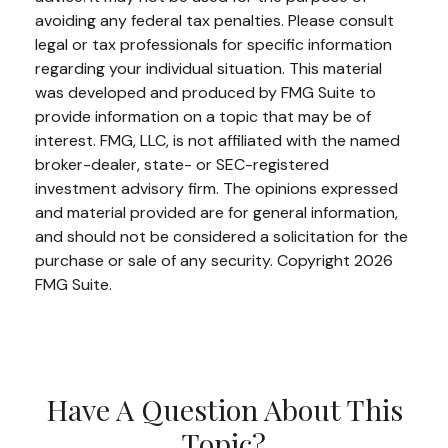
avoiding any federal tax penalties. Please consult
legal or tax professionals for specific information
regarding your individual situation. This material
was developed and produced by FMG Suite to
provide information on a topic that may be of
interest. FMG, LLC, is not affiliated with the named
broker-dealer, state- or SEC-registered
investment advisory firm. The opinions expressed
and material provided are for general information,
and should not be considered a solicitation for the
purchase or sale of any security. Copyright
2026
FMG Suite.
Have A Question About This
Topic?