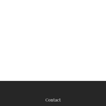
Contact