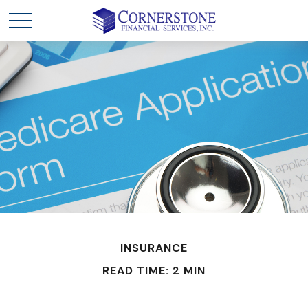
INSURANCE
READ TIME: 2 MIN