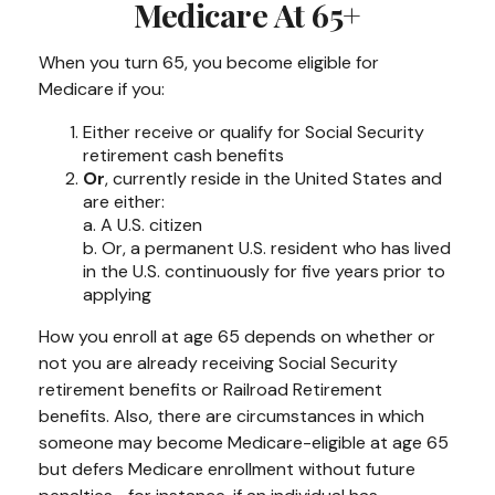
Medicare At 65+
When you turn 65, you become eligible for
Medicare if you:
Either receive or qualify for Social Security
retirement cash benefits
Or
, currently reside in the United States and
are either:
a. A U.S. citizen
b. Or, a permanent U.S. resident who has lived
in the U.S. continuously for five years prior to
applying
How you enroll at age 65 depends on whether or
not you are already receiving Social Security
retirement benefits or Railroad Retirement
benefits. Also, there are circumstances in which
someone may become Medicare-eligible at age 65
but defers Medicare enrollment without future