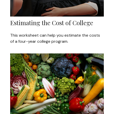
Estimating the Cost of College
This worksheet can help you estimate the costs
of a four-year college program.