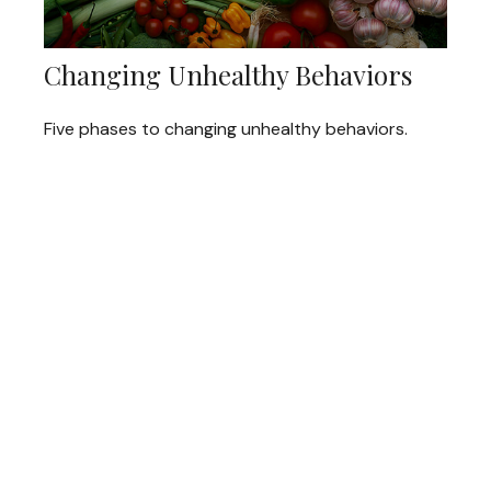
Changing Unhealthy Behaviors
Five phases to changing unhealthy behaviors.