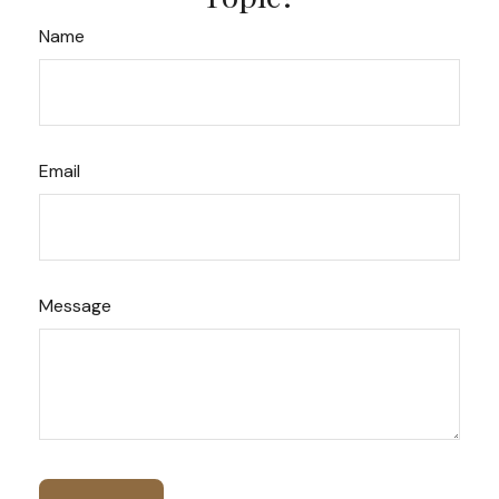
Name
Email
Message