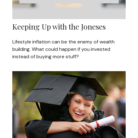
Keeping Up with the Joneses
Lifestyle inflation can be the enemy of wealth
building. What could happen if you invested
instead of buying more stuff?