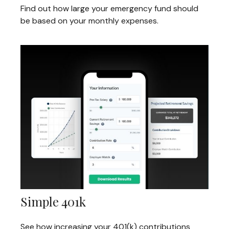
Find out how large your emergency fund should
be based on your monthly expenses.
Simple 401k
See how increasing your 401(k) contributions