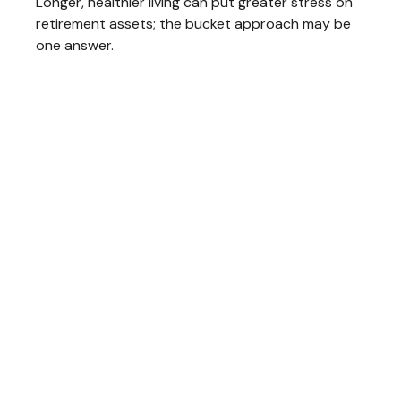
Longer, healthier living can put greater stress on
retirement assets; the bucket approach may be
one answer.