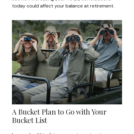
today could affect your balance at retirement.
A Bucket Plan to Go with Your
Bucket List