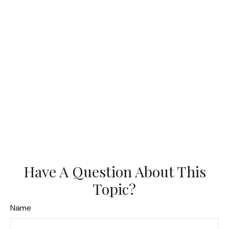
Have A Question About This
Topic?
Name