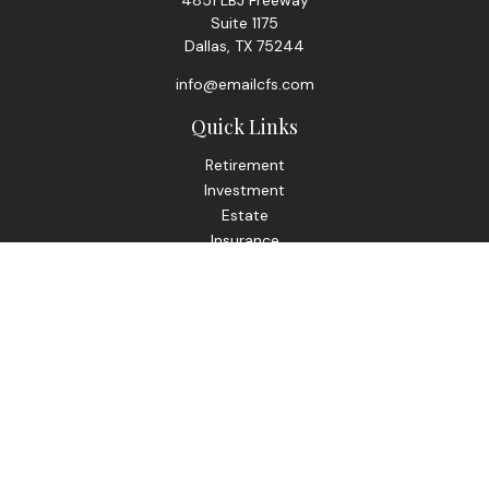
4851 LBJ Freeway
Suite 1175
Dallas,
TX
75244
info@emailcfs.com
Quick Links
Retirement
Investment
Estate
Insurance
Tax
Money
Lifestyle
Latest Articles
All Videos
All Calculators
Check the background of your financial professional on
FINRA's
BrokerCheck
.