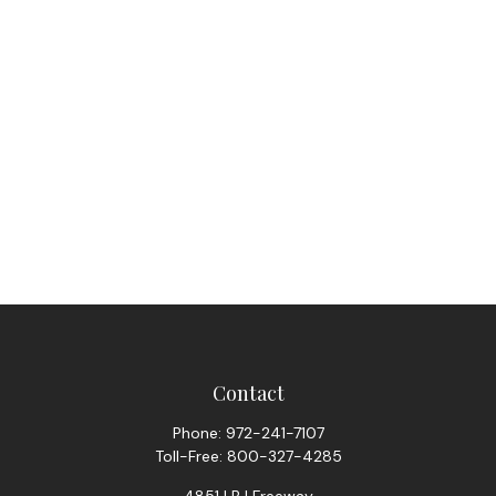
Contact
Phone:
972-241-7107
Toll-Free:
800-327-4285