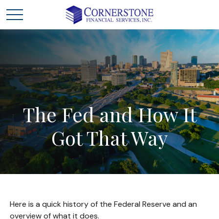
The
Fed
and
How
It
Got
That
Way
Here is a quick history of the Federal Reserve and an
overview of what it does.