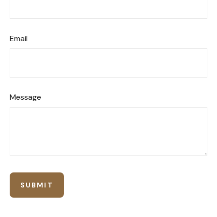
Email
Message