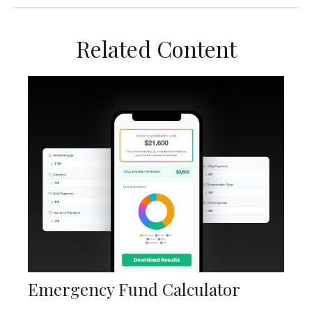
Related Content
Emergency Fund Calculator