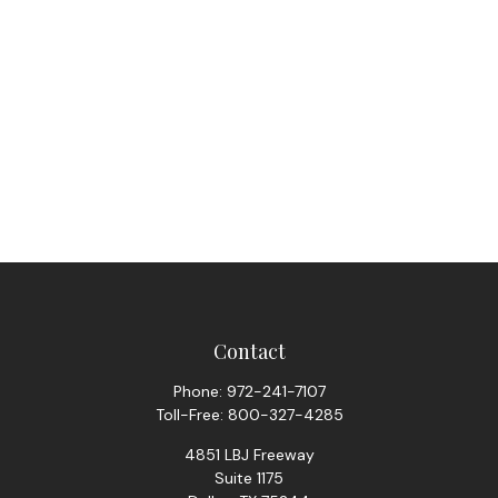
Contact
Phone:
972-241-7107
Toll-Free:
800-327-4285
4851 LBJ Freeway
Suite 1175