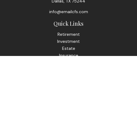
Dallas,
TX
75244
info@emailcfs.com
Quick Links
Retirement
Investment
Estate
Insurance
Tax
Money
Lifestyle
Latest Articles
All Videos
All Calculators
Check the background of your financial professional on
FINRA's
BrokerCheck
.
The content is developed from sources believed to be
providing accurate information. The information in this