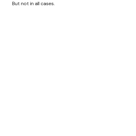
But not in all cases.