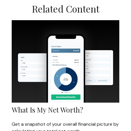
Related Content
What Is My Net Worth?
Get a snapshot of your overall financial picture by