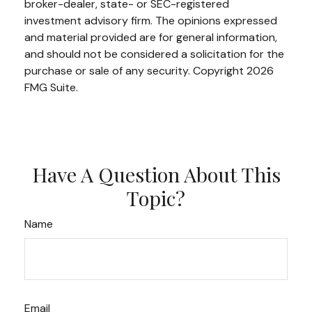
broker-dealer, state- or SEC-registered
investment advisory firm. The opinions expressed
and material provided are for general information,
and should not be considered a solicitation for the
purchase or sale of any security. Copyright
2026
FMG Suite.
Have A Question About This
Topic?
Name
Email