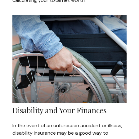
calculating your total net worth.
Disability and Your Finances
In the event of an unforeseen accident or illness,
disability insurance may be a good way to