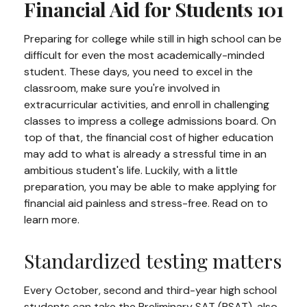
Financial Aid for Students 101
Preparing for college while still in high school can be
difficult for even the most academically-minded
student. These days, you need to excel in the
classroom, make sure you're involved in
extracurricular activities, and enroll in challenging
classes to impress a college admissions board. On
top of that, the financial cost of higher education
may add to what is already a stressful time in an
ambitious student's life. Luckily, with a little
preparation, you may be able to make applying for
financial aid painless and stress-free. Read on to
learn more.
Standardized testing matters
Every October, second and third-year high school
students can take the Preliminary SAT (PSAT), also