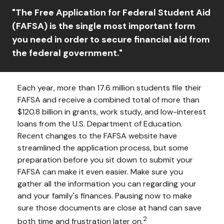
"The Free Application for Federal Student Aid
(FAFSA) is the single most important form
you need in order to secure financial aid from
the federal government."
Each year, more than 17.6 million students file their
FAFSA and receive a combined total of more than
$120.8 billion in grants, work study, and low-interest
loans from the U.S. Department of Education.
Recent changes to the FAFSA website have
streamlined the application process, but some
preparation before you sit down to submit your
FAFSA can make it even easier. Make sure you
gather all the information you can regarding your
and your family's finances. Pausing now to make
sure those documents are close at hand can save
2
both time and frustration later on.