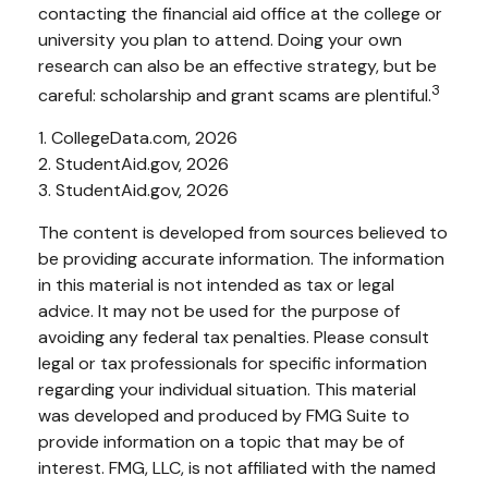
contacting the financial aid office at the college or
university you plan to attend. Doing your own
research can also be an effective strategy, but be
3
careful: scholarship and grant scams are plentiful.
1. CollegeData.com, 2026
2. StudentAid.gov, 2026
3. StudentAid.gov, 2026
The content is developed from sources believed to
be providing accurate information. The information
in this material is not intended as tax or legal
advice. It may not be used for the purpose of
avoiding any federal tax penalties. Please consult
legal or tax professionals for specific information
regarding your individual situation. This material
was developed and produced by FMG Suite to
provide information on a topic that may be of
interest. FMG, LLC, is not affiliated with the named