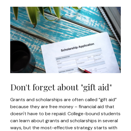
Don't forget about "gift aid"
Grants and scholarships are often called “gift aid”
because they are free money – financial aid that
doesn't have to be repaid. College-bound students
can learn about grants and scholarships in several
ways, but the most-effective strategy starts with