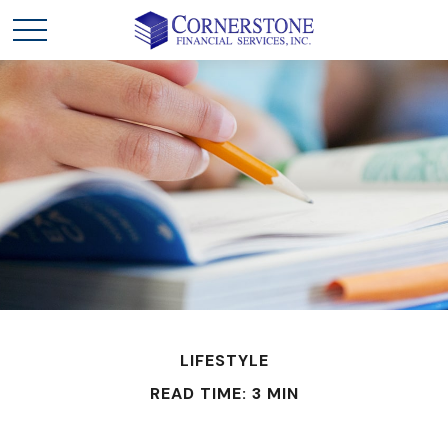
LIFESTYLE
READ TIME: 3 MIN