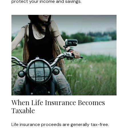
protect your income and savings.
When Life Insurance Becomes
Taxable
Life insurance proceeds are generally tax-free.