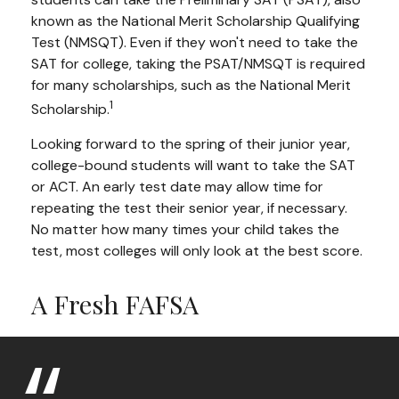
known as the National Merit Scholarship Qualifying
Test (NMSQT). Even if they won't need to take the
SAT for college, taking the PSAT/NMSQT is required
for many scholarships, such as the National Merit
1
Scholarship.
Looking forward to the spring of their junior year,
college-bound students will want to take the SAT
or ACT. An early test date may allow time for
repeating the test their senior year, if necessary.
No matter how many times your child takes the
test, most colleges will only look at the best score.
A Fresh FAFSA