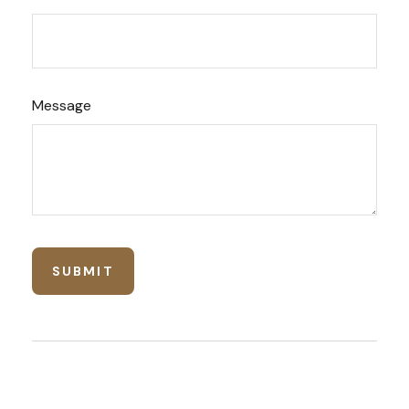
Message