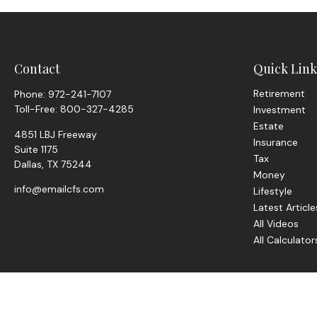
Contact
Quick Link
Retirement
Phone:
972-241-7107
Toll-Free:
800-327-4285
Investment
Estate
4851 LBJ Freeway
Insurance
Suite 1175
Tax
Dallas,
TX
75244
Money
info@emailcfs.com
Lifestyle
Latest Article
All Videos
All Calculator