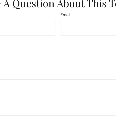
 A Question About This T
Email