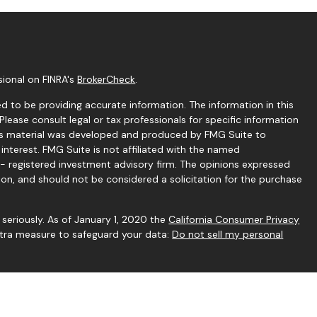
sional on FINRA's
BrokerCheck
.
 to be providing accurate information. The information in this
 Please consult legal or tax professionals for specific information
this material was developed and produced by FMG Suite to
interest. FMG Suite is not affiliated with the named
C - registered investment advisory firm. The opinions expressed
ion, and should not be considered a solicitation for the purchase
seriously. As of January 1, 2020 the
California Consumer Privacy
extra measure to safeguard your data:
Do not sell my personal
gh Independent Financial Group, LLC (IFG), a Registered
rstone Financial Services and IFG are unaffiliated entities.