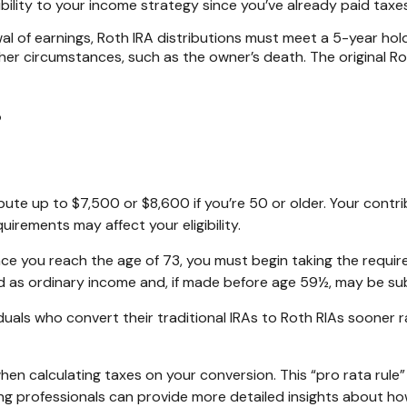
ibility to your income strategy since you’ve already paid tax
wal of earnings, Roth IRA distributions must meet a 5-year h
er circumstances, such as the owner’s death. The original R
?
tribute up to $7,500 or $8,600 if you’re 50 or older. Your co
uirements may affect your eligibility.
ce you reach the age of 73, you must begin taking the require
d as ordinary income and, if made before age 59½, may be sub
uals who convert their traditional IRAs to Roth RIAs sooner r
 when calculating taxes on your conversion. This “pro rata rule
ting professionals can provide more detailed insights about how