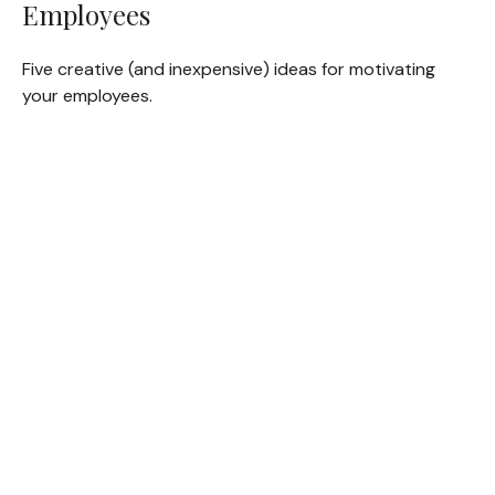
Employees
Five creative (and inexpensive) ideas for motivating
your employees.