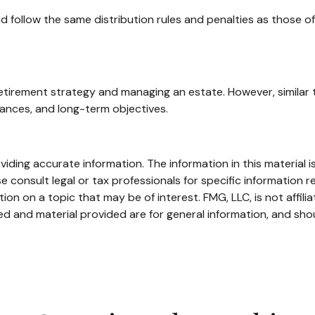
follow the same distribution rules and penalties as those of 
etirement strategy and managing an estate. However, similar to
alances, and long-term objectives.
ding accurate information. The information in this material is
e consult legal or tax professionals for specific information re
n on a topic that may be of interest. FMG, LLC, is not affili
d and material provided are for general information, and shou