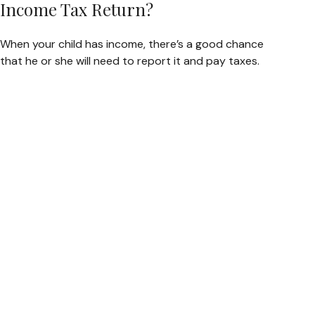
Income Tax Return?
When your child has income, there’s a good chance
that he or she will need to report it and pay taxes.