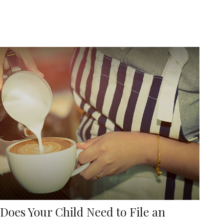
Does Your Child Need to File an