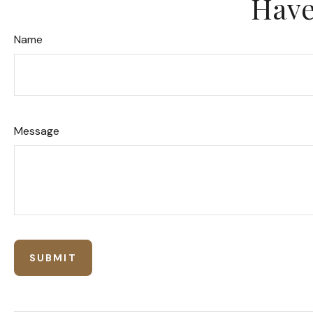
Have
Name
Message