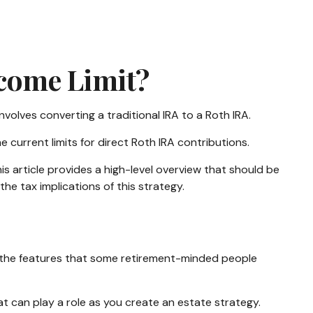
ncome Limit?
nvolves converting a traditional IRA to a Roth IRA.
current limits for direct Roth IRA contributions.
 article provides a high-level overview that should be
he tax implications of this strategy.
f the features that some retirement-minded people
hat can play a role as you create an estate strategy.