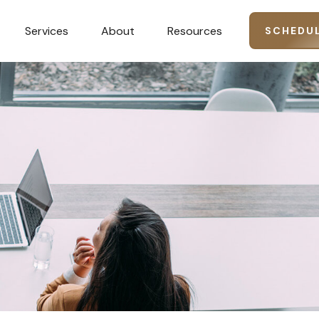
Services
About
Resources
SCHEDUL