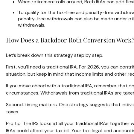
When retirement rolls around, Roth IRAs can add flex
To qualify for the tax-free and penalty-free withdra
penalty-free withdrawals can also be made under oth
withdrawals.
How Does a Backdoor Roth Conversion Work
Let’s break down this strategy step by step.
First, you’ll need a traditional IRA. For 2026, you can con
situation, but keep in mind that income limits and other req
If you move ahead with a traditional IRA, remember that on
circumstances. Withdrawals from traditional IRAs are taxe
Second, timing matters. One strategy suggests that individ
taxes.
Pro tip: The IRS looks at all your traditional IRAs together
IRAs could affect your tax bill. Your tax, legal, and accoun