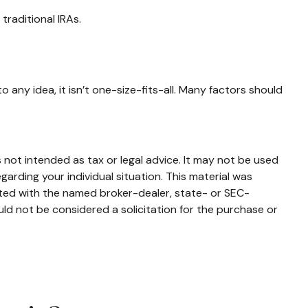
traditional IRAs.
 any idea, it isn’t one-size-fits-all. Many factors should
 not intended as tax or legal advice. It may not be used
garding your individual situation. This material was
ated with the named broker-dealer, state- or SEC-
ld not be considered a solicitation for the purchase or