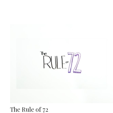
The Rule of 72