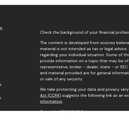
s
Check the background of your financial profes
The content is developed from sources believed
material is not intended as tax or legal advice.
regarding your individual situation. Some of 
provide information on a topic that may be of 
representative, broker - dealer, state - or SE
and material provided are for general informat
or sale of any security.
s
We take protecting your data and privacy very 
Act (CCPA)
suggests the following link as an 
s
information
.
Copyright 2026 FMG Suite.
Securities and advisory services offered throu
Investment Adviser. Member
FINRA
/
SIPC
. Corne