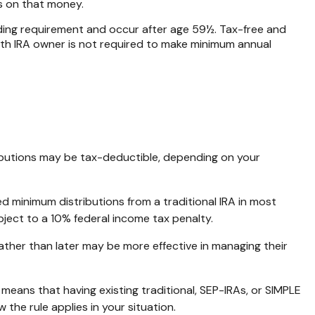
es on that money.
olding requirement and occur after age 59½. Tax-free and
oth IRA owner is not required to make minimum annual
ntributions may be tax-deductible, depending on your
d minimum distributions from a traditional IRA in most
ject to a 10% federal income tax penalty.
ather than later may be more effective in managing their
” means that having existing traditional, SEP-IRAs, or SIMPLE
 the rule applies in your situation.