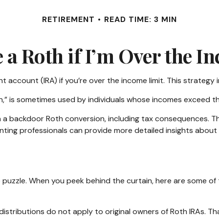
RETIREMENT
READ TIME: 3 MIN
e a Roth if I’m Over the I
t account (IRA) if you’re over the income limit. This strategy i
,” is sometimes used by individuals whose incomes exceed the 
 a backdoor Roth conversion, including tax consequences. This
nting professionals can provide more detailed insights about t
me puzzle. When you peek behind the curtain, here are some o
 distributions do not apply to original owners of Roth IRAs. T