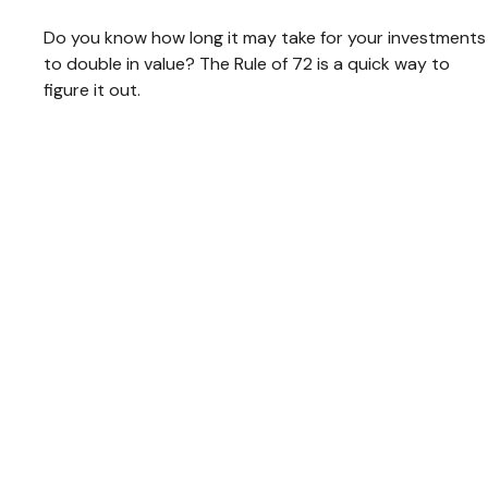
Do you know how long it may take for your investments
to double in value? The Rule of 72 is a quick way to
figure it out.