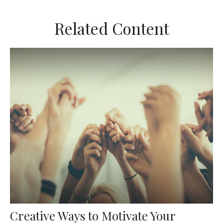
Related Content
Creative Ways to Motivate Your