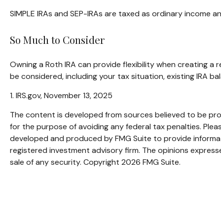
SIMPLE IRAs and SEP-IRAs are taxed as ordinary income and 
So Much to Consider
Owning a Roth IRA can provide flexibility when creating a r
be considered, including your tax situation, existing IRA b
1. IRS.gov, November 13, 2025
The content is developed from sources believed to be provi
for the purpose of avoiding any federal tax penalties. Pleas
developed and produced by FMG Suite to provide informatio
registered investment advisory firm. The opinions expresse
sale of any security. Copyright
2026 FMG Suite.