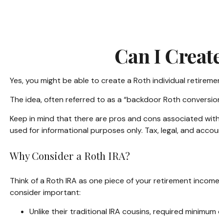
Can I Creat
Yes, you might be able to create a Roth individual retiremen
The idea, often referred to as a “backdoor Roth conversion
Keep in mind that there are pros and cons associated with
used for informational purposes only. Tax, legal, and accou
Why Consider a Roth IRA?
Think of a Roth IRA as one piece of your retirement inco
consider important:
Unlike their traditional IRA cousins, required minimum