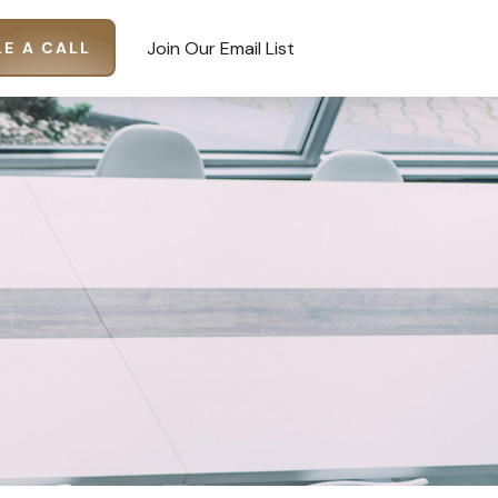
Join Our Email List
E A CALL