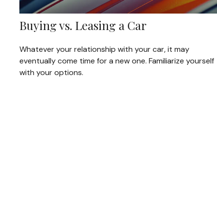
Buying vs. Leasing a Car
Whatever your relationship with your car, it may
eventually come time for a new one. Familiarize yourself
with your options.