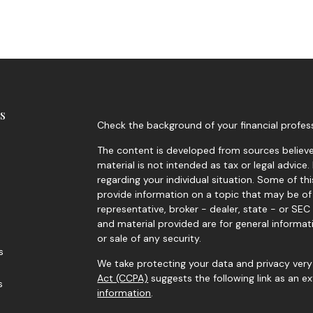
s
Check the background of your financial profes
The content is developed from sources believed
material is not intended as tax or legal advice.
regarding your individual situation. Some of 
provide information on a topic that may be of 
representative, broker - dealer, state - or SE
and material provided are for general informat
or sale of any security.
s
We take protecting your data and privacy very 
Act (CCPA)
suggests the following link as an 
s
information
.