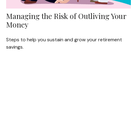
Managing the Risk of Outliving Your
Money
Steps to help you sustain and grow your retirement
savings.