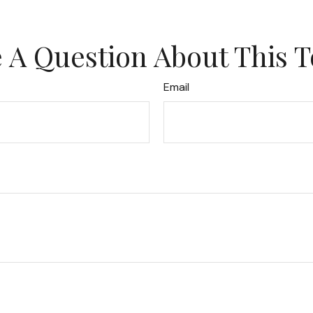
 A Question About This T
Email