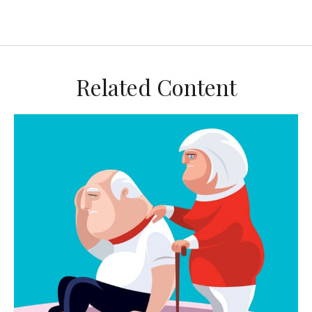
Related Content