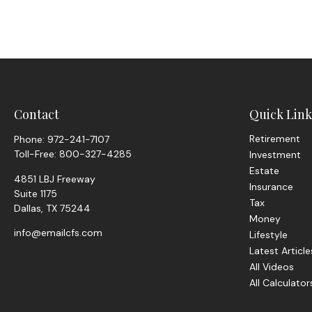
Contact
Quick Link
Retirement
Phone:
972-241-7107
Toll-Free:
800-327-4285
Investment
Estate
4851 LBJ Freeway
Insurance
Suite 1175
Tax
Dallas,
TX
75244
Money
info@emailcfs.com
Lifestyle
Latest Article
All Videos
All Calculator