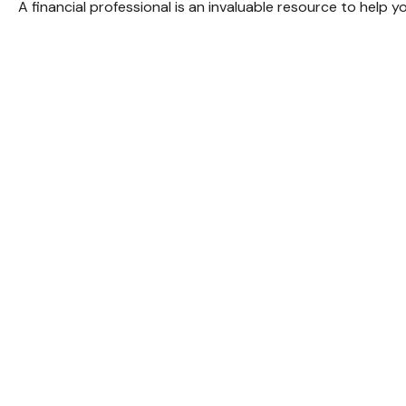
A financial professional is an invaluable resource to help 