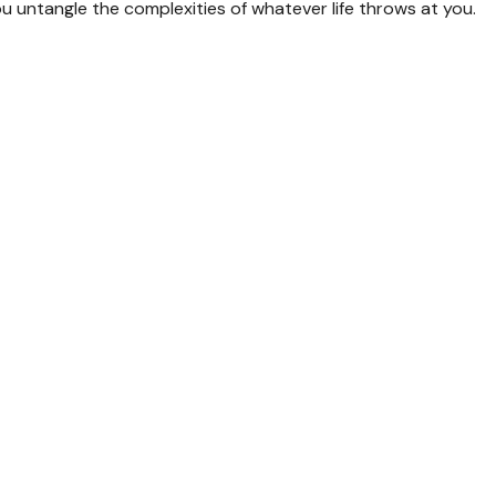
you untangle the complexities of whatever life throws at you.