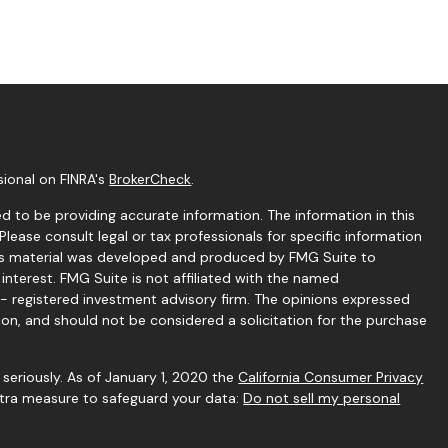
sional on FINRA's
BrokerCheck
.
 to be providing accurate information. The information in this
 Please consult legal or tax professionals for specific information
this material was developed and produced by FMG Suite to
interest. FMG Suite is not affiliated with the named
C - registered investment advisory firm. The opinions expressed
ion, and should not be considered a solicitation for the purchase
seriously. As of January 1, 2020 the
California Consumer Privacy
extra measure to safeguard your data:
Do not sell my personal