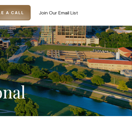
Join Our Email List
E A CALL
onal