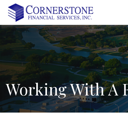
Working
With
A