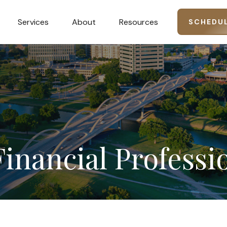
Services
About
Resources
SCHEDUL
Financial
Professi