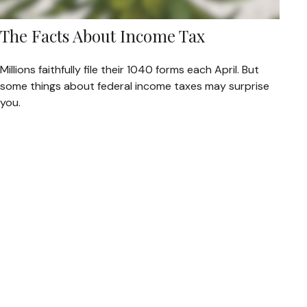
The Facts About Income Tax
Millions faithfully file their 1040 forms each April. But
some things about federal income taxes may surprise
you.