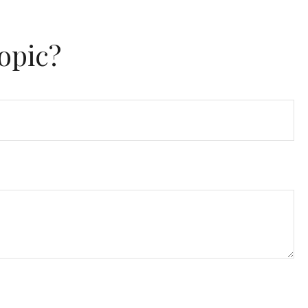
opic?