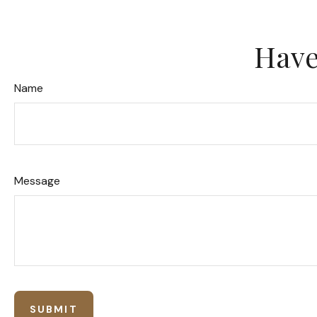
Have
Name
Message